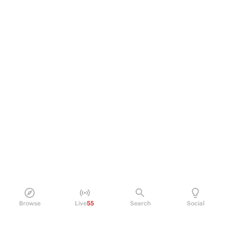
Browse
Live
55
Search
Social