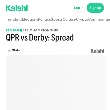
Log in
Sign up
Trending
Elections
Politics
Sports
Culture
Crypto
Commoditie
EFL CHAMPIONSHIP
REG TIME
QPR vs Derby: Spread
Stats