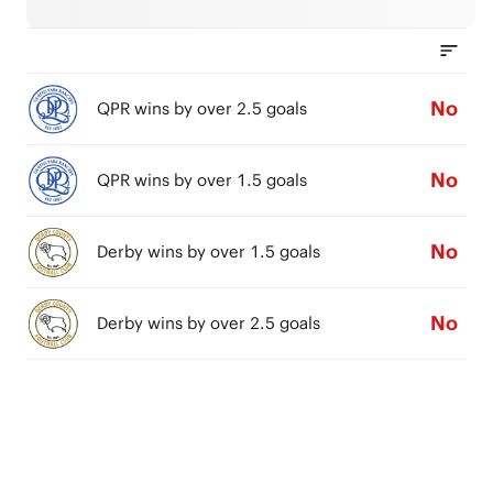
No
QPR wins by over 2.5 goals
No
QPR wins by over 1.5 goals
No
Derby wins by over 1.5 goals
No
Derby wins by over 2.5 goals