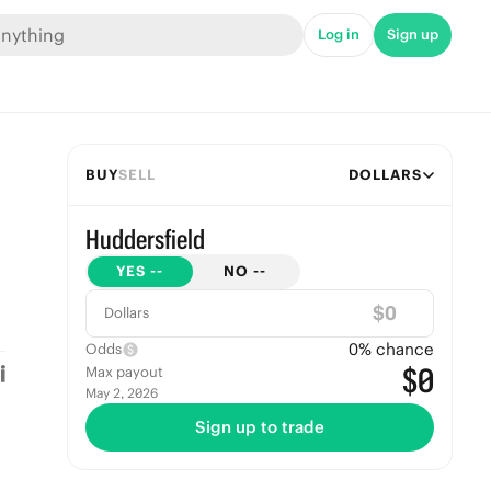
Log in
Sign up
BUY
SELL
DOLLARS
Huddersfield
YES
--
NO
--
$
Dollars
0
% chance
Odds
$0
Max payout
May 2, 2026
Sign up to trade