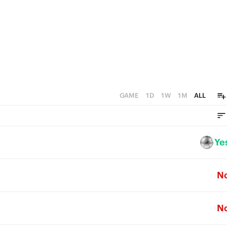
0
GAME
1D
1W
1M
ALL
Ye
N
N