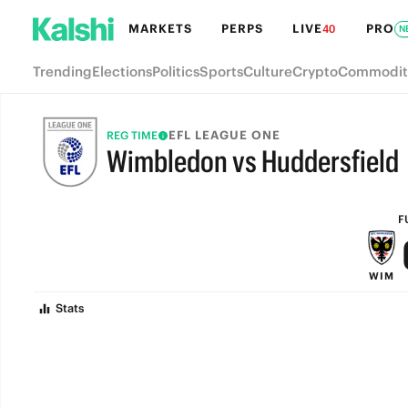
MARKETS
PERPS
LIVE
PRO
40
N
Trending
Elections
Politics
Sports
Culture
Crypto
Commodit
EFL LEAGUE ONE
REG TIME
Wimbledon vs Huddersfield
FULL-TIME
F
WIM
Stats