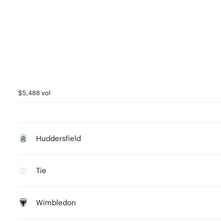
$5,488 vol
Huddersfield
Tie
Wimbledon