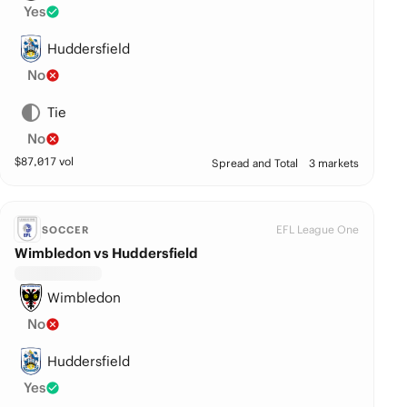
Yes
Huddersfield
No
Tie
No
$
87,017
vol
Spread and Total
3 markets
EFL League One
SOCCER
Wimbledon vs Huddersfield
Wimbledon
No
Huddersfield
Yes