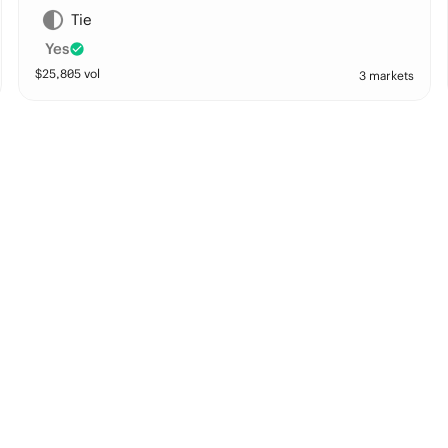
Tie
Yes
$
25,805
vol
3 markets