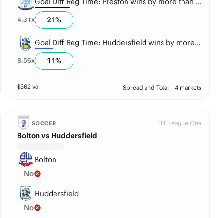
Goal Diff Reg Time: Preston wins by more than 1.5 goals
21
%
4.31
x
Goal Diff Reg Time: Huddersfield wins by more than 1.5 goals
11
%
8.56
x
$
502
vol
Spread and Total
4 markets
EFL League One
SOCCER
Bolton vs Huddersfield
Bolton
No
Huddersfield
No