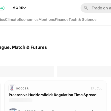
MORE
EW
ies
Climate
Economics
Mentions
Finance
Tech & Science
ague, Match & Futures
EFL Cup
SOCCER
Preston vs Huddersfield: Regulation Time Spread