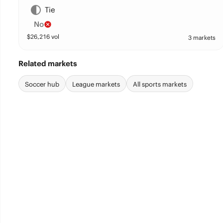
Tie
No
$
26,216
vol
3 markets
Related markets
Soccer hub
League markets
All sports markets