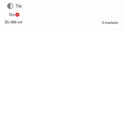
Tie
No
$
5,488
vol
3 markets