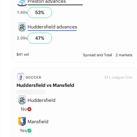
Preston advances
53
%
1.60
x
Huddersfield advances
47
%
2.09
x
$
41
vol
Spread and Total
2 markets
EFL League One
SOCCER
Huddersfield vs Mansfield
Huddersfield
No
Mansfield
Yes