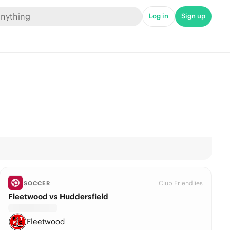
Log in
Sign up
Club Friendlies
SOCCER
Fleetwood vs Huddersfield
Fleetwood