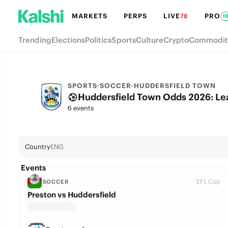
MARKETS
PERPS
LIVE
PRO
78
N
Trending
Elections
Politics
Sports
Culture
Crypto
Commodit
SPORTS
·
SOCCER
·
HUDDERSFIELD TOWN
Huddersfield Town Odds 2026: Le
6 events
Country
ENG
Events
EFL Cup
SOCCER
Preston vs Huddersfield