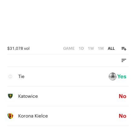
$31,078 vol
GAME
1D
1W
1M
ALL
Yes
Tie
No
Katowice
No
Korona Kielce