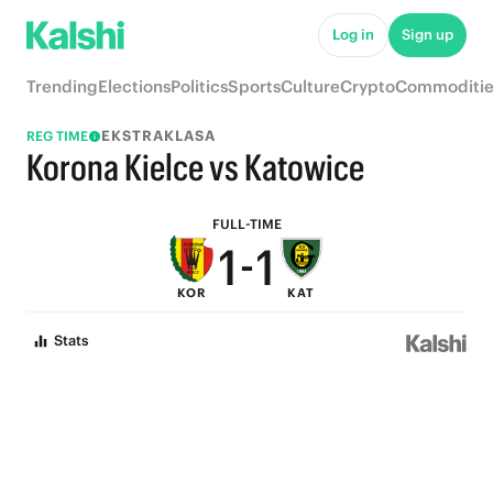
6
6
Log in
Sign up
5
5
Trending
Elections
Politics
Sports
Culture
Crypto
Commoditie
4
4
EKSTRAKLASA
REG TIME
3
3
Korona Kielce vs Katowice
2
2
FULL-TIME
1
-
1
KOR
KAT
0
0
Stats