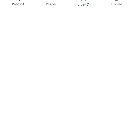
Predict
Perps
Social
Live
47
PRODUCT
Perpetual Futures
Markets
Incentive program
Institutions
API & developers