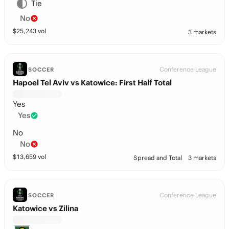
Tie
No
$
25,243
vol
3 markets
Conference League
SOCCER
Hapoel Tel Aviv vs Katowice: First Half Total
Yes
Yes
No
No
$
13,659
vol
Spread and Total
3 markets
Conference League
SOCCER
Katowice vs Zilina