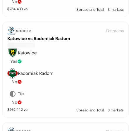
No
$
264,493
vol
Spread and Total
3 markets
Ekstraklasa
SOCCER
Katowice vs Radomiak Radom
Katowice
Yes
Radomiak Radom
No
Tie
No
$
202,112
vol
Spread and Total
3 markets