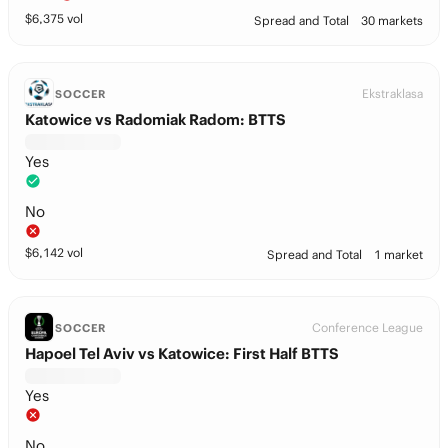
$
6,375
vol
Spread and Total
30 markets
Ekstraklasa
SOCCER
Katowice vs Radomiak Radom: BTTS
Yes
No
$
6,142
vol
Spread and Total
1 market
Conference League
SOCCER
Hapoel Tel Aviv vs Katowice: First Half BTTS
Yes
No