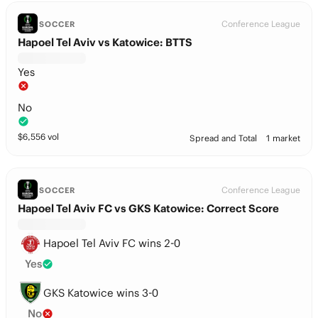
Conference League
SOCCER
Hapoel Tel Aviv vs Katowice: BTTS
Yes
No
$
6,556
vol
Spread and Total
1 market
Conference League
SOCCER
Hapoel Tel Aviv FC vs GKS Katowice: Correct Score
Hapoel Tel Aviv FC wins 2-0
Yes
GKS Katowice wins 3-0
No