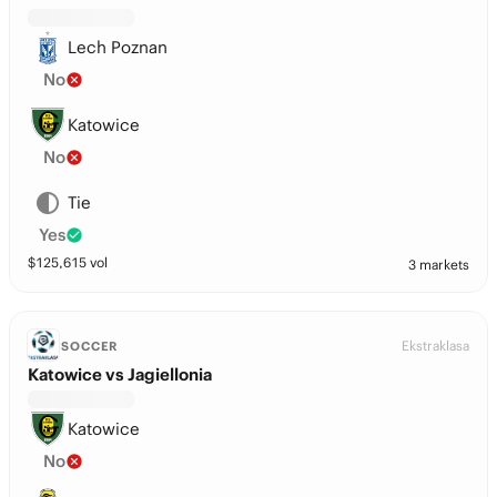
Lech Poznan
No
Katowice
No
Tie
Yes
$
125,615
vol
3 markets
Ekstraklasa
SOCCER
Katowice vs Jagiellonia
Katowice
No