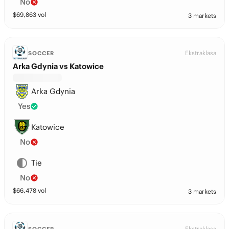
No
$
69,863
vol
3 markets
Ekstraklasa
SOCCER
Arka Gdynia vs Katowice
Arka Gdynia
Yes
Katowice
No
Tie
No
$
66,478
vol
3 markets
Ekstraklasa