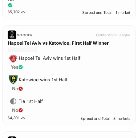
$
5,702
vol
Spread and Total
1 market
Conference League
SOCCER
Hapoel Tel Aviv vs Katowice: First Half Winner
Hapoel Tel Aviv wins 1st Half
Yes
Katowice wins 1st Half
No
Tie 1st Half
No
$
4,301
vol
Spread and Total
3 markets