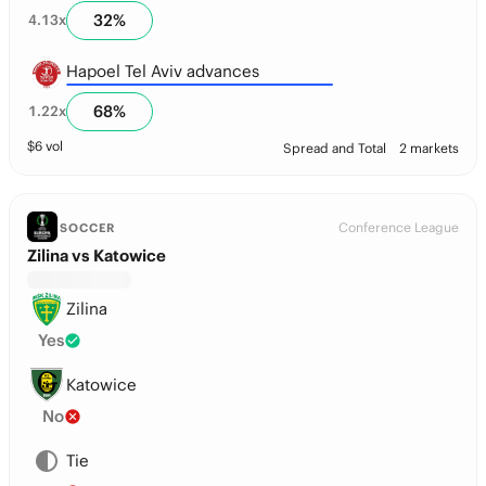
32
%
4.13
x
Hapoel Tel Aviv advances
68
%
1.22
x
$
6
vol
Spread and Total
2 markets
Conference League
SOCCER
Zilina vs Katowice
Zilina
Yes
Katowice
No
Tie