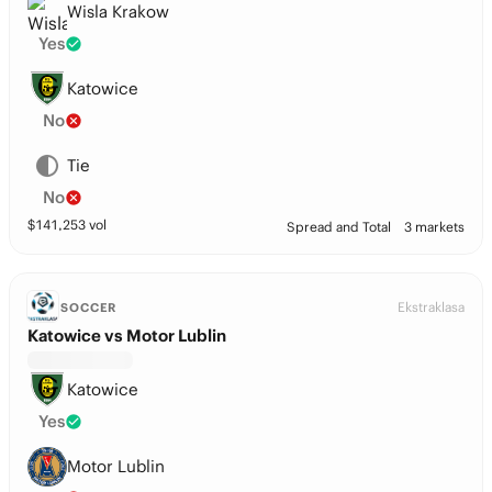
Wisla Krakow
Yes
Katowice
No
Tie
No
$
141,253
vol
Spread and Total
3 markets
Ekstraklasa
SOCCER
Katowice vs Motor Lublin
Katowice
Yes
Motor Lublin