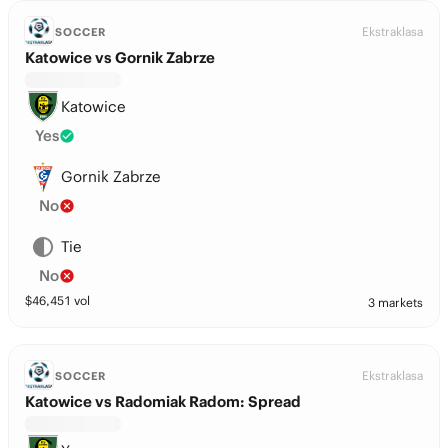
Ekstraklasa
SOCCER
Katowice vs Gornik Zabrze
Katowice
Yes
Gornik Zabrze
No
Tie
No
$
46,451
vol
3 markets
Ekstraklasa
SOCCER
Katowice vs Radomiak Radom: Spread