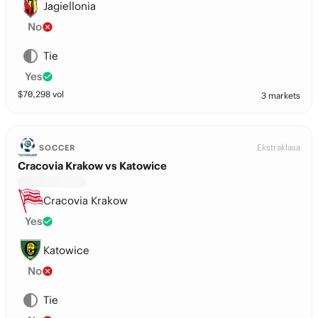
Jagiellonia
No
Tie
Yes
$
70,298
vol
3 markets
Ekstraklasa
SOCCER
Cracovia Krakow vs Katowice
Cracovia Krakow
Yes
Katowice
No
Tie