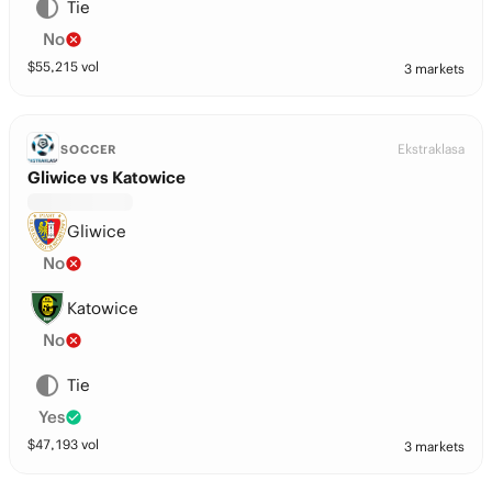
Tie
No
$
55,215
vol
3 markets
Ekstraklasa
SOCCER
Gliwice vs Katowice
Gliwice
No
Katowice
No
Tie
Yes
$
47,193
vol
3 markets