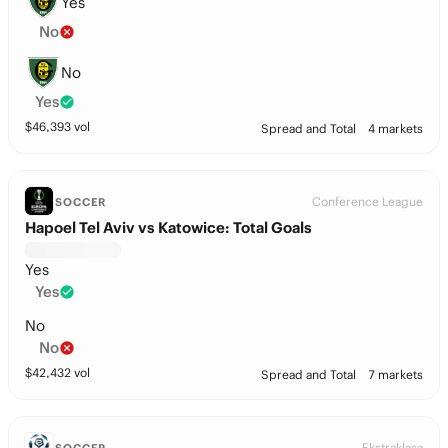
Yes
No
No
Yes
$
46,393
vol
Spread and Total
4 markets
Conference League
SOCCER
Hapoel Tel Aviv vs Katowice: Total Goals
Yes
Yes
No
No
$
42,432
vol
Spread and Total
7 markets
Ekstraklasa