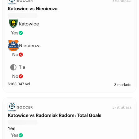
Ekstraklasa
SOCCER
Katowice vs Nieciecza
Katowice
Yes
Nieciecza
No
Tie
No
$
183,347
vol
3 markets
Ekstraklasa
SOCCER
Katowice vs Radomiak Radom: Total Goals
Yes
Yes