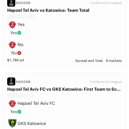
Conference League
SOCCER
Hapoel Tel Aviv vs Katowice: Team Total
Yes
Yes
No
No
$
1,789
vol
Spread and Total
8 markets
Conference League
SOCCER
Hapoel Tel Aviv FC vs GKS Katowice: First Team to Score
Hapoel Tel Aviv FC
Yes
GKS Katowice