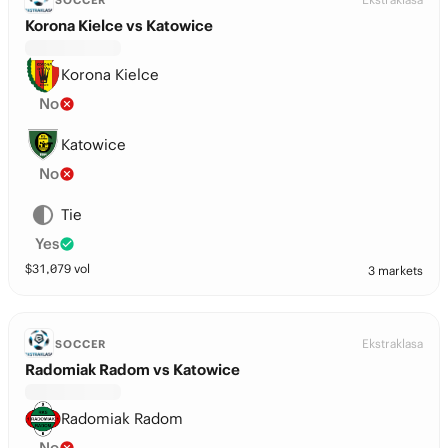
SOCCER
Korona Kielce vs Katowice
Korona Kielce
No
Katowice
No
Tie
Yes
$
31,079
vol
3 markets
Ekstraklasa
SOCCER
Radomiak Radom vs Katowice
Radomiak Radom
No