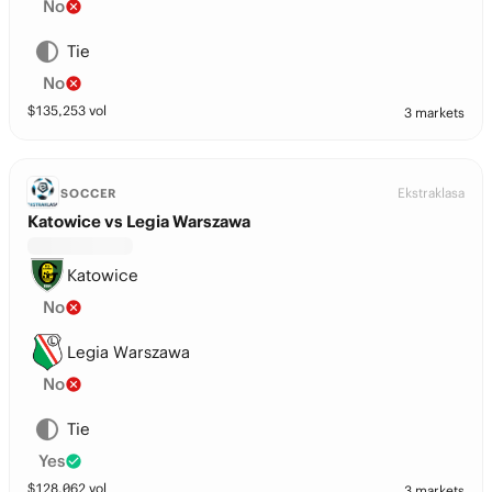
No
Tie
No
$
135,253
vol
3 markets
Ekstraklasa
SOCCER
Katowice vs Legia Warszawa
Katowice
No
Legia Warszawa
No
Tie
Yes
$
128,062
vol
3 markets