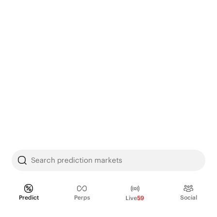
Search prediction markets
Predict
Perps
Social
Live
59