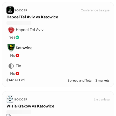
Conference League
SOCCER
Hapoel Tel Aviv vs Katowice
Hapoel Tel Aviv
Yes
Katowice
No
Tie
No
$
142,411
vol
Spread and Total
3 markets
Ekstraklasa
SOCCER
Wisla Krakow vs Katowice