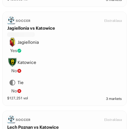
Ekstraklasa
SOCCER
Jagiellonia vs Katowice
Jagiellonia
Yes
Katowice
No
Tie
No
$
127,251
vol
3 markets
Ekstraklasa
SOCCER
Lech Poznan vs Katowice