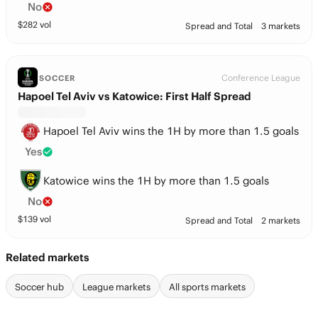
No
$
282
vol
Spread and Total
3 markets
Conference League
SOCCER
Hapoel Tel Aviv vs Katowice: First Half Spread
Hapoel Tel Aviv wins the 1H by more than 1.5 goals
Yes
Katowice wins the 1H by more than 1.5 goals
No
$
139
vol
Spread and Total
2 markets
Related markets
Soccer hub
League markets
All sports markets