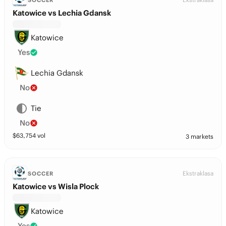
SOCCER
Katowice vs Lechia Gdansk
Katowice
Yes
Lechia Gdansk
No
Tie
No
$
63,754
vol
3 markets
Ekstraklasa
SOCCER
Katowice vs Wisla Plock
Katowice
Yes