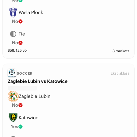
Wisla Plock
No
Tie
No
$
58,125
vol
3 markets
Ekstraklasa
SOCCER
Zaglebie Lubin vs Katowice
Zaglebie Lubin
No
Katowice
Yes