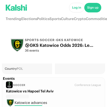
Log in
Sign up
Trending
Elections
Politics
Sports
Culture
Crypto
Commoditie
SPORTS
·
SOCCER
·
GKS KATOWICE
GKS Katowice Odds 2026: League, Match & Futures
36 events
Country
POL
Events
Conference League
SOCCER
Katowice vs Hapoel Tel Aviv
Katowice advances