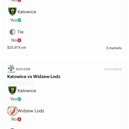
Katowice
Yes
Tie
No
$
25,974
vol
3 markets
Ekstraklasa
SOCCER
Katowice vs Widzew Lodz
Katowice
Yes
Widzew Lodz
No