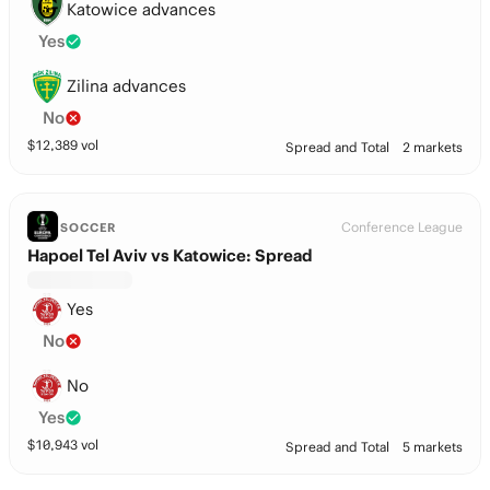
Katowice advances
Yes
Zilina advances
No
$
12,389
vol
Spread and Total
2 markets
Conference League
SOCCER
Hapoel Tel Aviv vs Katowice: Spread
Yes
No
No
Yes
$
10,943
vol
Spread and Total
5 markets