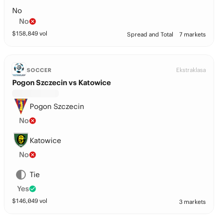
No
No
$
158,849
vol
Spread and Total
7 markets
Ekstraklasa
SOCCER
Pogon Szczecin vs Katowice
Pogon Szczecin
No
Katowice
No
Tie
Yes
$
146,049
vol
3 markets