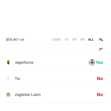
$59,467 vol
GAME
1D
1W
1M
ALL
Yes
Jagiellonia
No
Tie
No
Zaglebie Lubin