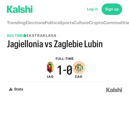
6
5
Log in
Sign up
5
4
Trending
Elections
Politics
Sports
Culture
Crypto
Commoditie
4
3
EKSTRAKLASA
REG TIME
3
2
Jagiellonia vs Zaglebie Lubin
2
1
FULL-TIME
1
-
0
JAG
ZAG
0
Stats