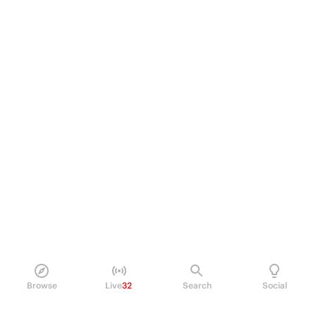
Browse
Live
32
Search
Social