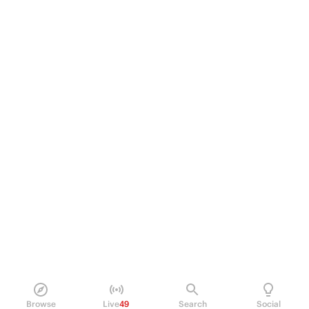
Browse
Live
49
Search
Social