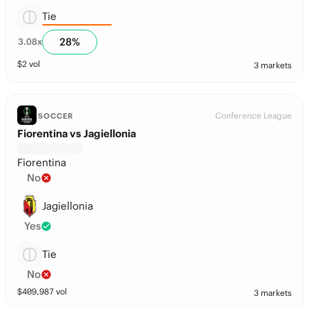
Tie
28
%
3.08
x
$
2
vol
3 markets
Conference League
SOCCER
Fiorentina vs Jagiellonia
Fiorentina
No
Jagiellonia
Yes
Tie
No
$
409,987
vol
3 markets