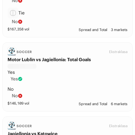
No
Tie
No
$
167,358
vol
Spread and Total
3 markets
Ekstraklasa
SOCCER
Motor Lublin vs Jagiellonia: Total Goals
Yes
Yes
No
No
$
146,109
vol
Spread and Total
6 markets
Ekstraklasa
SOCCER
Jagiellonia vs Katowice