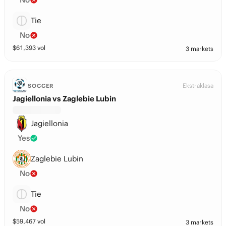
Tie
No
$
61,393
vol
3 markets
Ekstraklasa
SOCCER
Jagiellonia vs Zaglebie Lubin
Jagiellonia
Yes
Zaglebie Lubin
No
Tie
No
$
59,467
vol
3 markets