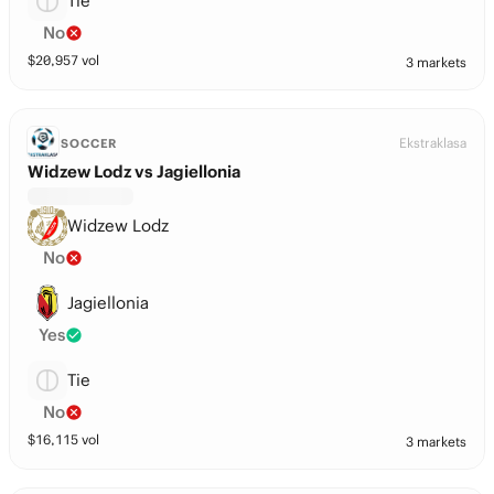
Tie
No
$
20,957
vol
3 markets
Ekstraklasa
SOCCER
Widzew Lodz vs Jagiellonia
Widzew Lodz
No
Jagiellonia
Yes
Tie
No
$
16,115
vol
3 markets