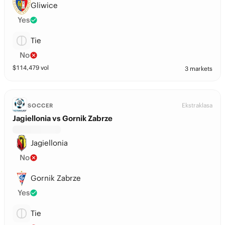
Gliwice
Yes
Tie
No
$
114,479
vol
3 markets
Ekstraklasa
SOCCER
Jagiellonia vs Gornik Zabrze
Jagiellonia
No
Gornik Zabrze
Yes
Tie