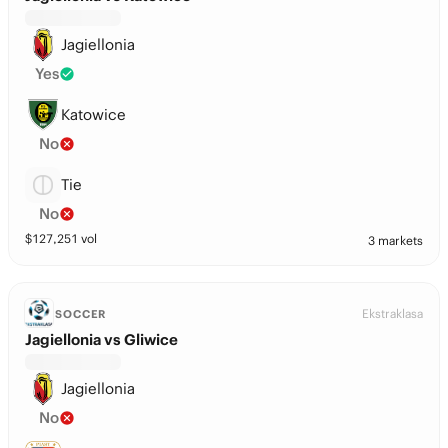
Jagiellonia
Yes
Katowice
No
Tie
No
$
127,251
vol
3 markets
Ekstraklasa
SOCCER
Jagiellonia vs Gliwice
Jagiellonia
No