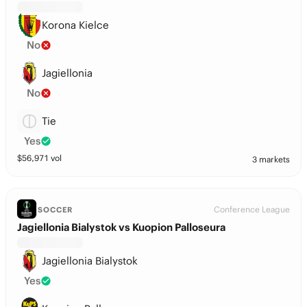
Korona Kielce
No
Jagiellonia
No
Tie
Yes
$
56,971
vol
3 markets
Conference League
SOCCER
Jagiellonia Bialystok vs Kuopion Palloseura
Jagiellonia Bialystok
Yes