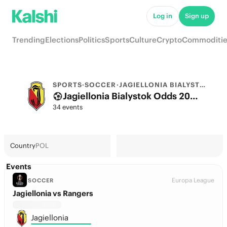
Log in
Sign up
Trending
Elections
Politics
Sports
Culture
Crypto
Commoditie
SPORTS
·
SOCCER
·
JAGIELLONIA BIALYSTOK
Jagiellonia Bialystok Odds 2026: League, Match & Futures
34 events
Country
POL
Events
Europa League
SOCCER
Jagiellonia vs Rangers
Jagiellonia