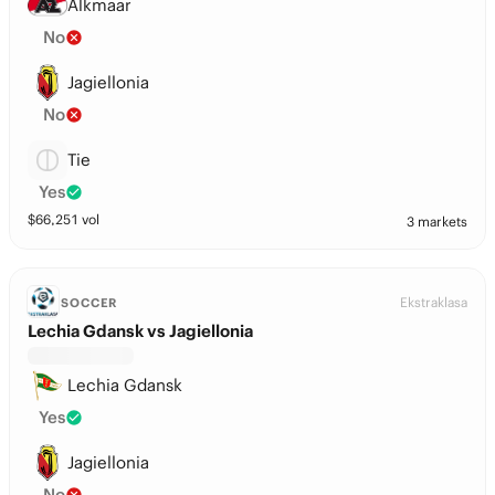
Alkmaar
No
Jagiellonia
No
Tie
Yes
$
66,251
vol
3 markets
Ekstraklasa
SOCCER
Lechia Gdansk vs Jagiellonia
Lechia Gdansk
Yes
Jagiellonia
No