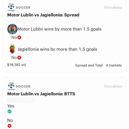
Ekstraklasa
SOCCER
Motor Lublin vs Jagiellonia: Spread
Motor Lublin wins by more than 1.5 goals
No
Jagiellonia wins by more than 1.5 goals
No
$
10,582
vol
Spread and Total
4 markets
Ekstraklasa
SOCCER
Motor Lublin vs Jagiellonia: BTTS
Yes
No