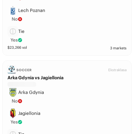
Lech Poznan
No
Tie
Yes
$
23,266
vol
3 markets
Ekstraklasa
SOCCER
Arka Gdynia vs Jagiellonia
Arka Gdynia
No
Jagiellonia
Yes