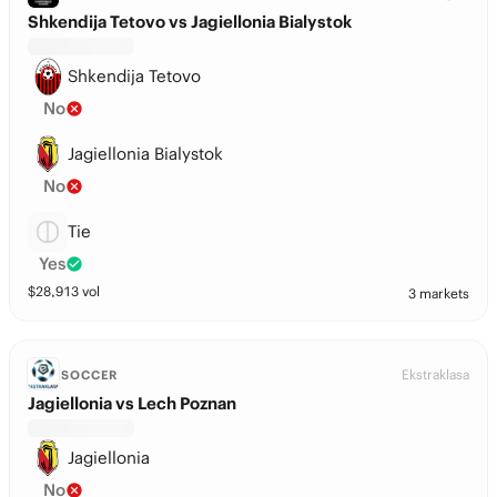
Shkendija Tetovo vs Jagiellonia Bialystok
Shkendija Tetovo
No
Jagiellonia Bialystok
No
Tie
Yes
$
28,913
vol
3 markets
Ekstraklasa
SOCCER
Jagiellonia vs Lech Poznan
Jagiellonia
No