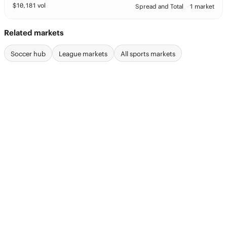
$
10,181
vol
Spread and Total
1 market
Related markets
Soccer hub
League markets
All sports markets