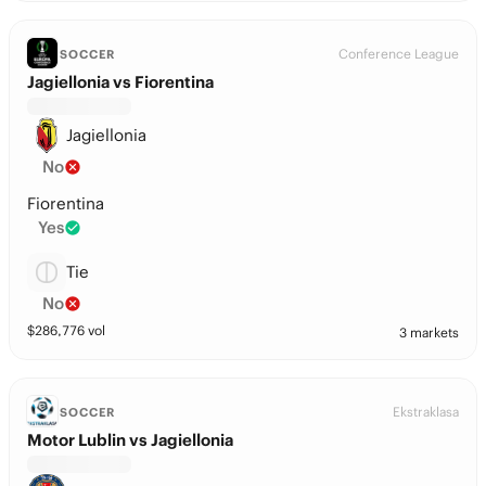
Conference League
SOCCER
Jagiellonia vs Fiorentina
Jagiellonia
No
Fiorentina
Yes
Tie
No
$
286,776
vol
3 markets
Ekstraklasa
SOCCER
Motor Lublin vs Jagiellonia