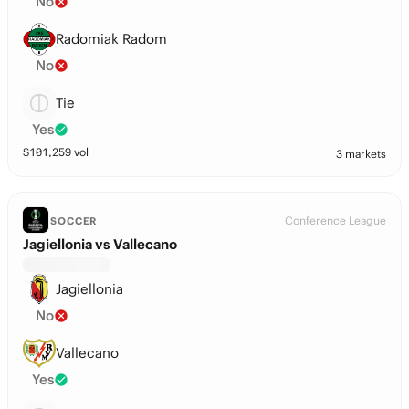
No
Radomiak Radom
No
Tie
Yes
$
101,259
vol
3 markets
Conference League
SOCCER
Jagiellonia vs Vallecano
Jagiellonia
No
Vallecano
Yes