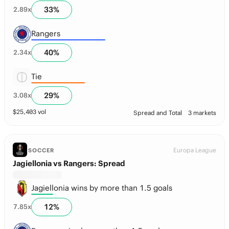
33
%
2.89
x
Rangers
40
%
2.34
x
Tie
29
%
3.08
x
$
25,403
vol
Spread and Total
3 markets
Europa League
SOCCER
Jagiellonia vs Rangers: Spread
Jagiellonia wins by more than 1.5 goals
12
%
7.85
x