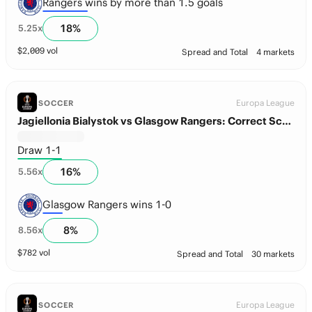
Rangers wins by more than 1.5 goals
18
%
5.25
x
$
2,009
vol
Spread and Total
4 markets
Europa League
SOCCER
Jagiellonia Bialystok vs Glasgow Rangers: Correct Score
Draw 1-1
16
%
5.56
x
Glasgow Rangers wins 1-0
8
%
8.56
x
$
782
vol
Spread and Total
30 markets
Europa League
SOCCER