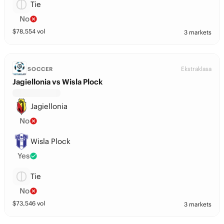
Tie
No
$
78,554
vol
3 markets
Ekstraklasa
SOCCER
Jagiellonia vs Wisla Plock
Jagiellonia
No
Wisla Plock
Yes
Tie
No
$
73,546
vol
3 markets