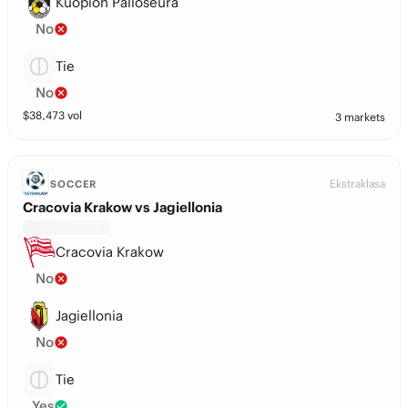
Kuopion Palloseura
No
Tie
No
$
38,473
vol
3 markets
Ekstraklasa
SOCCER
Cracovia Krakow vs Jagiellonia
Cracovia Krakow
No
Jagiellonia
No
Tie
Yes