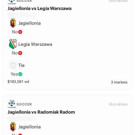
Ekstraklasa
SOCCER
Jagiellonia vs Legia Warszawa
Jagiellonia
No
Legia Warszawa
No
Tie
Yes
$
103,581
vol
3 markets
Ekstraklasa
SOCCER
Jagiellonia vs Radomiak Radom
Jagiellonia