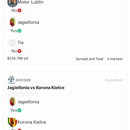
Motor Lublin
No
Jagiellonia
Yes
Tie
No
$
234,786
vol
Spread and Total
3 markets
Ekstraklasa
SOCCER
Jagiellonia vs Korona Kielce
Jagiellonia
Yes
Korona Kielce