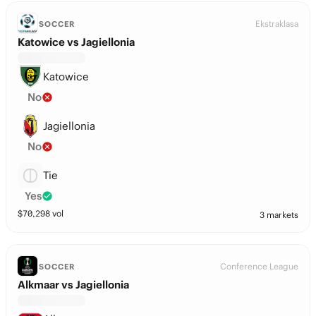
Ekstraklasa
SOCCER
Katowice vs Jagiellonia
Katowice
No
Jagiellonia
No
Tie
Yes
$
70,298
vol
3 markets
Conference League
SOCCER
Alkmaar vs Jagiellonia