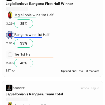
Jagiellonia vs Rangers: First Half Winner
Jagiellonia wins 1st Half
25
%
3.29
x
Rangers wins 1st Half
33
%
2.81
x
Tie 1st Half
46
%
2.09
x
$
27
vol
Spread and Total
3 markets
Europa League
SOCCER
Jagiellonia vs Rangers: Team Total