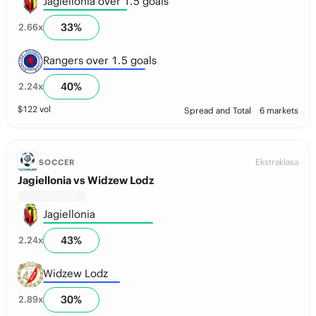
Jagiellonia over 1.5 goals
33
%
2.66
x
Rangers over 1.5 goals
40
%
2.24
x
$
122
vol
Spread and Total
6 markets
Ekstraklasa
SOCCER
Jagiellonia vs Widzew Lodz
Jagiellonia
43
%
2.24
x
Widzew Lodz
30
%
2.89
x