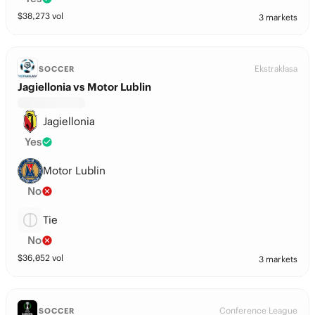
$
38,273
vol
3 markets
Ekstraklasa
SOCCER
Jagiellonia vs Motor Lublin
Jagiellonia
Yes
Motor Lublin
No
Tie
No
$
36,052
vol
3 markets
Conference League
SOCCER