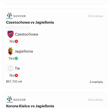
Ekstraklasa
SOCCER
Czestochowa vs Jagiellonia
Czestochowa
No
Jagiellonia
Yes
Tie
No
$
57,732
vol
3 markets
Ekstraklasa
SOCCER
Korona Kielce vs Jagiellonia