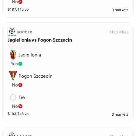
No
$
107,115
vol
3 markets
Ekstraklasa
SOCCER
Jagiellonia vs Pogon Szczecin
Jagiellonia
Yes
Pogon Szczecin
No
Tie
No
$
103,746
vol
3 markets