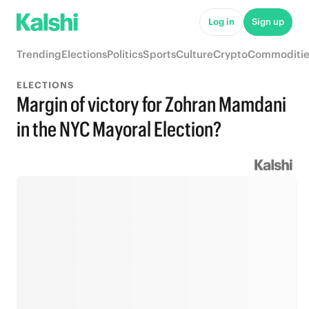
Log in
Sign up
Trending
Elections
Politics
Sports
Culture
Crypto
Commoditie
ELECTIONS
Margin of victory for Zohran Mamdani
in the NYC Mayoral Election?