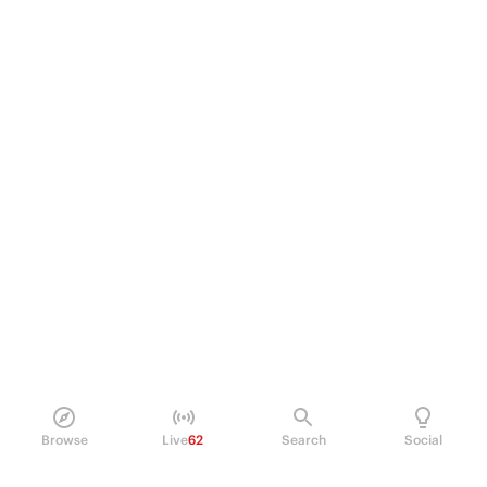
Browse
Live
62
Search
Social