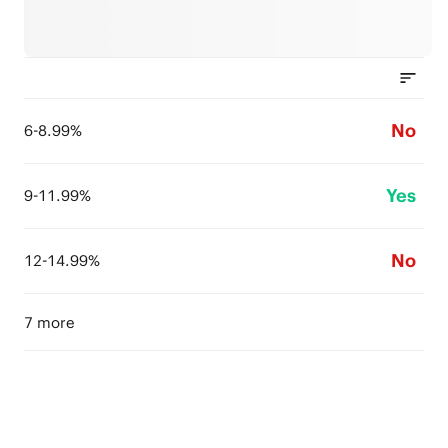
No
6-8.99%
Yes
9-11.99%
No
12-14.99%
7 more