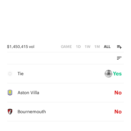
$1,450,415 vol
GAME
1D
1W
1M
ALL
Yes
Tie
No
Aston Villa
No
Bournemouth