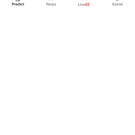
Predict
Perps
Social
Live
52
PRODUCT
Perpetual Futures
Markets
Incentive program
Institutions
API & developers