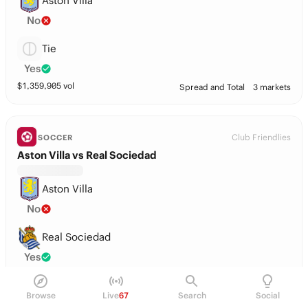
Aston Villa
No
Tie
Yes
$
1,359,905
vol
Spread and Total
3 markets
Club Friendlies
SOCCER
Aston Villa vs Real Sociedad
Aston Villa
No
Real Sociedad
Yes
Tie
Browse
Live
67
Search
Social
No