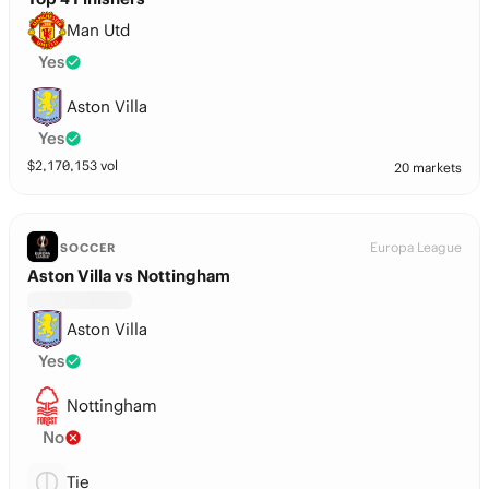
Man Utd
Yes
Aston Villa
Yes
$
2,170,153
vol
20 markets
Europa League
SOCCER
Aston Villa vs Nottingham
Aston Villa
Yes
Nottingham
No
Tie