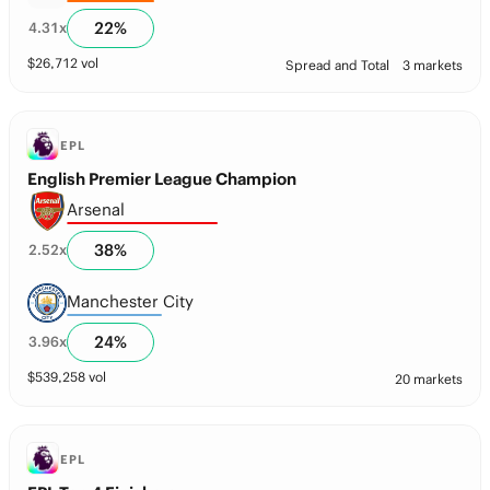
22
%
4.31
x
$
26,712
vol
Spread and Total
3 markets
EPL
English Premier League Champion
Arsenal
38
%
2.52
x
Manchester City
24
%
3.96
x
$
539,258
vol
20 markets
EPL