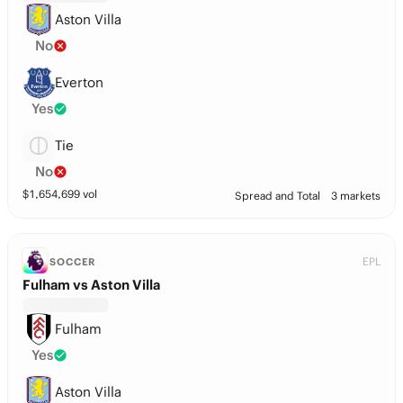
Aston Villa
No
Everton
Yes
Tie
No
$
1,654,699
vol
Spread and Total
3 markets
EPL
SOCCER
Fulham vs Aston Villa
Fulham
Yes
Aston Villa