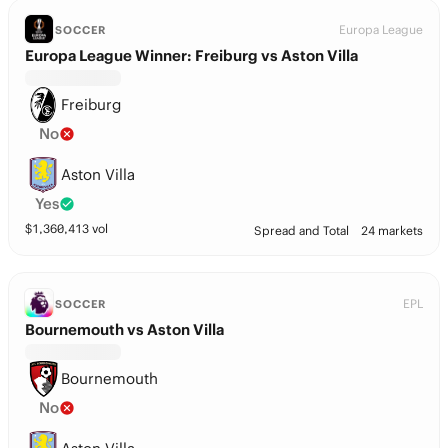
Europa League
SOCCER
Europa League Winner: Freiburg vs Aston Villa
Freiburg
No
Aston Villa
Yes
$
1,360,413
vol
Spread and Total
24 markets
EPL
SOCCER
Bournemouth vs Aston Villa
Bournemouth
No