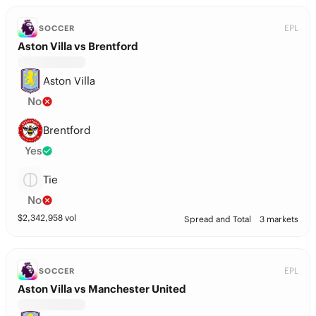
EPL
SOCCER
Aston Villa vs Brentford
Aston Villa
No
Brentford
Yes
Tie
No
$
2,342,958
vol
Spread and Total
3 markets
EPL
SOCCER
Aston Villa vs Manchester United