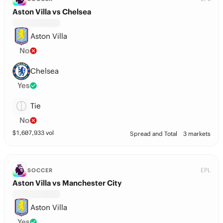
Aston Villa vs Chelsea
Aston Villa
No
Chelsea
Yes
Tie
No
$
1,607,933
vol
Spread and Total
3 markets
EPL
SOCCER
Aston Villa vs Manchester City
Aston Villa
Yes