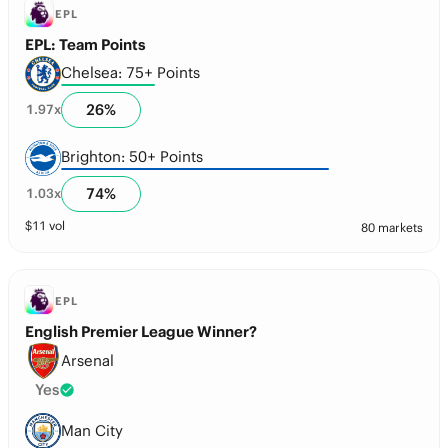
EPL
EPL: Team Points
Chelsea: 75+ Points
26
%
1.97
x
Brighton: 50+ Points
74
%
1.03
x
$
11
vol
80 markets
EPL
English Premier League Winner?
Arsenal
Yes
Man City