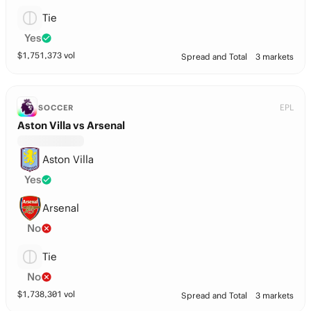
Tie
Yes
$
1,751,373
vol
Spread and Total
3 markets
EPL
SOCCER
Aston Villa vs Arsenal
Aston Villa
Yes
Arsenal
No
Tie
No
$
1,738,301
vol
Spread and Total
3 markets