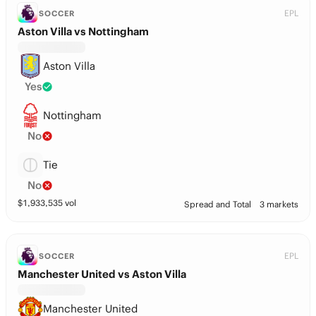
EPL
SOCCER
Aston Villa vs Nottingham
Aston Villa
Yes
Nottingham
No
Tie
No
$
1,933,535
vol
Spread and Total
3 markets
EPL
SOCCER
Manchester United vs Aston Villa
Manchester United