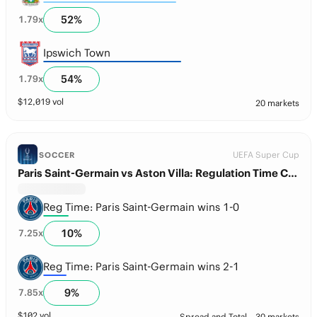
52
%
1.79
x
Ipswich Town
54
%
1.79
x
$
12,019
vol
20 markets
UEFA Super Cup
SOCCER
Paris Saint-Germain vs Aston Villa: Regulation Time Correct Score
Reg Time: Paris Saint-Germain wins 1-0
10
%
7.25
x
Reg Time: Paris Saint-Germain wins 2-1
9
%
7.85
x
$
102
vol
Spread and Total
30 markets