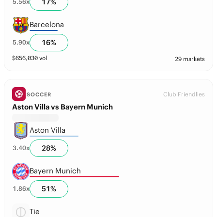
17
%
5.56
x
Barcelona
16
%
5.90
x
$
656,030
vol
29 markets
Club Friendlies
SOCCER
Aston Villa vs Bayern Munich
Aston Villa
28
%
3.40
x
Bayern Munich
51
%
1.86
x
Tie