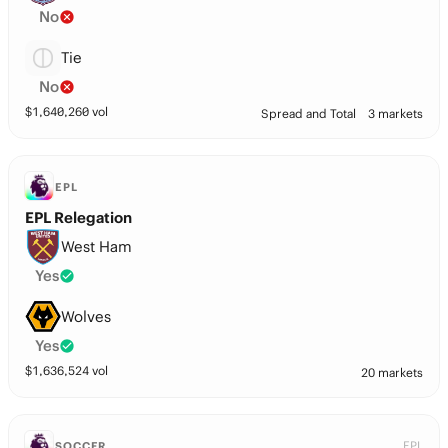
No
Tie
No
$
1,640,260
vol
Spread and Total
3 markets
EPL
EPL Relegation
West Ham
Yes
Wolves
Yes
$
1,636,524
vol
20 markets
EPL
SOCCER