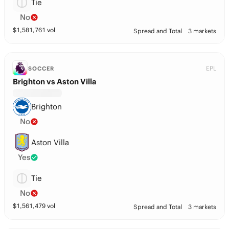
Tie
No
$
1,581,761
vol
Spread and Total
3 markets
EPL
SOCCER
Brighton vs Aston Villa
Brighton
No
Aston Villa
Yes
Tie
No
$
1,561,479
vol
Spread and Total
3 markets