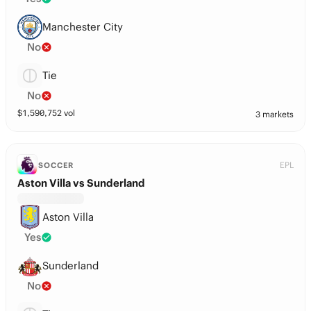
Manchester City
No
Tie
No
$
1,590,752
vol
3 markets
EPL
SOCCER
Aston Villa vs Sunderland
Aston Villa
Yes
Sunderland
No