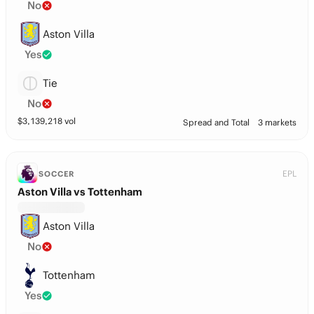
No
Aston Villa
Yes
Tie
No
$
3,139,218
vol
Spread and Total
3 markets
EPL
SOCCER
Aston Villa vs Tottenham
Aston Villa
No
Tottenham
Yes