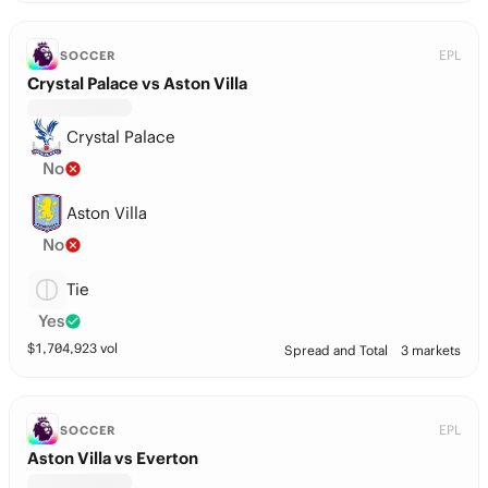
EPL
SOCCER
Crystal Palace vs Aston Villa
Crystal Palace
No
Aston Villa
No
Tie
Yes
$
1,704,923
vol
Spread and Total
3 markets
EPL
SOCCER
Aston Villa vs Everton