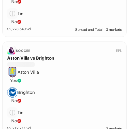
No
Tie
No
$
2,223,549
vol
Spread and Total
3 markets
EPL
SOCCER
Aston Villa vs Brighton
Aston Villa
Yes
Brighton
No
Tie
No
$
2,212,711
vol
3 markets