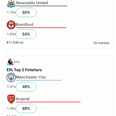
Newcastle United
55
%
1.76
x
Brentford
54
%
1.83
x
$
11,630
vol
20 markets
EPL
EPL Top 2 Finishers
Manchester City
49
%
1.97
x
Arsenal
69
%
1.48
x