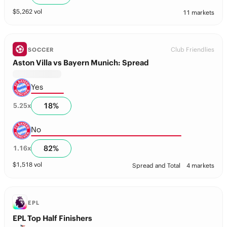
$
5,262
vol
11 markets
Club Friendlies
SOCCER
Aston Villa vs Bayern Munich: Spread
Yes
18
%
5.25
x
No
82
%
1.16
x
$
1,518
vol
Spread and Total
4 markets
EPL
EPL Top Half Finishers