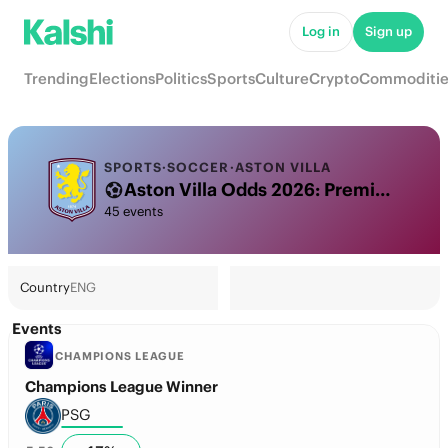
Log in
Sign up
Trending
Elections
Politics
Sports
Culture
Crypto
Commoditie
SPORTS
·
SOCCER
·
ASTON VILLA
Aston Villa Odds 2026: Premier League Title, Champions League & Futures
45 events
Country
ENG
Events
CHAMPIONS LEAGUE
Champions League Winner
PSG