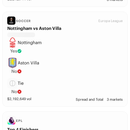
Europa League
SOCCER
Nottingham vs Aston Villa
Nottingham
Yes
Aston Villa
No
Tie
No
$
2,192,649
vol
Spread and Total
3 markets
EPL
Top 4 Finishers