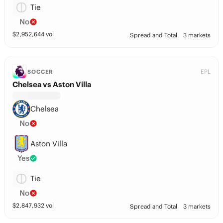
Tie
No
$
2,952,644
vol
Spread and Total
3 markets
EPL
SOCCER
Chelsea vs Aston Villa
Chelsea
No
Aston Villa
Yes
Tie
No
$
2,847,932
vol
Spread and Total
3 markets