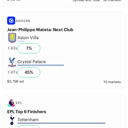
SOCCER
Jean-Philippe Mateta: Next Club
Aston Villa
7
%
1.83
x
Crystal Palace
45
%
1.07
x
$
3,796
vol
10 markets
EPL
EPL Top 6 Finishers
Tottenham