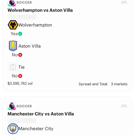
EPL
SOCCER
Wolverhampton vs Aston Villa
Wolverhampton
Yes
Aston Villa
No
Tie
No
$
3,595,762
vol
Spread and Total
3 markets
EPL
SOCCER
Manchester City vs Aston Villa
Manchester City