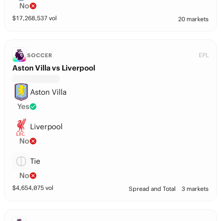
No
$
17,268,537
vol
20 markets
EPL
SOCCER
Aston Villa vs Liverpool
Aston Villa
Yes
Liverpool
No
Tie
No
$
4,654,075
vol
Spread and Total
3 markets