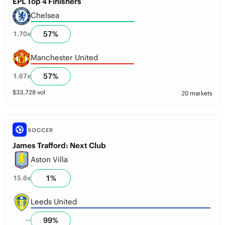
EPL Top 4 Finishers
Chelsea
57
%
1.70
x
Manchester United
57
%
1.67
x
$
33,728
vol
20 markets
SOCCER
James Trafford: Next Club
Aston Villa
1
%
15.6
x
Leeds United
99
%
--