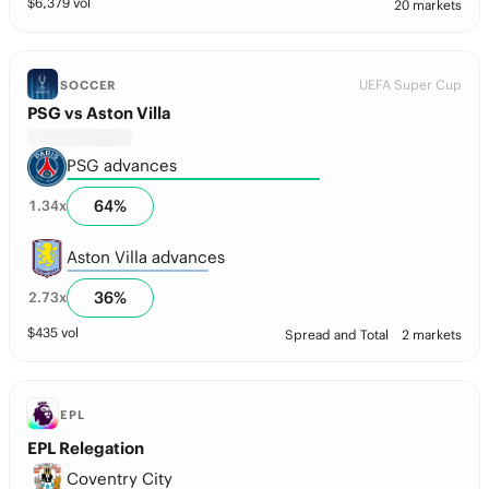
$
6,379
vol
20 markets
UEFA Super Cup
SOCCER
PSG vs Aston Villa
PSG advances
64
%
1.34
x
Aston Villa advances
36
%
2.73
x
$
435
vol
Spread and Total
2 markets
EPL
EPL Relegation
Coventry City