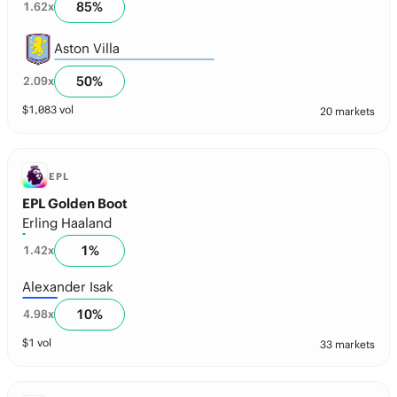
85
%
1.62
x
Aston Villa
50
%
2.09
x
$
1,083
vol
20 markets
EPL
EPL Golden Boot
Erling Haaland
1
%
1.42
x
Alexander Isak
10
%
4.98
x
$
1
vol
33 markets