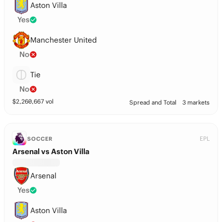
Aston Villa
Yes
Manchester United
No
Tie
No
$
2,260,667
vol
Spread and Total
3 markets
EPL
SOCCER
Arsenal vs Aston Villa
Arsenal
Yes
Aston Villa