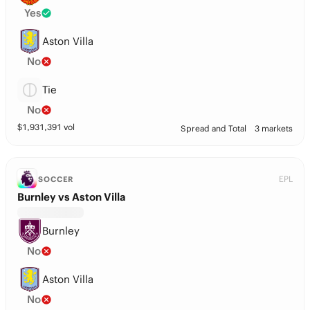
Yes
Aston Villa
No
Tie
No
$
1,931,391
vol
Spread and Total
3 markets
EPL
SOCCER
Burnley vs Aston Villa
Burnley
No
Aston Villa
No