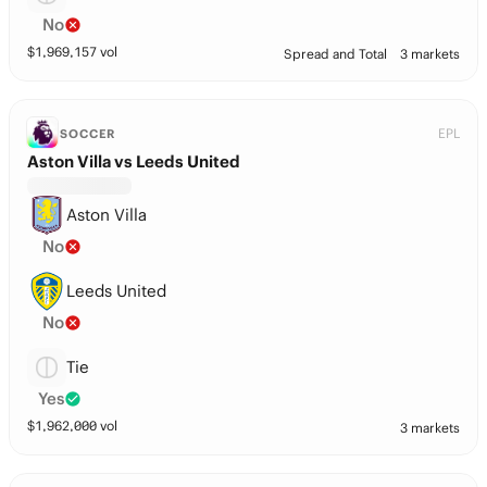
No
$
1,969,157
vol
Spread and Total
3 markets
EPL
SOCCER
Aston Villa vs Leeds United
Aston Villa
No
Leeds United
No
Tie
Yes
$
1,962,000
vol
3 markets