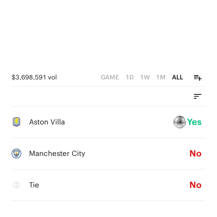
$3,698,591 vol
GAME
1D
1W
1M
ALL
Yes
Aston Villa
No
Manchester City
No
Tie