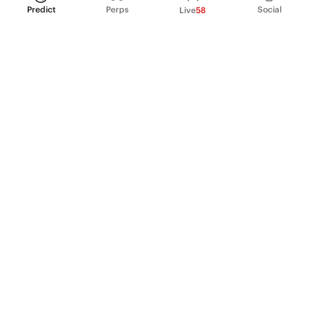
Predict
Perps
Social
Live
58
PRODUCT
Perpetual Futures
Markets
Incentive program
Institutions
API & developers