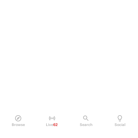
Browse
Live
62
Search
Social