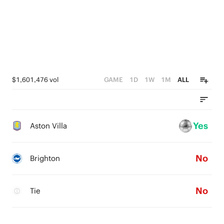
$1,601,476 vol
GAME
1D
1W
1M
ALL
Yes
Aston Villa
No
Brighton
No
Tie