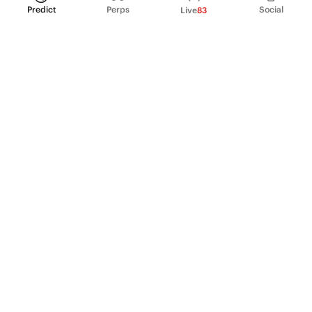
Predict
Perps
Social
Live
83
PRODUCT
Perpetual Futures
Markets
Incentive program
Institutions
API & developers