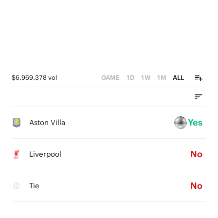
$6,969,378 vol
GAME
1D
1W
1M
ALL
Yes
Aston Villa
No
Liverpool
No
Tie