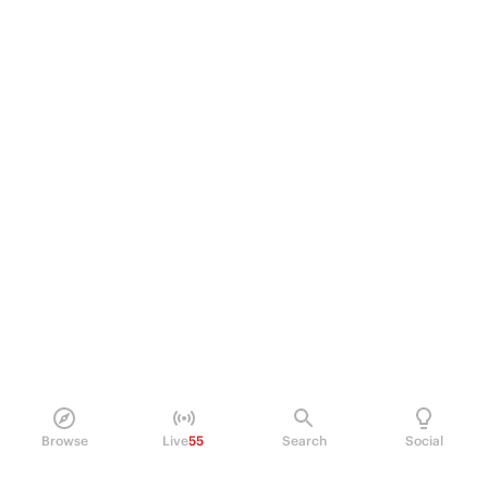
Browse
Live
55
Search
Social