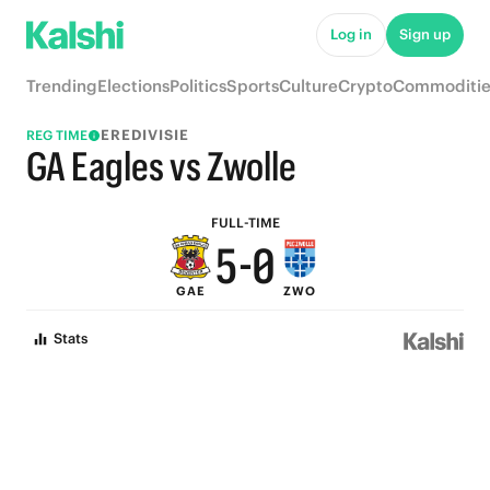
5
Log in
Sign up
9
4
Trending
Elections
Politics
Sports
Culture
Crypto
Commoditie
8
3
EREDIVISIE
REG TIME
7
2
GA Eagles vs Zwolle
6
1
FULL-TIME
5
-
0
GAE
ZWO
4
Stats
3
2
1