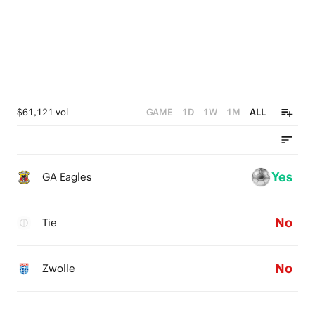
0
$61,121 vol
GAME
1D
1W
1M
ALL
Yes
GA Eagles
No
Tie
No
Zwolle