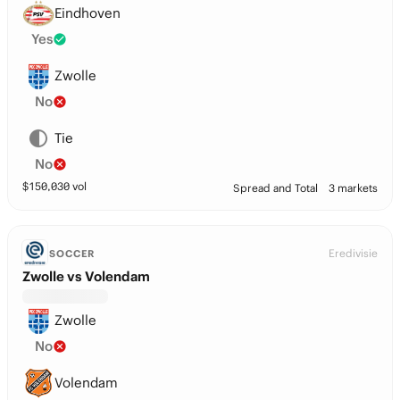
Eindhoven
Yes
Zwolle
No
Tie
No
$
150,030
vol
Spread and Total
3 markets
Eredivisie
SOCCER
Zwolle vs Volendam
Zwolle
No
Volendam