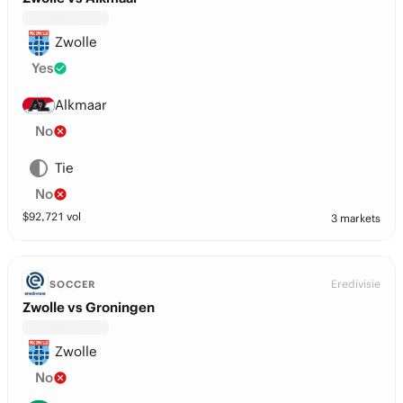
Zwolle
Yes
Alkmaar
No
Tie
No
$
92,721
vol
3 markets
Eredivisie
SOCCER
Zwolle vs Groningen
Zwolle
No