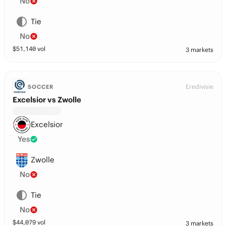
No
Tie
No
$
51,140
vol
3 markets
Eredivisie
SOCCER
Excelsior vs Zwolle
Excelsior
Yes
Zwolle
No
Tie
No
$
44,079
vol
3 markets