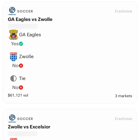
Eredivisie
SOCCER
GA Eagles vs Zwolle
GA Eagles
Yes
Zwolle
No
Tie
No
$
61,121
vol
3 markets
Eredivisie
SOCCER
Zwolle vs Excelsior