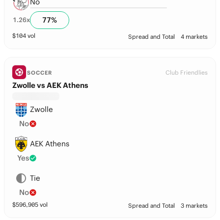
No
77
%
1.26
x
$
104
vol
Spread and Total
4 markets
Club Friendlies
SOCCER
Zwolle vs AEK Athens
Zwolle
No
AEK Athens
Yes
Tie
No
$
596,905
vol
Spread and Total
3 markets