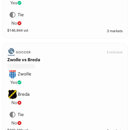
Yes
Tie
No
$
146,044
vol
3 markets
Eredivisie
SOCCER
Zwolle vs Breda
Zwolle
Yes
Breda
No
Tie
No