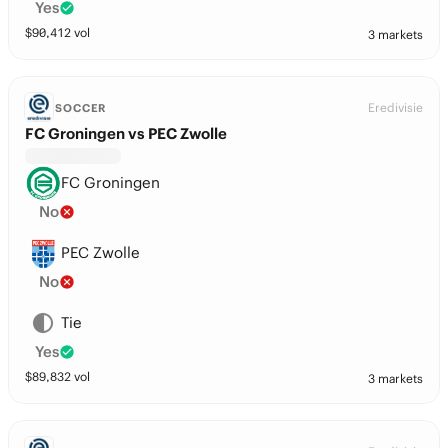
Yes
$
90,412
vol
3 markets
Eredivisie
SOCCER
FC Groningen vs PEC Zwolle
FC Groningen
No
PEC Zwolle
No
Tie
Yes
$
89,832
vol
3 markets