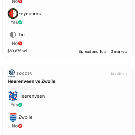
No
Feyenoord
Yes
Tie
No
$
80,876
vol
Spread and Total
3 markets
Eredivisie
SOCCER
Heerenveen vs Zwolle
Heerenveen
Yes
Zwolle
No