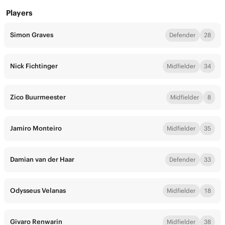
Players
Simon Graves
Defender
28
Nick Fichtinger
Midfielder
34
Zico Buurmeester
Midfielder
8
Jamiro Monteiro
Midfielder
35
Damian van der Haar
Defender
33
Odysseus Velanas
Midfielder
18
Givaro Renwarin
Midfielder
38