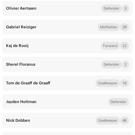
Olivier Aertssen
Defender
3
Gabriel Reiziger
Midfielder
20
Kaj de Rooij
Forward
22
Sherel Floranus
Defender
2
Tom de Graaff de Graaff
Goalkeeper
16
Jayden Holtman
Defender
Nick Dobben
Goalkeeper
40