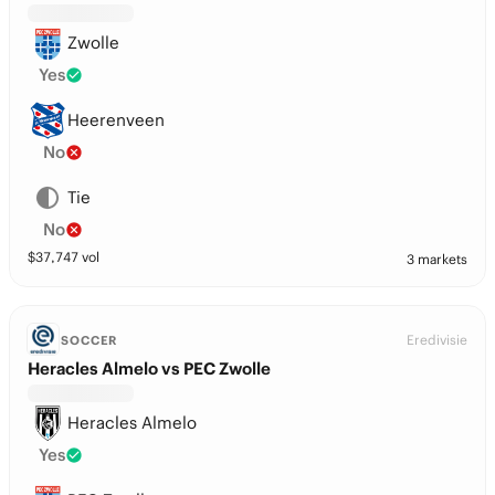
Zwolle
Yes
Heerenveen
No
Tie
No
$
37,747
vol
3 markets
Eredivisie
SOCCER
Heracles Almelo vs PEC Zwolle
Heracles Almelo
Yes