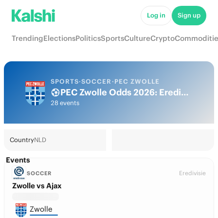
Log in
Sign up
Trending
Elections
Politics
Sports
Culture
Crypto
Commoditie
SPORTS
·
SOCCER
·
PEC ZWOLLE
PEC Zwolle Odds 2026: Eredivisie Title, European football & Futures
28 events
Country
NLD
Events
Eredivisie
SOCCER
Zwolle vs Ajax
Zwolle