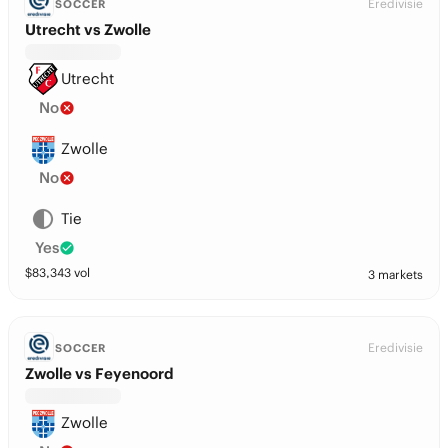
Eredivisie
SOCCER
Utrecht vs Zwolle
Utrecht
No
Zwolle
No
Tie
Yes
$
83,343
vol
3 markets
Eredivisie
SOCCER
Zwolle vs Feyenoord
Zwolle