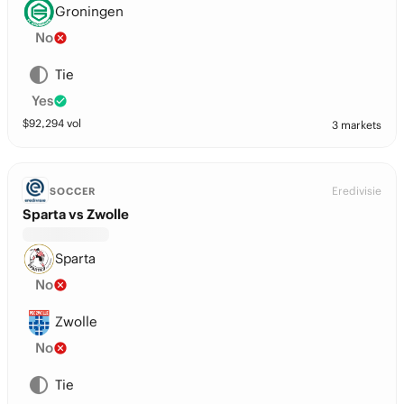
Groningen
No
Tie
Yes
$
92,294
vol
3 markets
Eredivisie
SOCCER
Sparta vs Zwolle
Sparta
No
Zwolle
No
Tie