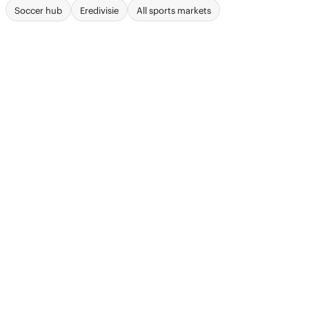
Soccer hub
Eredivisie
All sports markets