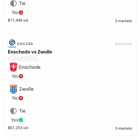
Tie
No
$
77,448
vol
3 markets
Eredivisie
SOCCER
Enschede vs Zwolle
Enschede
No
Zwolle
No
Tie
Yes
$
67,253
vol
3 markets