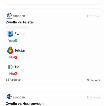
Eredivisie
SOCCER
Zwolle vs Telstar
Zwolle
Yes
Telstar
No
Tie
No
$
37,868
vol
3 markets
Eredivisie
SOCCER
Zwolle vs Heerenveen