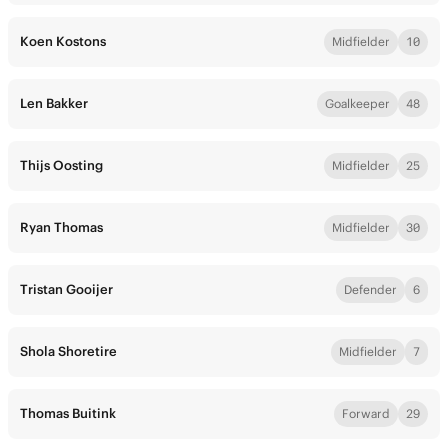
Koen Kostons
Midfielder
10
Len Bakker
Goalkeeper
48
Thijs Oosting
Midfielder
25
Ryan Thomas
Midfielder
30
Tristan Gooijer
Defender
6
Shola Shoretire
Midfielder
7
Thomas Buitink
Forward
29