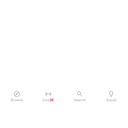
Browse
Live
26
Search
Social