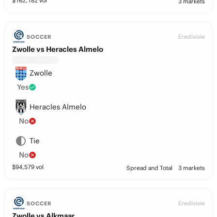
$
102,182
vol
3 markets
Eredivisie
SOCCER
Zwolle vs Heracles Almelo
Zwolle
Yes
Heracles Almelo
No
Tie
No
$
94,579
vol
Spread and Total
3 markets
Eredivisie
SOCCER
Zwolle vs Alkmaar