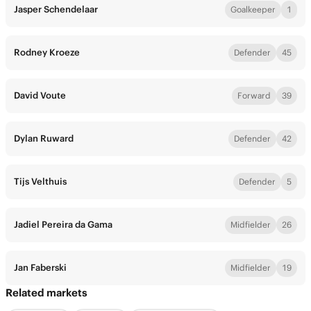
Jasper Schendelaar
Goalkeeper
1
Rodney Kroeze
Defender
45
David Voute
Forward
39
Dylan Ruward
Defender
42
Tijs Velthuis
Defender
5
Jadiel Pereira da Gama
Midfielder
26
Jan Faberski
Midfielder
19
Related markets