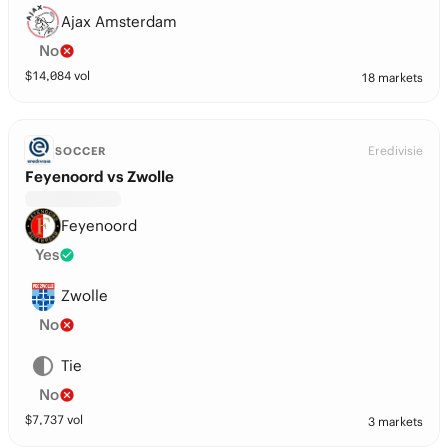
Ajax Amsterdam
No
$
14,084
vol
18 markets
Eredivisie
SOCCER
Feyenoord vs Zwolle
Feyenoord
Yes
Zwolle
No
Tie
No
$
7,737
vol
3 markets