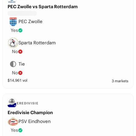
PEC Zwolle vs Sparta Rotterdam
PEC Zwolle
Yes
Sparta Rotterdam
No
Tie
No
$
14,961
vol
3 markets
EREDIVISIE
Eredivisie Champion
PSV Eindhoven
Yes