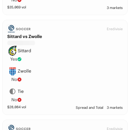
$
35,069
vol
3 markets
Eredivisie
SOCCER
Sittard vs Zwolle
Sittard
Yes
Zwolle
No
Tie
No
$
28,084
vol
Spread and Total
3 markets
Eredivisie
SOCCER