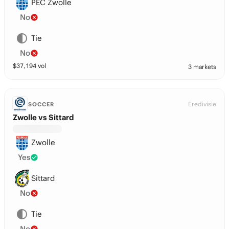
PEC Zwolle
No
Tie
No
$
37,194
vol
3 markets
Eredivisie
SOCCER
Zwolle vs Sittard
Zwolle
Yes
Sittard
No
Tie
No