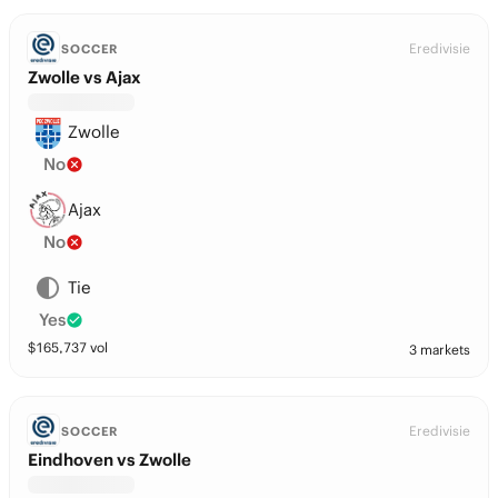
Eredivisie
SOCCER
Zwolle vs Ajax
Zwolle
No
Ajax
No
Tie
Yes
$
165,737
vol
3 markets
Eredivisie
SOCCER
Eindhoven vs Zwolle