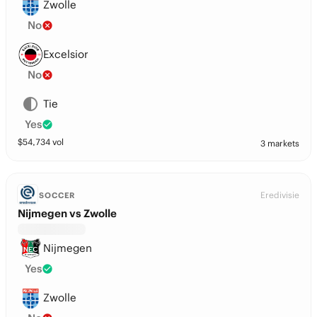
Zwolle
No
Excelsior
No
Tie
Yes
$
54,734
vol
3 markets
Eredivisie
SOCCER
Nijmegen vs Zwolle
Nijmegen
Yes
Zwolle