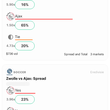
16
%
5.90
x
Ajax
65
%
1.50
x
Tie
20
%
4.73
x
$
736
vol
Spread and Total
3 markets
Eredivisie
SOCCER
Zwolle vs Ajax: Spread
Yes
23
%
3.96
x