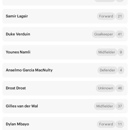
Samir Lagsir
Forward
21
Duke Verduin
Goalkeeper
41
Younes Namli
Midfielder
9
Anselmo Garcia MacNulty
Defender
4
Drost Drost
Unknown
46
Gilles van der Wal
Midfielder
37
Dylan Mbayo
Forward
11