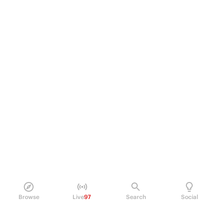
Browse
Live
97
Search
Social