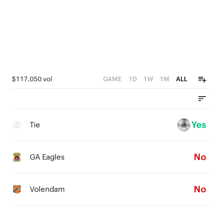
$117,050 vol
GAME
1D
1W
1M
ALL
Yes
Tie
No
GA Eagles
No
Volendam