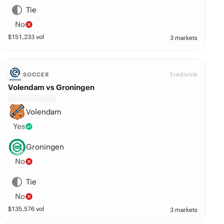
Tie
No
$
151,233
vol
3 markets
Eredivisie
SOCCER
Volendam vs Groningen
Volendam
Yes
Groningen
No
Tie
No
$
135,576
vol
3 markets