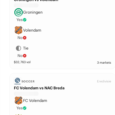
Groningen
Yes
Volendam
No
Tie
No
$
32,763
vol
3 markets
Eredivisie
SOCCER
FC Volendam vs NAC Breda
FC Volendam
Yes