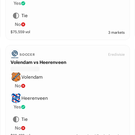
Yes
Tie
No
$
75,559
vol
3 markets
Eredivisie
SOCCER
Volendam vs Heerenveen
Volendam
No
Heerenveen
Yes
Tie
No