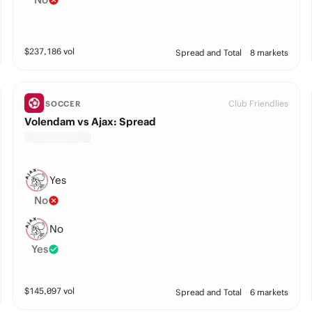
$
237,186
vol
Spread and Total
8 markets
Club Friendlies
SOCCER
Volendam vs Ajax: Spread
Yes
No
No
Yes
$
145,097
vol
Spread and Total
6 markets