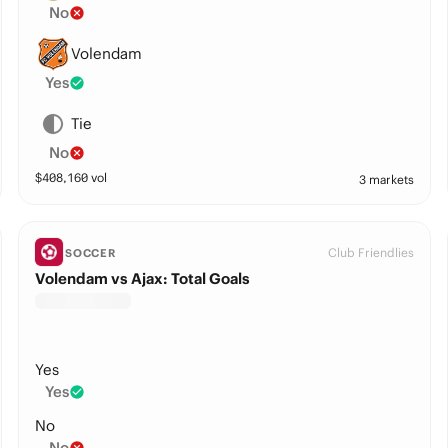
No
Volendam
Yes
Tie
No
$
408,160
vol
3 markets
Club Friendlies
SOCCER
Volendam vs Ajax: Total Goals
Yes
Yes
No
No