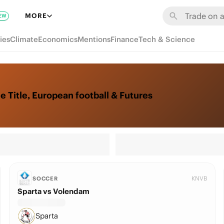
MORE
EW
ies
Climate
Economics
Mentions
Finance
Tech & Science
 Title, European football & Futures
KNVB
SOCCER
Sparta vs Volendam
Sparta