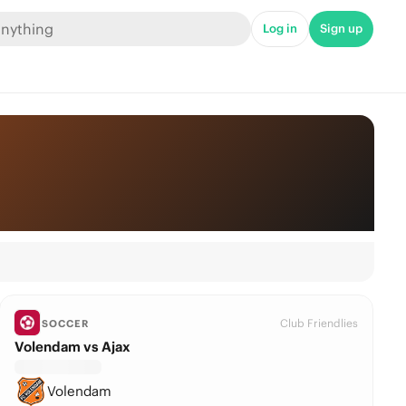
Log in
Sign up
Club Friendlies
SOCCER
Volendam vs Ajax
Volendam