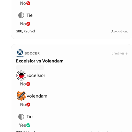
No
Tie
No
$
80,723
vol
3 markets
Eredivisie
SOCCER
Excelsior vs Volendam
Excelsior
No
Volendam
No
Tie
Yes