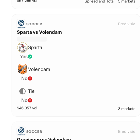
$
67,266
vol
Spread and Total
3 markets
Eredivisie
SOCCER
Sparta vs Volendam
Sparta
Yes
Volendam
No
Tie
No
$
46,357
vol
3 markets
Eredivisie
SOCCER
Groningen vs Volendam