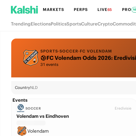
MARKETS
PERPS
LIVE
PRO
65
N
Trending
Elections
Politics
Sports
Culture
Crypto
Commodit
SPORTS
·
SOCCER
·
FC VOLENDAM
FC Volendam Odds 2026: Eredivisie
31 events
Country
NLD
Events
Eredivisie
SOCCER
Volendam vs Eindhoven
Volendam