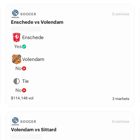
Eredivisie
SOCCER
Enschede vs Volendam
Enschede
Yes
Volendam
No
Tie
No
$
114,148
vol
3 markets
Eredivisie
SOCCER
Volendam vs Sittard