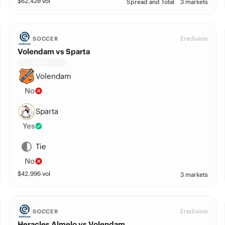
$
62,420
vol
Spread and Total
3 markets
Eredivisie
SOCCER
Volendam vs Sparta
Volendam
No
Sparta
Yes
Tie
No
$
42,996
vol
3 markets
Eredivisie
SOCCER
Heracles Almelo vs Volendam