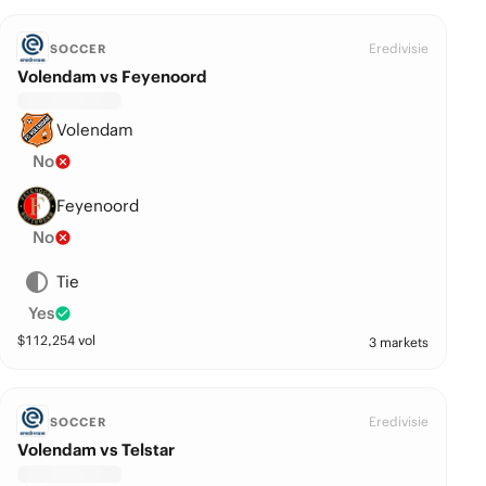
Eredivisie
SOCCER
Volendam vs Feyenoord
Volendam
No
Feyenoord
No
Tie
Yes
$
112,254
vol
3 markets
Eredivisie
SOCCER
Volendam vs Telstar