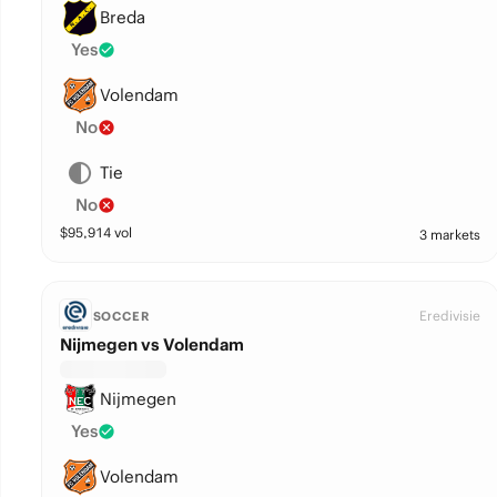
Breda
Yes
Volendam
No
Tie
No
$
95,914
vol
3 markets
Eredivisie
SOCCER
Nijmegen vs Volendam
Nijmegen
Yes
Volendam