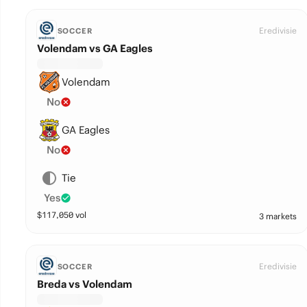
Eredivisie
SOCCER
Volendam vs GA Eagles
Volendam
No
GA Eagles
No
Tie
Yes
$
117,050
vol
3 markets
Eredivisie
SOCCER
Breda vs Volendam