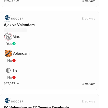
$
48,237
vol
3 markets
Eredivisie
SOCCER
Ajax vs Volendam
Ajax
Yes
Volendam
No
Tie
No
$
42,313
vol
3 markets
Eredivisie
SOCCER
FC Volendam vs FC Twente Enschede