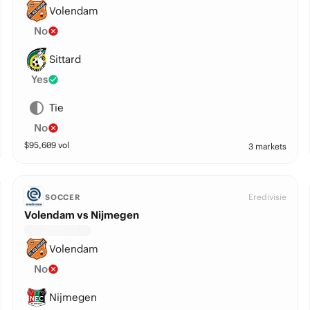
Volendam
No
Sittard
Yes
Tie
No
$
95,609
vol
3 markets
Eredivisie
SOCCER
Volendam vs Nijmegen
Volendam
No
Nijmegen