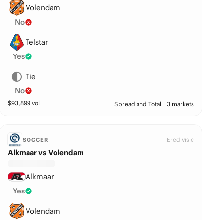
Volendam
No
Telstar
Yes
Tie
No
$
93,899
vol
Spread and Total
3 markets
Eredivisie
SOCCER
Alkmaar vs Volendam
Alkmaar
Yes
Volendam