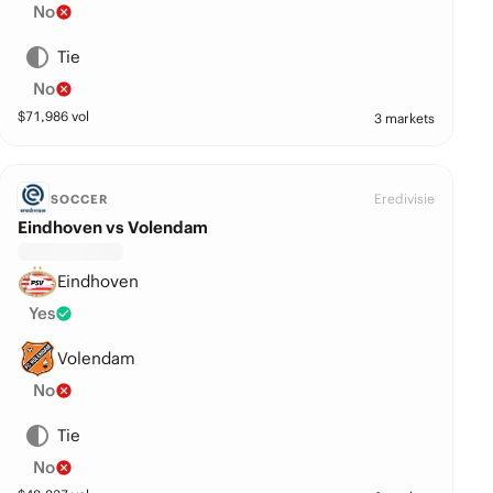
No
Tie
No
$
71,986
vol
3 markets
Eredivisie
SOCCER
Eindhoven vs Volendam
Eindhoven
Yes
Volendam
No
Tie
No