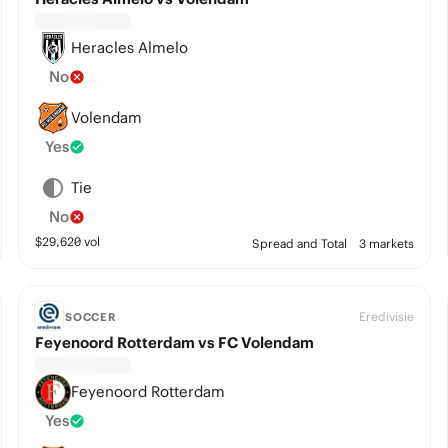
Heracles Almelo
No
Volendam
Yes
Tie
No
$
29,620
vol
Spread and Total
3 markets
Eredivisie
SOCCER
Feyenoord Rotterdam vs FC Volendam
Feyenoord Rotterdam
Yes