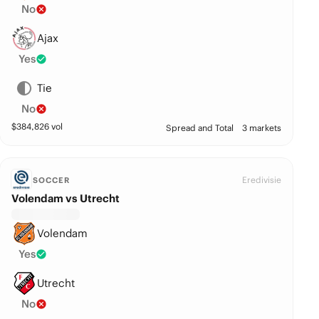
No
Ajax
Yes
Tie
No
$
384,826
vol
Spread and Total
3 markets
Eredivisie
SOCCER
Volendam vs Utrecht
Volendam
Yes
Utrecht
No