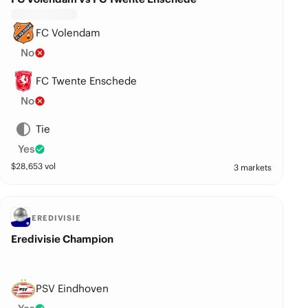
FC Volendam
No
FC Twente Enschede
No
Tie
Yes
$
28,653
vol
3 markets
EREDIVISIE
Eredivisie Champion
PSV Eindhoven