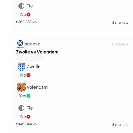
Tie
No
$
302,357
vol
3 markets
Eredivisie
SOCCER
Zwolle vs Volendam
Zwolle
No
Volendam
Yes
Tie
No
$
146,044
vol
3 markets