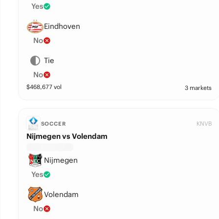
Yes
Eindhoven
No
Tie
No
$
468,677
vol
3 markets
KNVB
SOCCER
Nijmegen vs Volendam
Nijmegen
Yes
Volendam
No