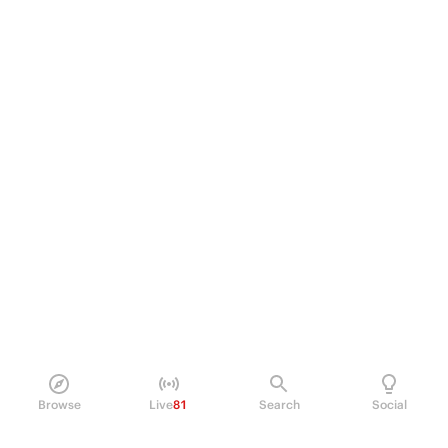
Browse
Live
81
Search
Social