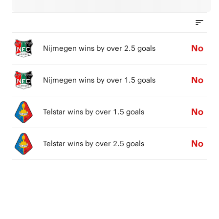
No
Nijmegen wins by over 2.5 goals
No
Nijmegen wins by over 1.5 goals
No
Telstar wins by over 1.5 goals
No
Telstar wins by over 2.5 goals