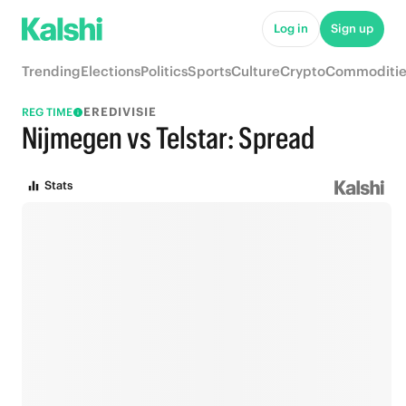
Log in
Sign up
Trending
Elections
Politics
Sports
Culture
Crypto
Commoditie
EREDIVISIE
REG TIME
Nijmegen vs Telstar: Spread
Stats