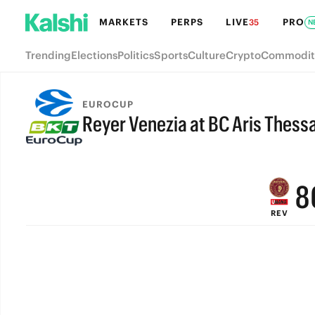
MARKETS
PERPS
LIVE
PRO
35
N
Trending
Elections
Politics
Sports
Culture
Crypto
Commodit
EUROCUP
Reyer Venezia at BC Aris Thessa
FINAL
9
8
REV
7
6
5