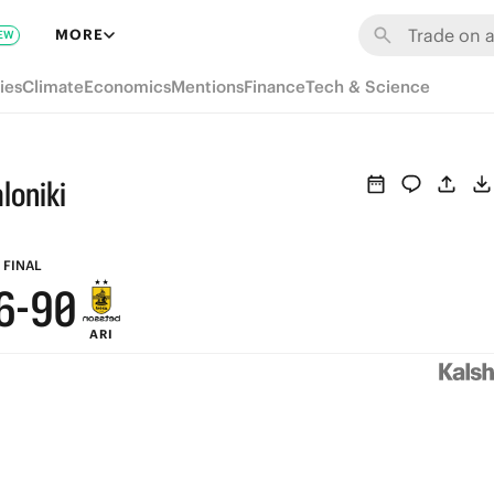
6
MORE
EW
5
ies
Climate
Economics
Mentions
Finance
Tech & Science
4
9
3
loniki
8
2
7
1
FINAL
6
-
9
0
ARI
5
8
4
7
3
6