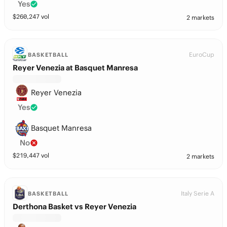
Yes
$
260,247
vol
2 markets
EuroCup
BASKETBALL
Reyer Venezia at Basquet Manresa
Reyer Venezia
Yes
Basquet Manresa
No
$
219,447
vol
2 markets
Italy Serie A
BASKETBALL
Derthona Basket vs Reyer Venezia