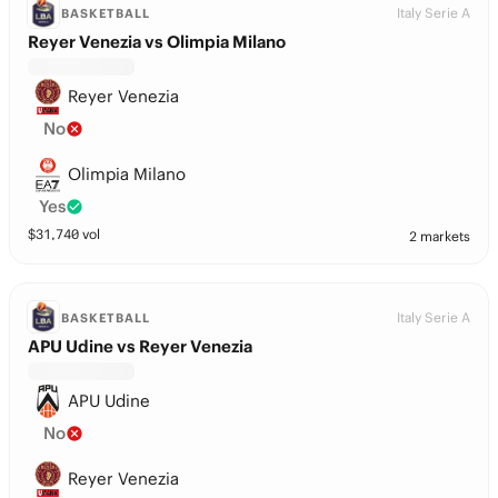
Italy Serie A
BASKETBALL
Reyer Venezia vs Olimpia Milano
Reyer Venezia
No
Olimpia Milano
Yes
$
31,740
vol
2 markets
Italy Serie A
BASKETBALL
APU Udine vs Reyer Venezia
APU Udine
No
Reyer Venezia