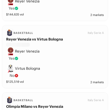
Reyer Venezia
Yes
$
144,635
vol
2 markets
Italy Serie A
BASKETBALL
Reyer Venezia vs Virtus Bologna
Reyer Venezia
Yes
Virtus Bologna
No
$
125,510
vol
2 markets
Italy Serie A
BASKETBALL
Olimpia Milano vs Reyer Venezia