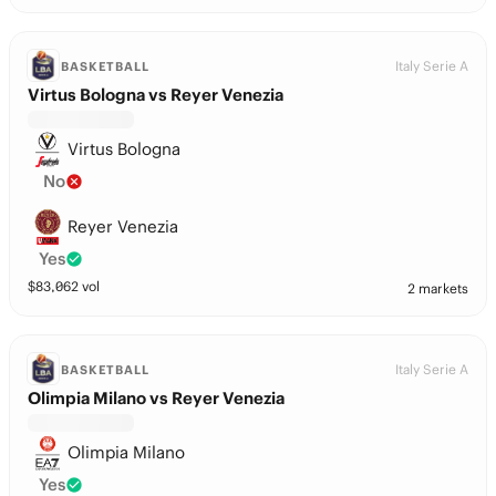
Italy Serie A
BASKETBALL
Virtus Bologna vs Reyer Venezia
Virtus Bologna
No
Reyer Venezia
Yes
$
83,062
vol
2 markets
Italy Serie A
BASKETBALL
Olimpia Milano vs Reyer Venezia
Olimpia Milano
Yes