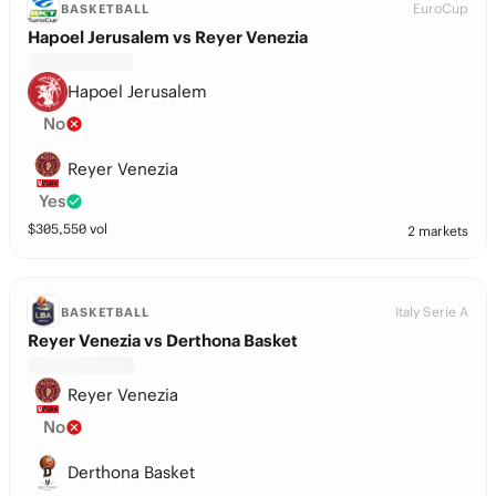
EuroCup
BASKETBALL
Hapoel Jerusalem vs Reyer Venezia
Hapoel Jerusalem
No
Reyer Venezia
Yes
$
305,550
vol
2 markets
Italy Serie A
BASKETBALL
Reyer Venezia vs Derthona Basket
Reyer Venezia
No
Derthona Basket