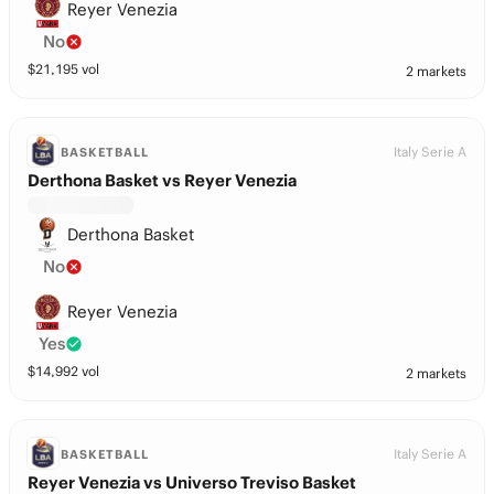
Reyer Venezia
No
$
21,195
vol
2 markets
Italy Serie A
BASKETBALL
Derthona Basket vs Reyer Venezia
Derthona Basket
No
Reyer Venezia
Yes
$
14,992
vol
2 markets
Italy Serie A
BASKETBALL
Reyer Venezia vs Universo Treviso Basket