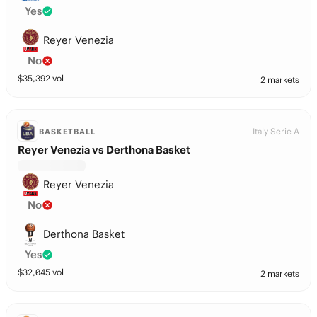
Yes
Reyer Venezia
No
$
35,392
vol
2 markets
Italy Serie A
BASKETBALL
Reyer Venezia vs Derthona Basket
Reyer Venezia
No
Derthona Basket
Yes
$
32,045
vol
2 markets