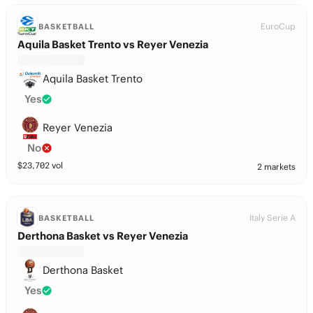
EuroCup
BASKETBALL
Aquila Basket Trento vs Reyer Venezia
Aquila Basket Trento
Yes
Reyer Venezia
No
$
23,702
vol
2 markets
Italy Serie A
BASKETBALL
Derthona Basket vs Reyer Venezia
Derthona Basket
Yes