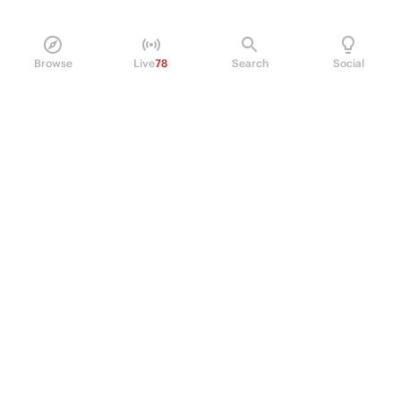
Browse
Live
78
Search
Social
PRODUCT
Perpetual Futures
Markets
Incentive program
Institutions