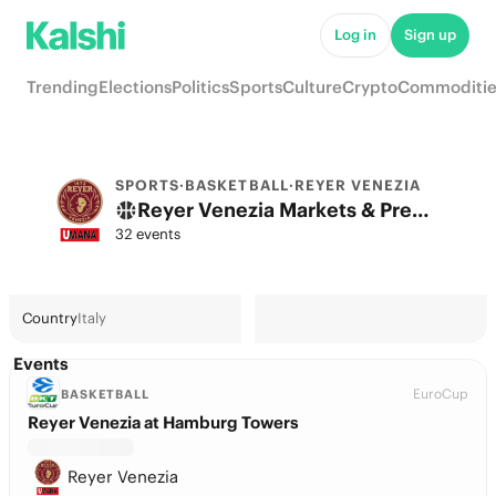
Log in
Sign up
Trending
Elections
Politics
Sports
Culture
Crypto
Commoditie
SPORTS
·
BASKETBALL
·
REYER VENEZIA
Reyer Venezia Markets & Predictions
32 events
Country
Italy
Events
EuroCup
BASKETBALL
Reyer Venezia at Hamburg Towers
Reyer Venezia