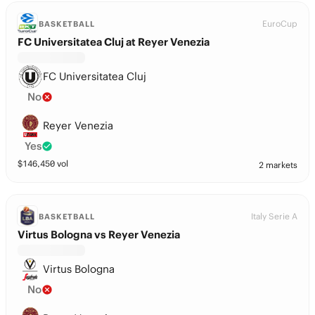
EuroCup
BASKETBALL
FC Universitatea Cluj at Reyer Venezia
FC Universitatea Cluj
No
Reyer Venezia
Yes
$
146,450
vol
2 markets
Italy Serie A
BASKETBALL
Virtus Bologna vs Reyer Venezia
Virtus Bologna
No