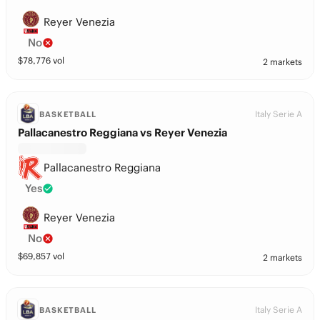
Reyer Venezia
No
$
78,776
vol
2 markets
Italy Serie A
BASKETBALL
Pallacanestro Reggiana vs Reyer Venezia
Pallacanestro Reggiana
Yes
Reyer Venezia
No
$
69,857
vol
2 markets
Italy Serie A
BASKETBALL