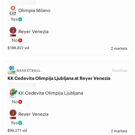
Olimpia Milano
Yes
Reyer Venezia
No
$
108,022
vol
2 markets
EuroCup
BASKETBALL
KK Cedevita Olimpija Ljubljana at Reyer Venezia
KK Cedevita Olimpija Ljubljana
No
Reyer Venezia
Yes
$
99,271
vol
2 markets