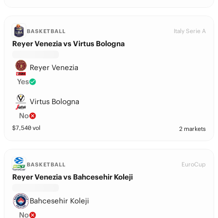
Italy Serie A
BASKETBALL
Reyer Venezia vs Virtus Bologna
Reyer Venezia
Yes
Virtus Bologna
No
$
7,540
vol
2 markets
EuroCup
BASKETBALL
Reyer Venezia vs Bahcesehir Koleji
Bahcesehir Koleji
No