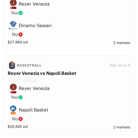
Reyer Venezia
Yes
Dinamo Sassari
No
$
27,094
vol
2 markets
Italy Serie A
BASKETBALL
Reyer Venezia vs Napoli Basket
Reyer Venezia
Yes
Napoli Basket
No
$
26,845
vol
2 markets