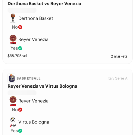
Derthona Basket vs Reyer Venezia
Derthona Basket
No
Reyer Venezia
Yes
$
68,798
vol
2 markets
Italy Serie A
BASKETBALL
Reyer Venezia vs Virtus Bologna
Reyer Venezia
No
Virtus Bologna
Yes