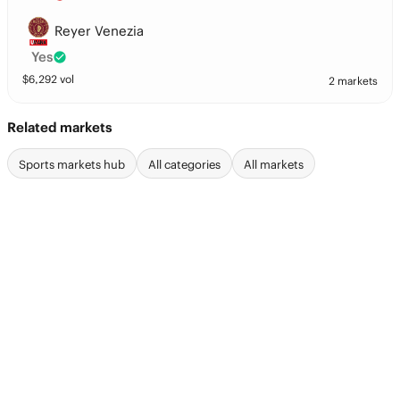
Reyer Venezia
Yes
$
6,292
vol
2 markets
Related markets
Sports markets hub
All categories
All markets