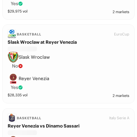
Yes
$
29,975
vol
2 markets
EuroCup
BASKETBALL
Slask Wroclaw at Reyer Venezia
Slask Wroclaw
No
Reyer Venezia
Yes
$
28,335
vol
2 markets
Italy Serie A
BASKETBALL
Reyer Venezia vs Dinamo Sassari