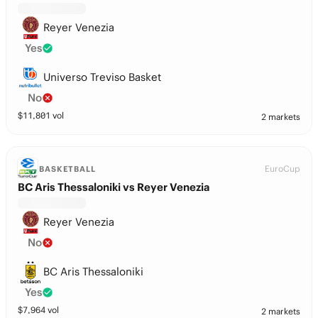
Reyer Venezia
Yes
Universo Treviso Basket
No
$
11,801
vol
2 markets
EuroCup
BASKETBALL
BC Aris Thessaloniki vs Reyer Venezia
Reyer Venezia
No
BC Aris Thessaloniki
Yes
$
7,964
vol
2 markets