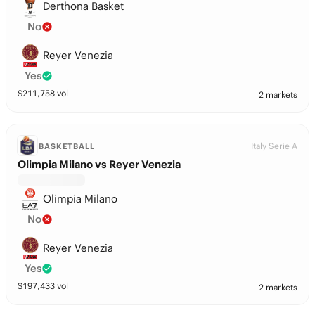
Derthona Basket
No
Reyer Venezia
Yes
$
211,758
vol
2 markets
Italy Serie A
BASKETBALL
Olimpia Milano vs Reyer Venezia
Olimpia Milano
No
Reyer Venezia
Yes
$
197,433
vol
2 markets