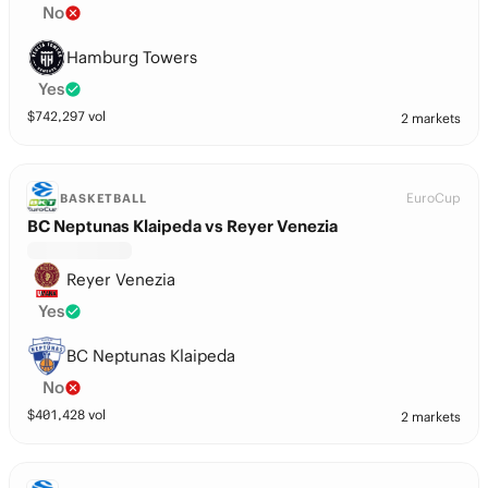
No
Hamburg Towers
Yes
$
742,297
vol
2 markets
EuroCup
BASKETBALL
BC Neptunas Klaipeda vs Reyer Venezia
Reyer Venezia
Yes
BC Neptunas Klaipeda
No
$
401,428
vol
2 markets