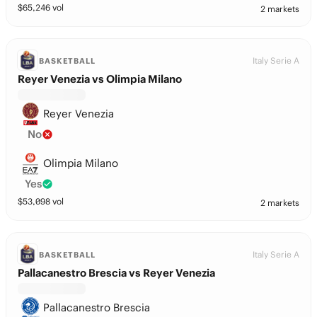
$
65,246
vol
2 markets
Italy Serie A
BASKETBALL
Reyer Venezia vs Olimpia Milano
Reyer Venezia
No
Olimpia Milano
Yes
$
53,098
vol
2 markets
Italy Serie A
BASKETBALL
Pallacanestro Brescia vs Reyer Venezia
Pallacanestro Brescia