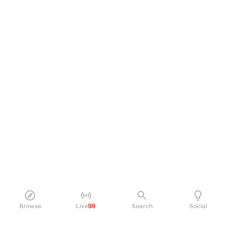
Browse
Live
99
Search
Social