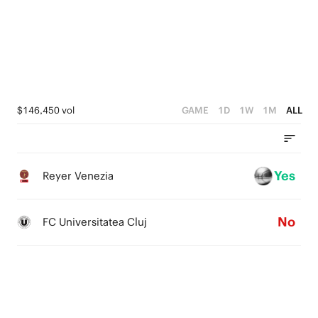
3
4
2
3
1
2
0
1
$146,450 vol
GAME
1D
1W
1M
ALL
0
Yes
Reyer Venezia
No
FC Universitatea Cluj