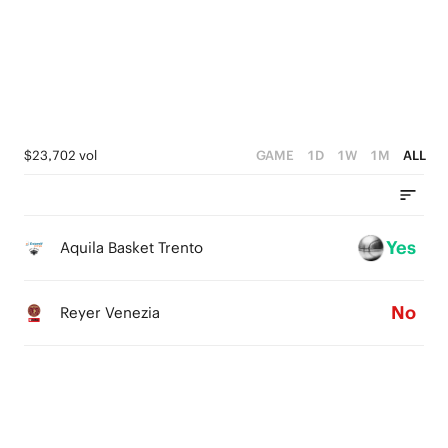
4
4
3
3
2
2
1
1
$23,702 vol
GAME
1D
1W
1M
ALL
0
0
Yes
Aquila Basket Trento
No
Reyer Venezia