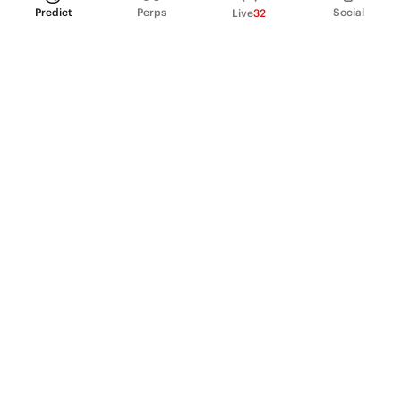
Predict
Perps
Social
Live
32
PRODUCT
Perpetual Futures
Markets
Incentive program
Institutions
API & developers