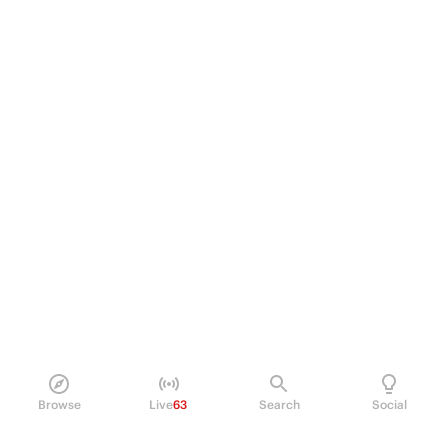
Browse
Live
63
Search
Social