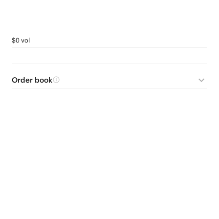
$0 vol
Order book