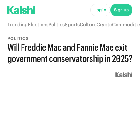
Log in
Sign up
Trending
Elections
Politics
Sports
Culture
Crypto
Commoditie
POLITICS
Will Freddie Mac and Fannie Mae exit
government conservatorship in 2025?