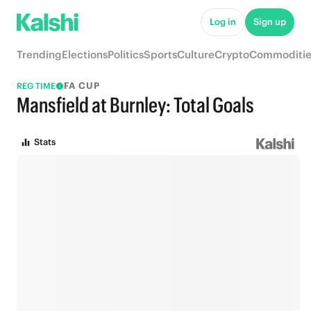
Log in
Sign up
Trending
Elections
Politics
Sports
Culture
Crypto
Commoditie
FA CUP
REG TIME
Mansfield at Burnley: Total Goals
Stats