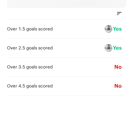
Yes
Over 1.5 goals scored
Yes
Over 2.5 goals scored
No
Over 3.5 goals scored
No
Over 4.5 goals scored