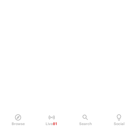
Browse
Live
81
Search
Social