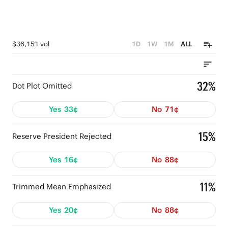
$36,151 vol
1D
1W
1M
ALL
32%
Dot Plot Omitted
Yes
33¢
No
71¢
15%
Reserve President Rejected
Yes
16¢
No
88¢
11%
Trimmed Mean Emphasized
Yes
20¢
No
88¢