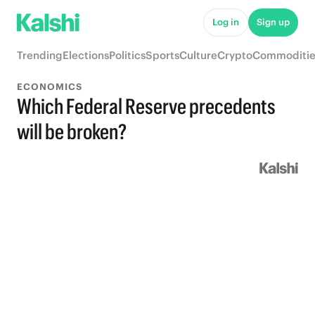
Log in
Sign up
Trending
Elections
Politics
Sports
Culture
Crypto
Commoditie
ECONOMICS
Which Federal Reserve precedents
will be broken?