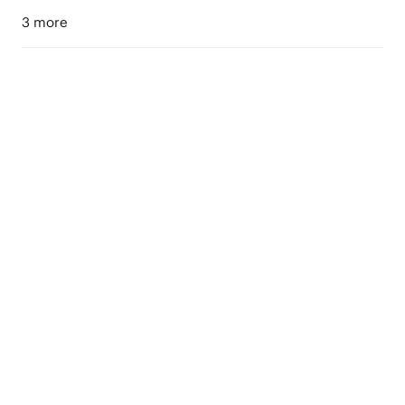
3 more