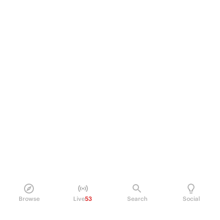
Browse
Live
53
Search
Social