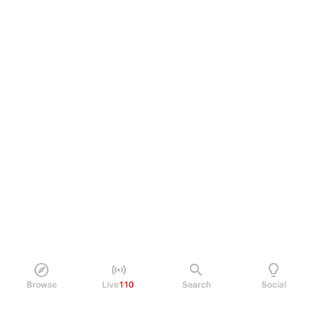
Browse
Live
110
Search
Social