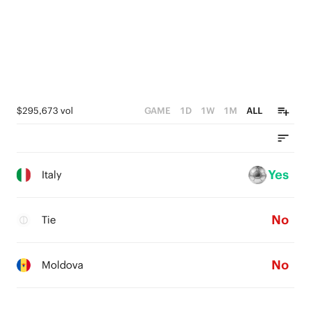
$295,673 vol
GAME
1D
1W
1M
ALL
Yes
Italy
No
Tie
No
Moldova