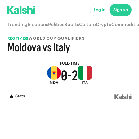
5
7
Log in
Sign up
4
6
Trending
Elections
Politics
Sports
Culture
Crypto
Commoditie
3
5
WORLD CUP QUALIFIERS
REG TIME
2
4
Moldova vs Italy
1
3
FULL-TIME
0
-
2
MDA
ITA
1
Stats
0