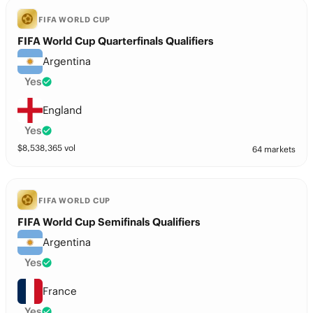
FIFA WORLD CUP
FIFA World Cup Quarterfinals Qualifiers
Argentina
Yes
England
Yes
$
8,538,365
vol
64 markets
FIFA WORLD CUP
FIFA World Cup Semifinals Qualifiers
Argentina
Yes
France
Yes