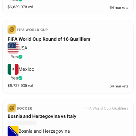
$
6,839,070
vol
64 markets
FIFA WORLD CUP
FIFA World Cup Round of 16 Qualifiers
USA
Yes
Mexico
Yes
$
6,727,035
vol
64 markets
FIFA World Cup Qualifiers
SOCCER
Bosnia and Herzegovina vs Italy
Bosnia and Herzegovina