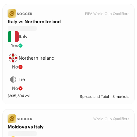
FIFA World Cup Qualifiers
SOCCER
Italy vs Northern Ireland
Italy
Yes
Northern Ireland
No
Tie
No
$
835,504
vol
Spread and Total
3 markets
World Cup Qualifiers
SOCCER
Moldova vs Italy