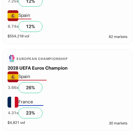
12
%
7.25
x
Spain
12
%
6.74
x
$
554,210
vol
82 markets
EUROPEAN CHAMPIONSHIP
2028 UEFA Euros Champion
Spain
26
%
3.66
x
France
23
%
4.31
x
$
4,821
vol
30 markets