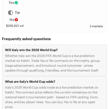
Yes
Tie
No
$
258,922
vol
3 markets
Frequently asked questions
Will Italy win the 2026 World Cup?
Whether Italy win the 2026 FIFA World Cup is a live prediction
market on Kalshi. Trade Yes or No contracts on the trophy, group
stage advancement, and knockout round outcomes - prices
update through qualifying, friendlies, and the tournament itself.
What are Italy's World Cup odds?
Italy's 2026 World Cup odds trade as a live prediction market on
Kalshi. The contract price reflects the current consensus on the
national team's tournament path - based on FIFA ranking, form,
draw, and key player news. You can buy Yes or No at any open
price.