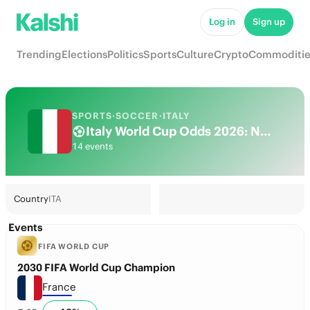
Log in
Sign up
Trending
Elections
Politics
Sports
Culture
Crypto
Commoditie
SPORTS
·
SOCCER
·
ITALY
Italy World Cup Odds 2026: National Team Futures & Predictions
14 events
Country
ITA
Events
FIFA WORLD CUP
2030 FIFA World Cup Champion
France