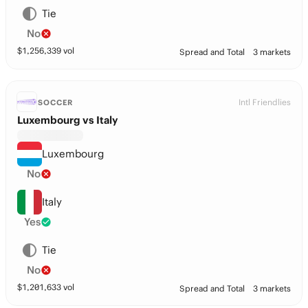
Tie
No
$
1,256,339
vol
Spread and Total
3 markets
Intl Friendlies
SOCCER
Luxembourg vs Italy
Luxembourg
No
Italy
Yes
Tie
No
$
1,201,633
vol
Spread and Total
3 markets