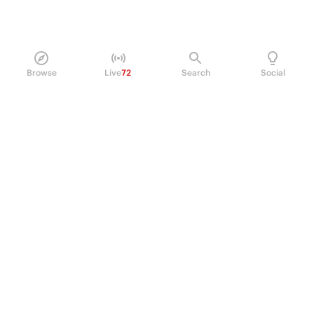
Browse
Live
72
Search
Social
PRODUCT
Perpetual Futures
Markets
Incentive program