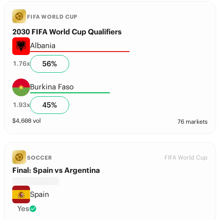
FIFA WORLD CUP
2030 FIFA World Cup Qualifiers
Albania
56
%
1.76
x
Burkina Faso
45
%
1.93
x
$
4,608
vol
76 markets
FIFA World Cup
SOCCER
Final: Spain vs Argentina
Spain
Yes