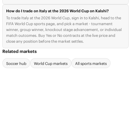
How do I trade on Italy at the 2026 World Cup on Kalshi?
To trade Italy at the 2026 World Cup, sign in to Kalshi, head to the
FIFA World Cup sports page, and pick a market - tournament
winner, group winner, knockout stage advancement, or individual
match outcomes. Buy Yes or No contracts at the live price and
close any position before the market settles.
Related markets
Soccer hub
World Cup markets
All sports markets