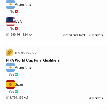
Argentina
No
USA
No
$
1,540,161,824
vol
Spread and Total
66 markets
FIFA WORLD CUP
FIFA World Cup Final Qualifiers
Argentina
Yes
Spain
Yes
$
11,791,159
vol
64 markets