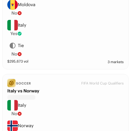
Moldova
No
Italy
Yes
Tie
No
$
295,673
vol
3 markets
FIFA World Cup Qualifiers
SOCCER
Italy vs Norway
Italy
No
Norway