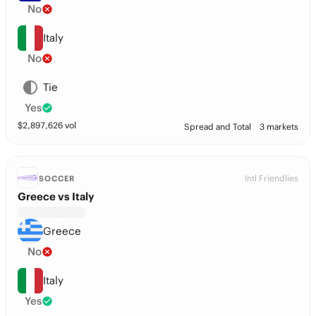
No
Italy
No
Tie
Yes
$
2,897,626
vol
Spread and Total
3 markets
Intl Friendlies
SOCCER
Greece vs Italy
Greece
No
Italy
Yes