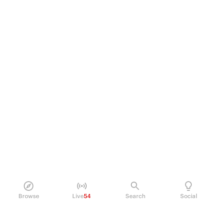
Browse
Live
54
Search
Social