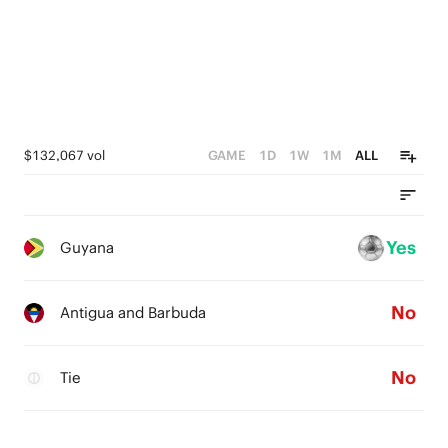
$132,067 vol
GAME
1D
1W
1M
ALL
Yes
Guyana
No
Antigua and Barbuda
No
Tie