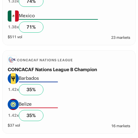
74
%
1.33
x
Mexico
71
%
1.38
x
$
511
vol
23 markets
CONCACAF NATIONS LEAGUE
CONCACAF Nations League B Champion
Barbados
35
%
1.42
x
Belize
35
%
1.42
x
$
37
vol
16 markets