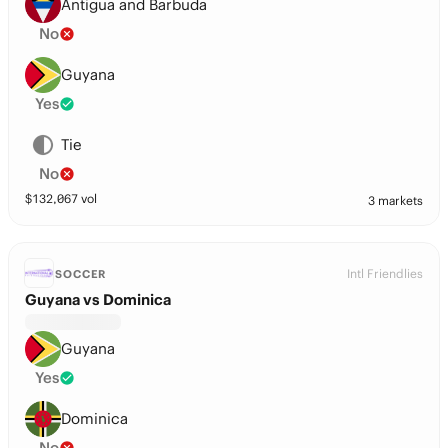
Antigua and Barbuda
No
Guyana
Yes
Tie
No
$
132,067
vol
3 markets
Intl Friendlies
SOCCER
Guyana vs Dominica
Guyana
Yes
Dominica
No