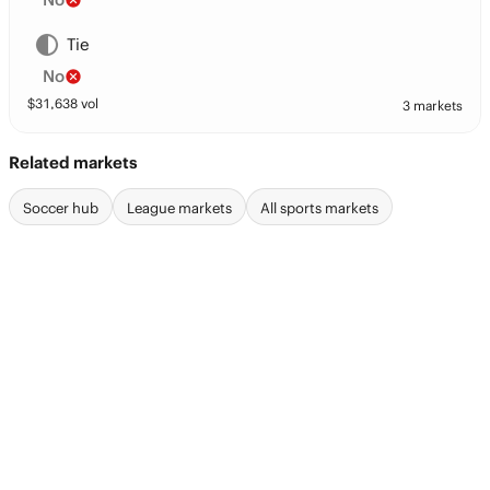
Tie
No
$
31,638
vol
3 markets
Related markets
Soccer hub
League markets
All sports markets