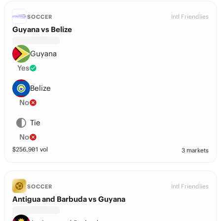
Intl Friendlies
SOCCER
Guyana vs Belize
Guyana
Yes
Belize
No
Tie
No
$
256,901
vol
3 markets
Intl Friendlies
SOCCER
Antigua and Barbuda vs Guyana