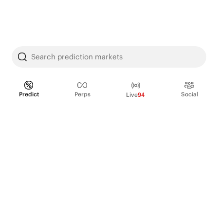
Search prediction markets
Predict
Perps
Social
Live
94
PRODUCT