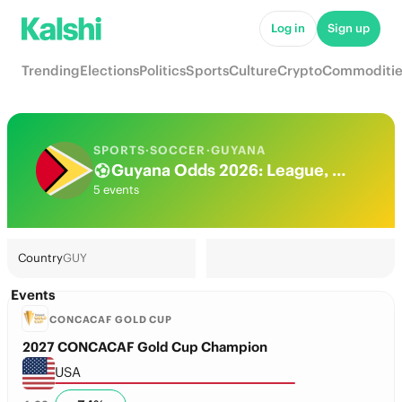
Log in
Sign up
Trending
Elections
Politics
Sports
Culture
Crypto
Commoditie
SPORTS
·
SOCCER
·
GUYANA
Guyana Odds 2026: League, Match & Futures
5 events
Country
GUY
Events
CONCACAF GOLD CUP
2027 CONCACAF Gold Cup Champion
USA