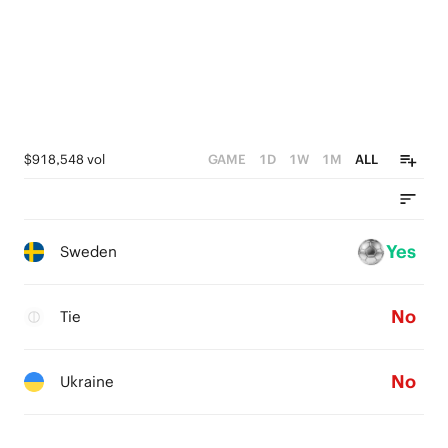
$918,548 vol
GAME
1D
1W
1M
ALL
Yes
Sweden
No
Tie
No
Ukraine