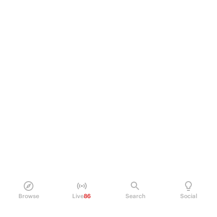
Browse
Live
86
Search
Social