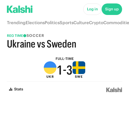
6
8
Log in
Sign up
5
7
Trending
Elections
Politics
Sports
Culture
Crypto
Commoditie
4
6
SOCCER
REG TIME
3
5
Ukraine vs Sweden
2
4
FULL-TIME
1
-
3
UKR
SWE
0
2
Stats
1
0