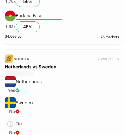
56
%
1.76
x
Burkina Faso
45
%
1.93
x
$
4,608
vol
76 markets
FIFA World Cup
SOCCER
Netherlands vs Sweden
Netherlands
Yes
Sweden
No
Tie
No