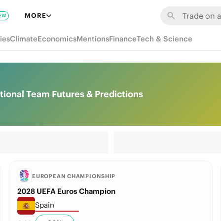
MORE
EW
ies
Climate
Economics
Mentions
Finance
Tech & Science
ional Team Futures & Predictions
EUROPEAN CHAMPIONSHIP
2028 UEFA Euros Champion
Spain