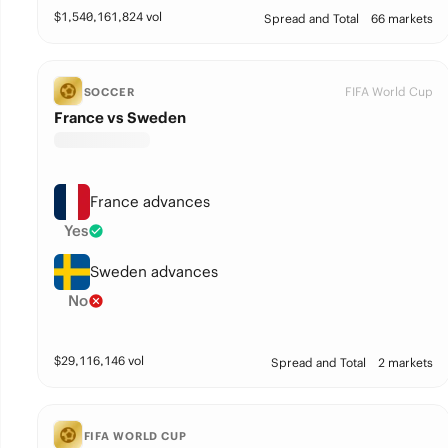
$
1,540,161,824
vol
Spread and Total
66 markets
FIFA World Cup
SOCCER
France vs Sweden
France advances
Yes
Sweden advances
No
$
29,116,146
vol
Spread and Total
2 markets
FIFA WORLD CUP