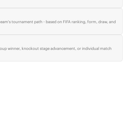
 team's tournament path - based on FIFA ranking, form, draw, and
group winner, knockout stage advancement, or individual match