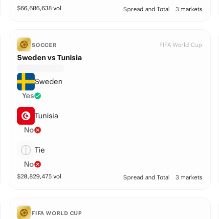
$
66,606,638
vol
Spread and Total
3 markets
FIFA World Cup
SOCCER
Sweden vs Tunisia
Sweden
Yes
Tunisia
No
Tie
No
$
28,829,475
vol
Spread and Total
3 markets
FIFA WORLD CUP