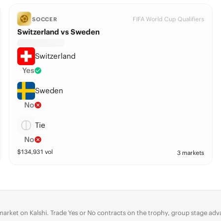
FIFA World Cup Qualifiers
SOCCER
Switzerland vs Sweden
Switzerland
Yes
Sweden
No
Tie
No
$
134,931
vol
3 markets
 market on Kalshi. Trade Yes or No contracts on the trophy, group stage 