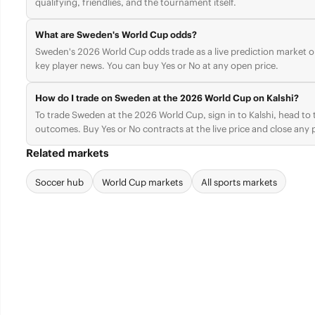
qualifying, friendlies, and the tournament itself.
What are Sweden's World Cup odds?
Sweden's 2026 World Cup odds trade as a live prediction market on
key player news. You can buy Yes or No at any open price.
How do I trade on Sweden at the 2026 World Cup on Kalshi?
To trade Sweden at the 2026 World Cup, sign in to Kalshi, head t
outcomes. Buy Yes or No contracts at the live price and close any p
Related markets
Soccer hub
World Cup markets
All sports markets