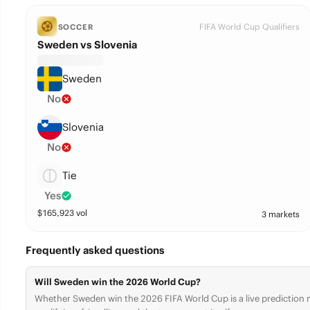
FIFA World Cup Qualifiers
SOCCER
Sweden vs Slovenia
Sweden
No
Slovenia
No
Tie
Yes
$
165,923
vol
3 markets
Frequently asked questions
Will Sweden win the 2026 World Cup?
Whether Sweden win the 2026 FIFA World Cup is a live prediction