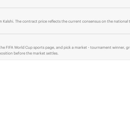
 Kalshi. The contract price reflects the current consensus on the national
o the FIFA World Cup sports page, and pick a market - tournament winner, 
osition before the market settles.