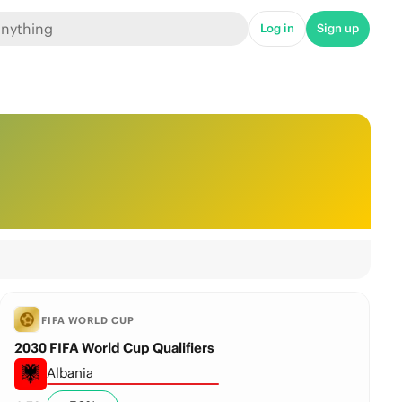
Log in
Sign up
FIFA WORLD CUP
2030 FIFA World Cup Qualifiers
Albania