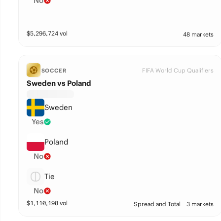
No
$
5,296,724
vol
48 markets
FIFA World Cup Qualifiers
SOCCER
Sweden vs Poland
Sweden
Yes
Poland
No
Tie
No
$
1,110,198
vol
Spread and Total
3 markets