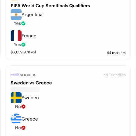
FIFA World Cup Semifinals Qualifiers
Argentina
Yes
France
Yes
$
6,839,070
vol
64 markets
Intl Friendlies
SOCCER
Sweden vs Greece
Sweden
No
Greece
No