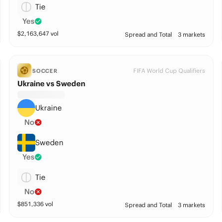
Tie
Yes
$
2,163,647
vol
Spread and Total
3 markets
FIFA World Cup Qualifiers
SOCCER
Ukraine vs Sweden
Ukraine
No
Sweden
Yes
Tie
No
$
851,336
vol
Spread and Total
3 markets