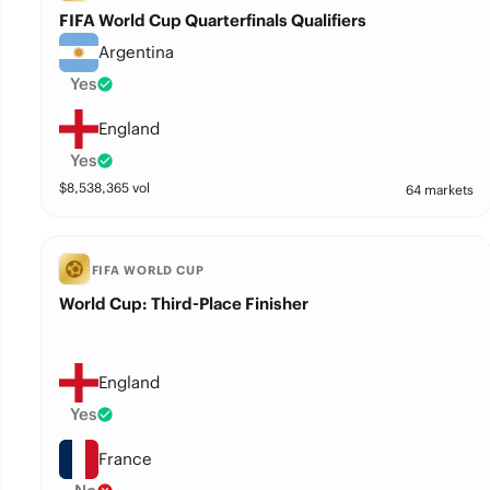
FIFA World Cup Quarterfinals Qualifiers
Argentina
Yes
England
Yes
$
8,538,365
vol
64 markets
FIFA WORLD CUP
World Cup: Third-Place Finisher
England
Yes
France