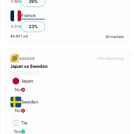
26
%
3.80
x
France
23
%
4.31
x
$
4,821
vol
30 markets
FIFA World Cup
SOCCER
Japan vs Sweden
Japan
No
Sweden
No
Tie
Yes