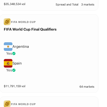
$
35,340,534
vol
Spread and Total
3 markets
FIFA WORLD CUP
FIFA World Cup Final Qualifiers
Argentina
Yes
Spain
Yes
$
11,791,159
vol
64 markets
FIFA WORLD CUP