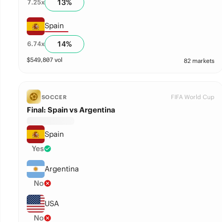
13
%
7.25
x
Spain
14
%
6.74
x
$
549,807
vol
82 markets
FIFA World Cup
SOCCER
Final: Spain vs Argentina
Spain
Yes
Argentina
No
USA
No