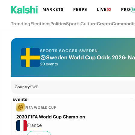
MARKETS
PERPS
LIVE
PRO
92
N
Trending
Elections
Politics
Sports
Culture
Crypto
Commodit
SPORTS
·
SOCCER
·
SWEDEN
Sweden World Cup Odds 2026: Nat
20 events
Country
SWE
Events
FIFA WORLD CUP
2030 FIFA World Cup Champion
France