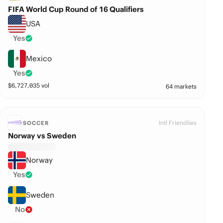
FIFA World Cup Round of 16 Qualifiers
USA
Yes
Mexico
Yes
$
6,727,035
vol
64 markets
Intl Friendlies
SOCCER
Norway vs Sweden
Norway
Yes
Sweden
No