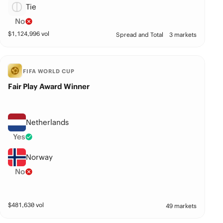
Tie
No
$
1,124,996
vol
Spread and Total
3 markets
FIFA WORLD CUP
Fair Play Award Winner
Netherlands
Yes
Norway
No
$
481,630
vol
49 markets