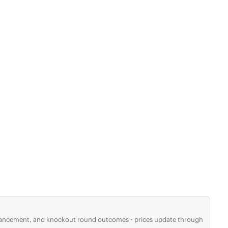
advancement, and knockout round outcomes - prices update through