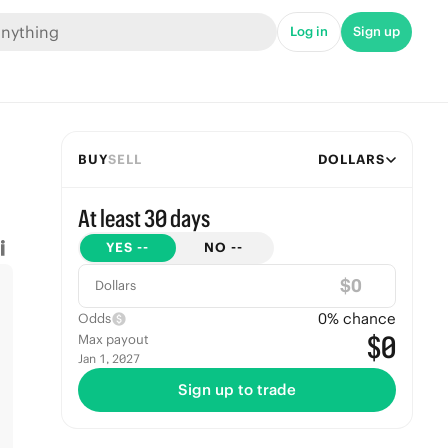
Log in
Sign up
BUY
SELL
DOLLARS
At least 30 days
YES
--
NO
--
$
Dollars
0
% chance
Odds
$0
Max payout
Jan 1, 2027
Sign up to trade