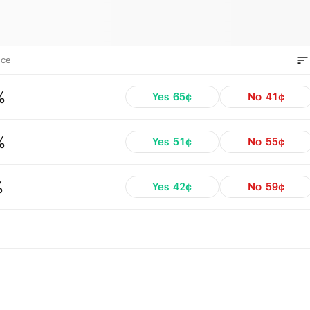
ce
%
Yes
65¢
No
41¢
%
Yes
51¢
No
55¢
%
Yes
42¢
No
59¢