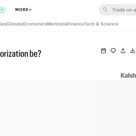
MORE
EW
ies
Climate
Economics
Mentions
Finance
Tech & Science
horization be?