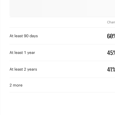
Chan
60
At least 90 days
45
At least 1 year
41
At least 2 years
2 more