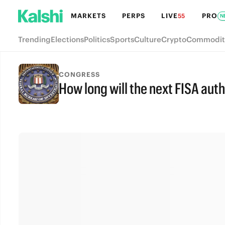
MARKETS
PERPS
LIVE
PRO
55
N
Trending
Elections
Politics
Sports
Culture
Crypto
Commodit
CONGRESS
How long will the next FISA aut