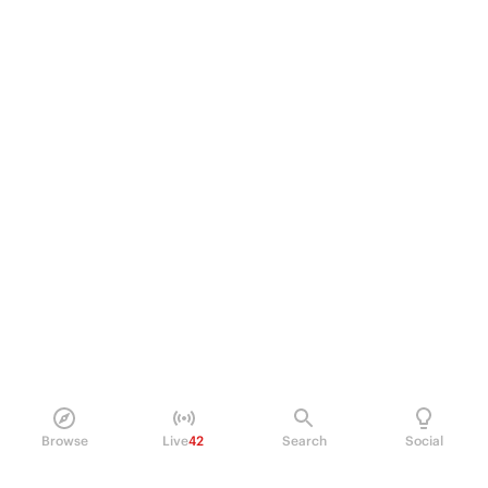
Browse
Live
42
Search
Social