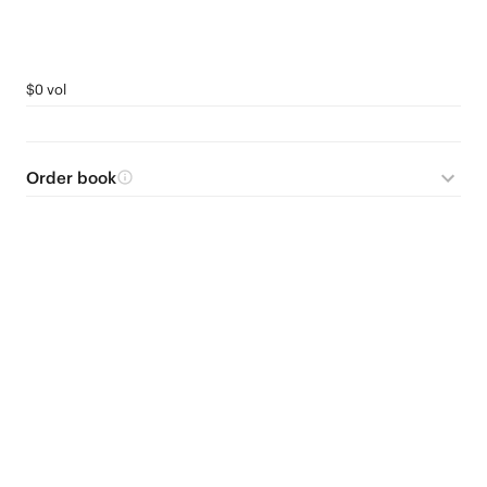
$0 vol
Order book