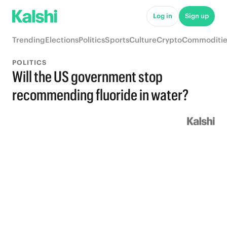
Log in
Sign up
Trending
Elections
Politics
Sports
Culture
Crypto
Commoditie
POLITICS
Will the US government stop
recommending fluoride in water?