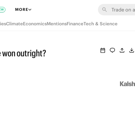
MORE
EW
ies
Climate
Economics
Mentions
Finance
Tech & Science
e won outright?