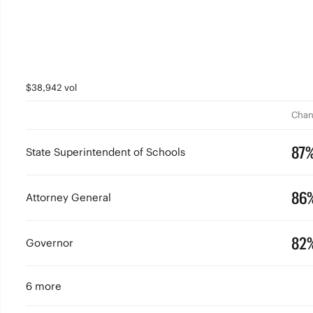
$38,942 vol
Chan
87
State Superintendent of Schools
86
Attorney General
82
Governor
6 more