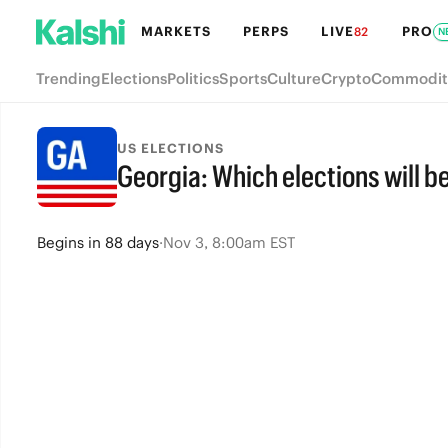
MARKETS
PERPS
LIVE
PRO
82
N
Trending
Elections
Politics
Sports
Culture
Crypto
Commodit
US ELECTIONS
Georgia: Which elections will b
Begins
in
88 days
·
Nov 3, 8:00am EST