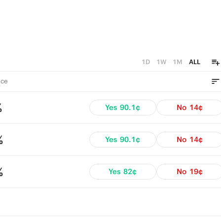
1D
1W
1M
ALL
ce
%
Yes
90.1¢
No
14¢
%
Yes
90.1¢
No
14¢
%
Yes
82¢
No
19¢