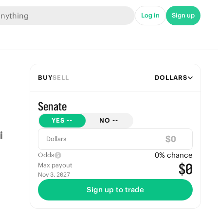
Log in
Sign up
BUY
SELL
DOLLARS
Senate
YES
--
NO
--
$
Dollars
0
% chance
Odds
$0
Max payout
Nov 3, 2027
Sign up to trade