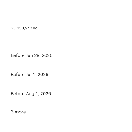
$3,130,942 vol
Before Jun 29, 2026
Before Jul 1, 2026
Before Aug 1, 2026
3 more