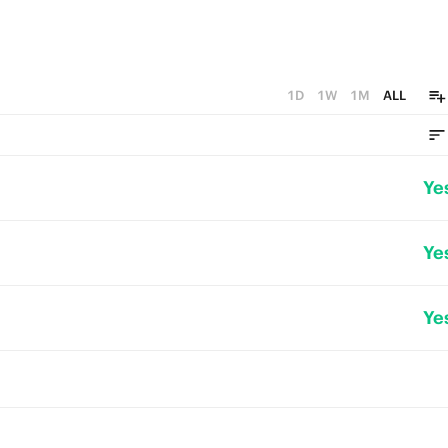
1D
1W
1M
ALL
Ye
Ye
Ye