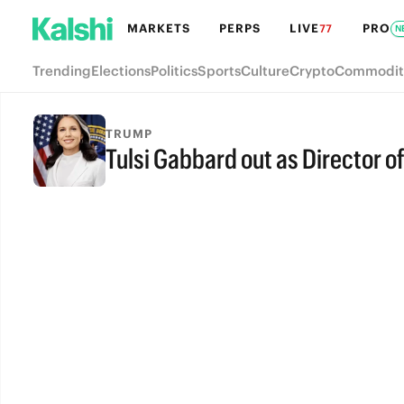
MARKETS
PERPS
LIVE
PRO
77
N
Trending
Elections
Politics
Sports
Culture
Crypto
Commodit
TRUMP
Tulsi Gabbard out as Director of