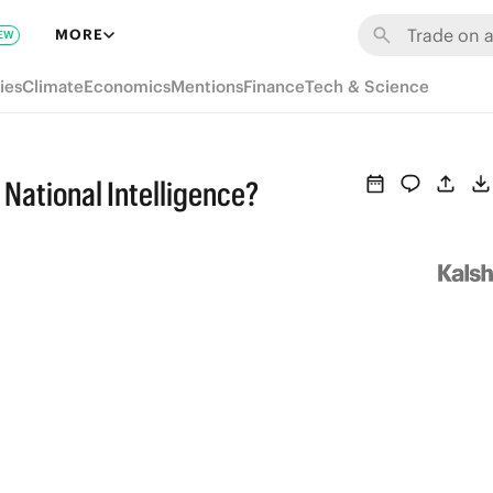
MORE
EW
ies
Climate
Economics
Mentions
Finance
Tech & Science
 National Intelligence?