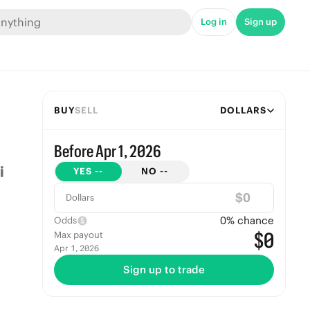
Log in
Sign up
BUY
SELL
DOLLARS
Before Apr 1, 2026
YES
--
NO
--
$
Dollars
0
% chance
Odds
$0
Max payout
Apr 1, 2026
Sign up to trade