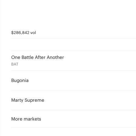
$286,842 vol
One Battle After Another
BAT
Bugonia
Marty Supreme
More markets