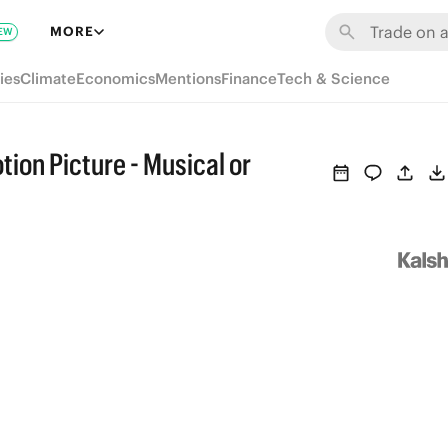
MORE
EW
ies
Climate
Economics
Mentions
Finance
Tech & Science
ion Picture - Musical or