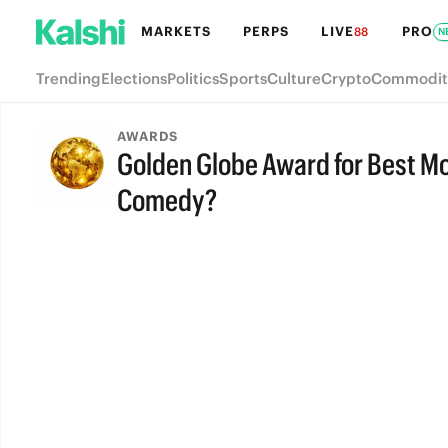
MARKETS
PERPS
LIVE
PRO
88
N
Trending
Elections
Politics
Sports
Culture
Crypto
Commodit
AWARDS
Golden Globe Award for Best Mot
Comedy?