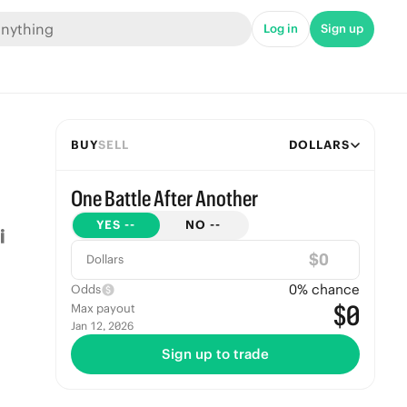
Log in
Sign up
BUY
SELL
DOLLARS
One Battle After Another
YES
--
NO
--
$
Dollars
0
% chance
Odds
$0
Max payout
Jan 12, 2026
Sign up to trade