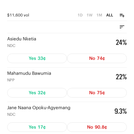
$11,600 vol
1D
1W
1M
ALL
Asiedu Nketia
24%
NDC
Yes
33¢
No
74¢
Mahamudu Bawumia
22%
NPP
Yes
32¢
No
75¢
Jane Naana Opoku-Agyemang
9.3%
NDC
Yes
17¢
No
90.8¢