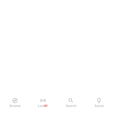
Browse
Live
41
Search
Social