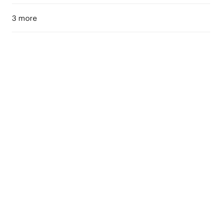
3 more