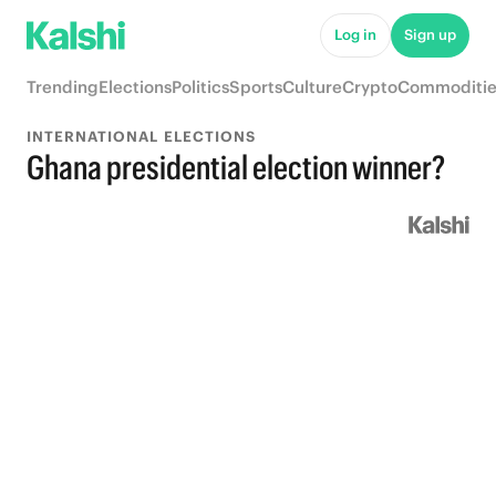
Log in
Sign up
Trending
Elections
Politics
Sports
Culture
Crypto
Commoditie
INTERNATIONAL ELECTIONS
Ghana presidential election winner?