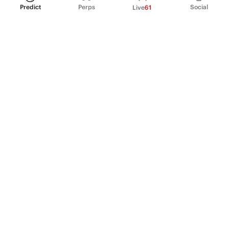
Predict
Perps
Social
Live
61
PRODUCT
Perpetual Futures
Markets
Incentive program
Institutions
API & developers