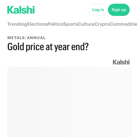
Log in
Sign up
Trending
Elections
Politics
Sports
Culture
Crypto
Commoditie
METALS
/
ANNUAL
Gold price at year end?