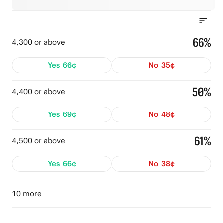
66%
4,300 or above
Yes
66¢
No
35¢
50%
4,400 or above
Yes
69¢
No
48¢
61%
4,500 or above
Yes
66¢
No
38¢
10 more