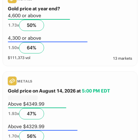
Gold price at year end?
4,600 or above
50
%
1.73
x
4,300 or above
64
%
1.50
x
$
111,373
vol
13 markets
METALS
Gold price on August 14, 2026
at
5:00 PM EDT
Above $4349.99
47
%
1.93
x
Above $4329.99
56
%
1.70
x