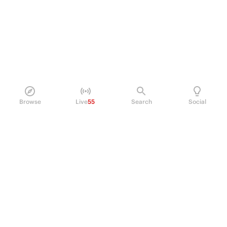
Browse
Live
55
Search
Social
PRODUCT