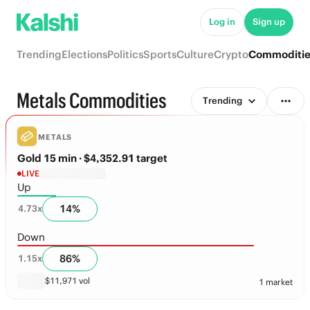
Log in
Sign up
Trending
Elections
Politics
Sports
Culture
Crypto
Commoditi
Metals Commodities
Trending
METALS
Gold 15 min
· $4,352.91 target
LIVE
Up
14
%
4.73
x
Down
86
%
1.15
x
$
11,971
vol
1 market