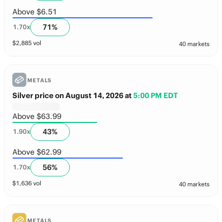
Above $6.51
71
%
1.70
x
$
2,885
vol
40 markets
METALS
Silver price on August 14, 2026
at
5:00 PM EDT
Above $63.99
43
%
1.90
x
Above $62.99
56
%
1.70
x
$
1,636
vol
40 markets
METALS