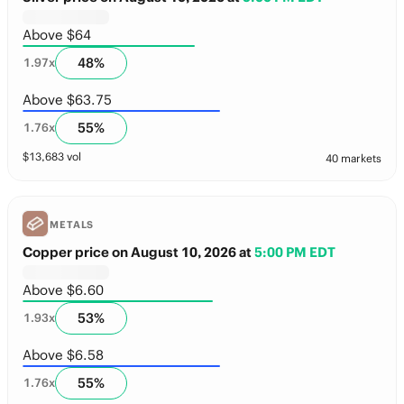
Above $64
48
%
1.97
x
Above $63.75
55
%
1.76
x
$
13,683
vol
40 markets
METALS
Copper price on August 10, 2026
at
5:00 PM EDT
Above $6.60
53
%
1.93
x
Above $6.58
55
%
1.76
x