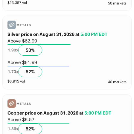
$
13,307
vol
50 markets
METALS
Silver price on August 31, 2026
at
5:00 PM EDT
Above $62.99
53
%
1.90
x
Above $61.99
52
%
1.73
x
$
8,915
vol
40 markets
METALS
Copper price on August 31, 2026
at
5:00 PM EDT
Above $6.57
52
%
1.86
x