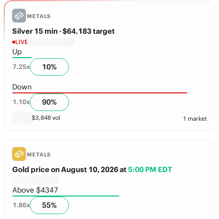
METALS
Silver 15 min
· $64.183 target
LIVE
Up
10
%
7.25
x
Down
90
%
1.10
x
$
3,848
vol
1 market
METALS
Gold price on August 10, 2026
at
5:00 PM EDT
Above $4347
55
%
1.86
x