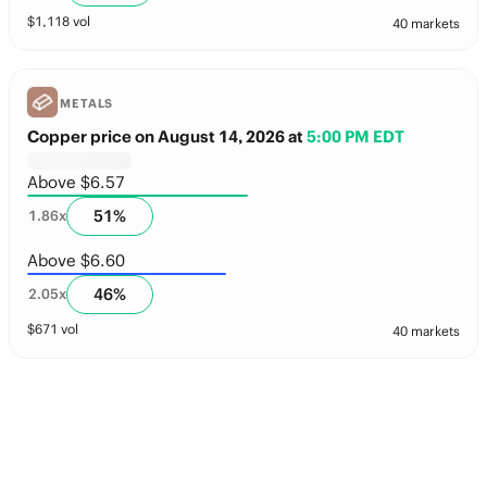
$
1,118
vol
40 markets
METALS
Copper price on August 14, 2026
at
5:00 PM EDT
Above $6.57
51
%
1.86
x
Above $6.60
46
%
2.05
x
$
671
vol
40 markets