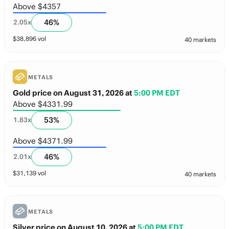
Above $4357
46
%
2.05
x
$
38,896
vol
40 markets
METALS
Gold price on August 31, 2026
at
5:00 PM EDT
Above $4331.99
53
%
1.83
x
Above $4371.99
46
%
2.01
x
$
31,139
vol
40 markets
METALS
Silver price on August 10, 2026
at
5:00 PM EDT