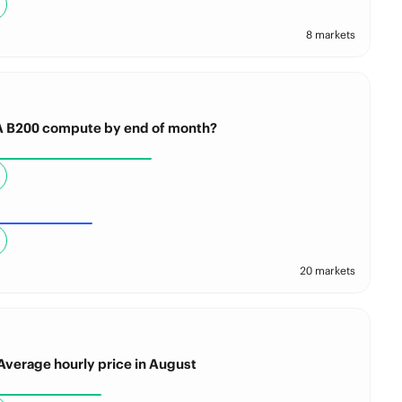
8 markets
IA B200 compute by end of month?
20 markets
Average hourly price in August