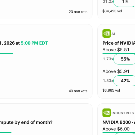
1
%
31.2
x
$
34,423
vol
20 markets
AI
1, 2026
at
5:00 PM EDT
Price of NVID
Above $5.51
55
%
1.73
x
Above $5.91
42
%
1.83
x
$
3,985
vol
40 markets
INDUSTRIES
mpute by end of month?
NVIDIA B200 · 
Above $6.00