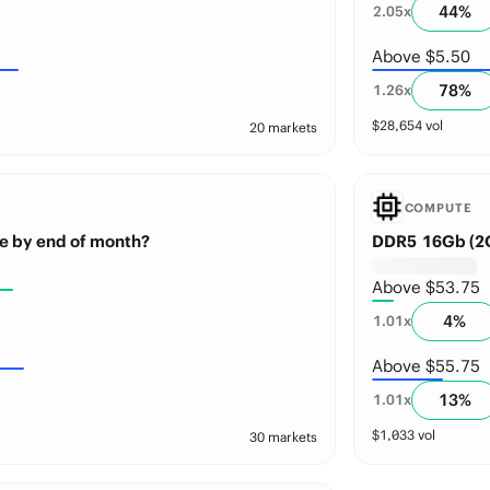
44
%
2.05
x
Above $5.50
78
%
1.26
x
$
28,654
vol
20 markets
COMPUTE
e by end of month?
DDR5 16Gb (2G
Above $53.75
4
%
1.01
x
Above $55.75
13
%
1.01
x
$
1,033
vol
30 markets