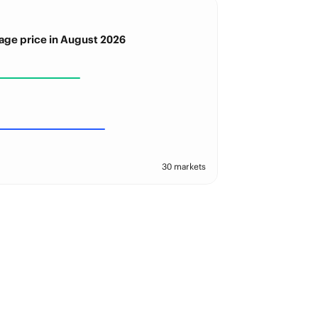
age price in August 2026
30 markets