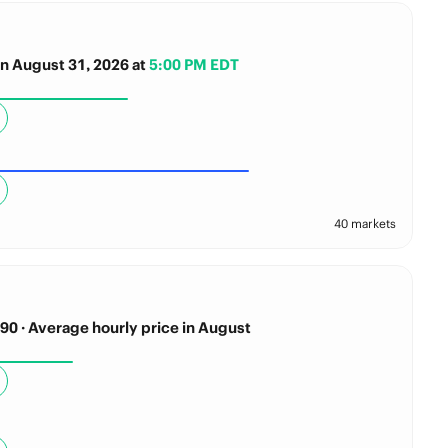
n August 31, 2026
at
5:00 PM EDT
40 markets
0 · Average hourly price in August