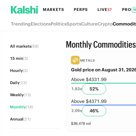
MARKETS
PERPS
LIVE
PRO
57
N
Trending
Elections
Politics
Sports
Culture
Crypto
Commodit
Monthly Commodities
All markets
(58)
15 min
(3)
METALS
Gold price on August 31, 202
Hourly
(3)
Above $4331.99
Daily
(12)
52
%
1.83
x
Weekly
(13)
Above $4371.99
Monthly
(18)
46
%
2.09
x
Annual
(21)
$
30,478
vol