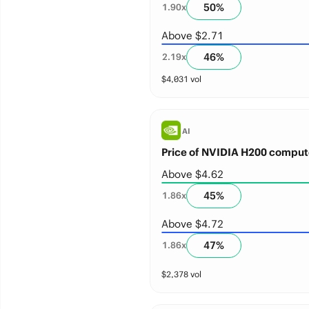
50
%
1.90
x
Above $2.71
46
%
2.19
x
$
4,031
vol
AI
Price of NVIDIA H200 comput
Above $4.62
45
%
1.86
x
Above $4.72
47
%
1.86
x
$
2,378
vol