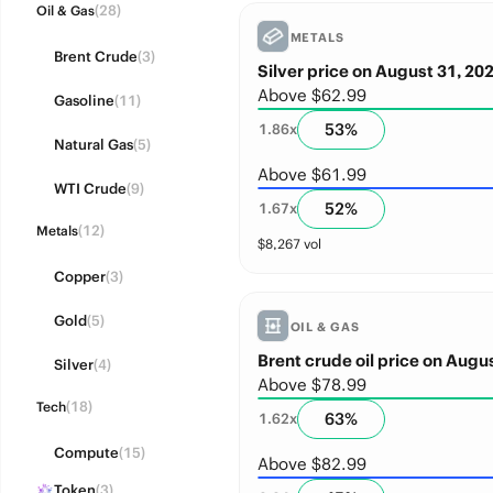
(28)
Oil & Gas
METALS
Brent Crude
(3)
Silver price on August 31, 20
Above $62.99
Gasoline
(11)
53
%
1.86
x
Natural Gas
(5)
Above $61.99
WTI Crude
(9)
52
%
1.67
x
(12)
Metals
$
8,267
vol
Copper
(3)
Gold
(5)
OIL & GAS
Brent crude oil price on Augu
Silver
(4)
Above $78.99
(18)
Tech
63
%
1.62
x
Compute
(15)
Above $82.99
Token
(3)