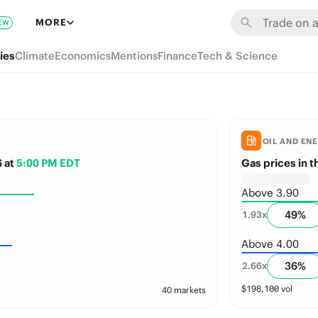
MORE
EW
ies
Climate
Economics
Mentions
Finance
Tech & Science
OIL AND EN
6
at
5:00 PM EDT
Gas prices in 
Above 3.90
49
%
1.93
x
Above 4.00
36
%
2.66
x
$
198,100
vol
40 markets