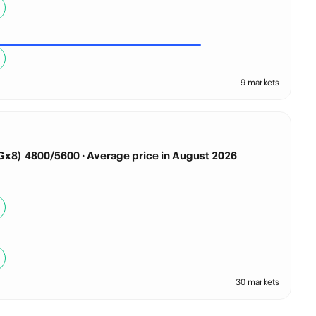
9 markets
x8) 4800/5600 · Average price in August 2026
30 markets