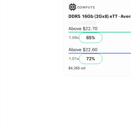
COMPUTE
DDR5 16Gb (2Gx8) eTT · Aver
Above $22.70
65
%
1.09
x
Above $22.60
72
%
1.01
x
$
4,265
vol