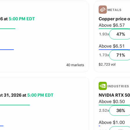
METALS
26
at
5:00 PM EDT
Copper price o
Above $6.57
47
%
1.93
x
Above $6.51
71
%
1.73
x
$
2,723
vol
40 markets
INDUSTRIES
st 31, 2026
at
5:00 PM EDT
NVIDIA RTX 509
Above $0.50
36
%
2.52
x
Above $1.00