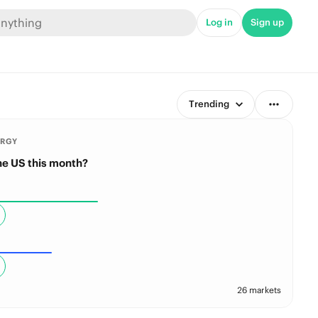
Log in
Sign up
Trending
ERGY
the US this month?
26 markets