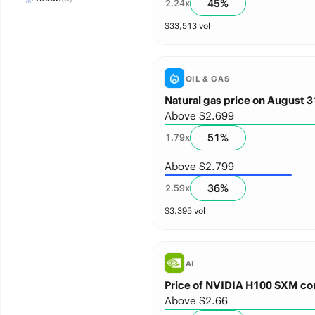
45
%
2.24
x
$
33,513
vol
OIL & GAS
Natural gas price on August 3
Above $2.699
51
%
1.79
x
Above $2.799
36
%
2.59
x
$
3,395
vol
AI
Price of NVIDIA H100 SXM co
Above $2.66