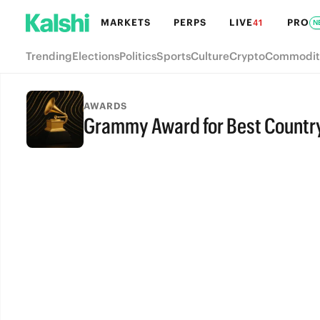
MARKETS
PERPS
LIVE
PRO
41
N
Trending
Elections
Politics
Sports
Culture
Crypto
Commodit
AWARDS
Grammy Award for Best Countr