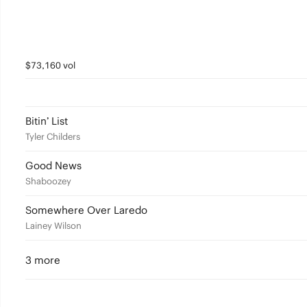
$73,160 vol
Bitin’ List
Tyler Childers
Good News
Shaboozey
Somewhere Over Laredo
Lainey Wilson
3 more