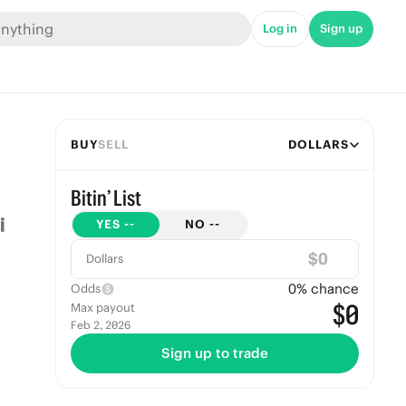
Log in
Sign up
BUY
SELL
DOLLARS
Bitin’ List
YES
--
NO
--
$
Dollars
0
% chance
Odds
$0
Max payout
Feb 2, 2026
Sign up to trade