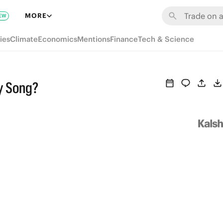
MORE
EW
ies
Climate
Economics
Mentions
Finance
Tech & Science
y Song?