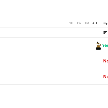
1D
1W
1M
ALL
Ye
N
N