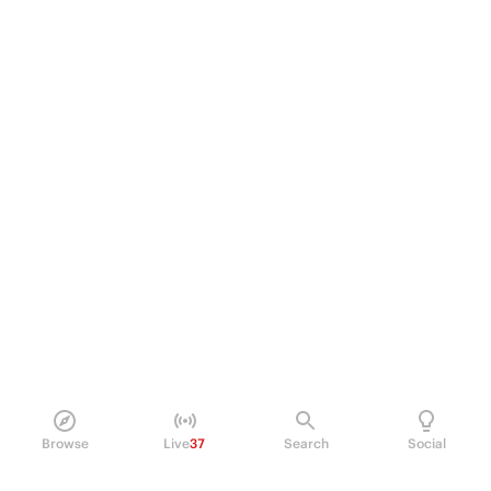
Browse
Live
37
Search
Social