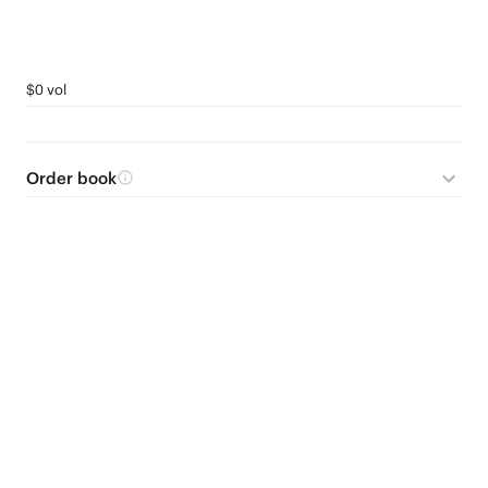
$0 vol
Order book