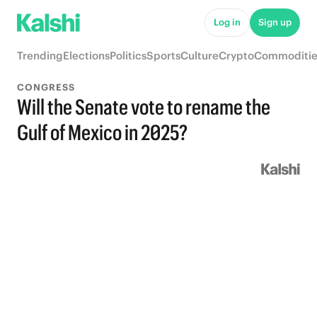
Log in
Sign up
Trending
Elections
Politics
Sports
Culture
Crypto
Commoditie
CONGRESS
Will the Senate vote to rename the
Gulf of Mexico in 2025?