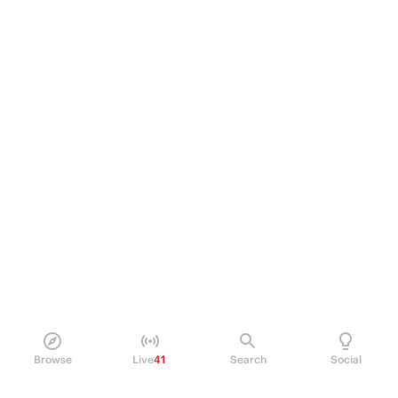
Browse
Live
41
Search
Social