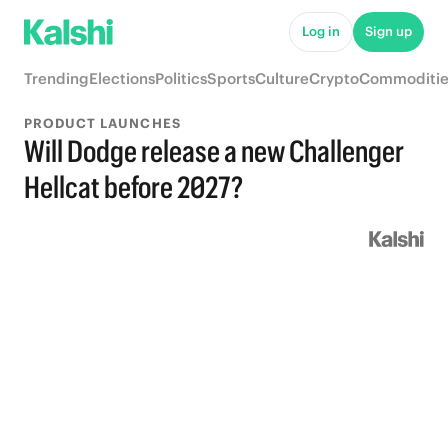
Log in
Sign up
Trending
Elections
Politics
Sports
Culture
Crypto
Commoditie
PRODUCT LAUNCHES
Will Dodge release a new Challenger
Hellcat before 2027?