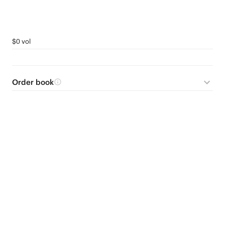
$0 vol
Order book