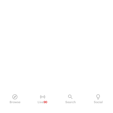
Browse
Live
90
Search
Social