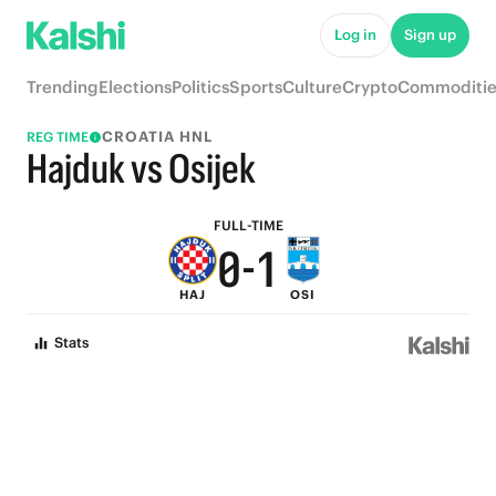
5
6
Log in
Sign up
4
5
Trending
Elections
Politics
Sports
Culture
Crypto
Commoditie
3
4
CROATIA HNL
REG TIME
2
3
Hajduk vs Osijek
1
2
FULL-TIME
0
-
1
HAJ
OSI
0
Stats