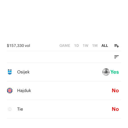
$157,330 vol
GAME
1D
1W
1M
ALL
Yes
Osijek
No
Hajduk
No
Tie