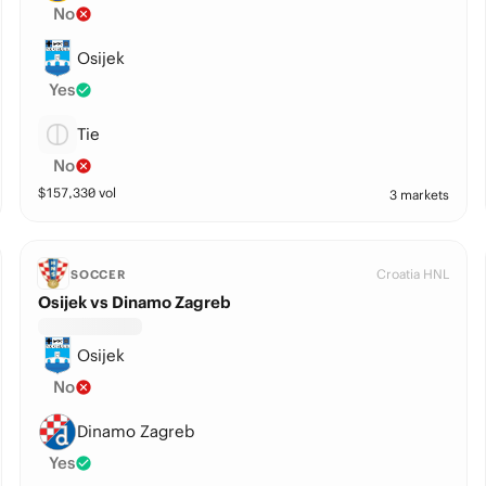
No
Osijek
Yes
Tie
No
$
157,330
vol
3 markets
Croatia HNL
SOCCER
Osijek vs Dinamo Zagreb
Osijek
No
Dinamo Zagreb
Yes