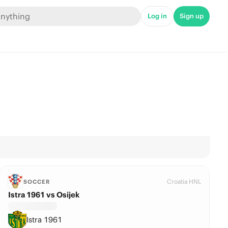
Log in
Sign up
Croatia HNL
SOCCER
Istra 1961 vs Osijek
Istra 1961