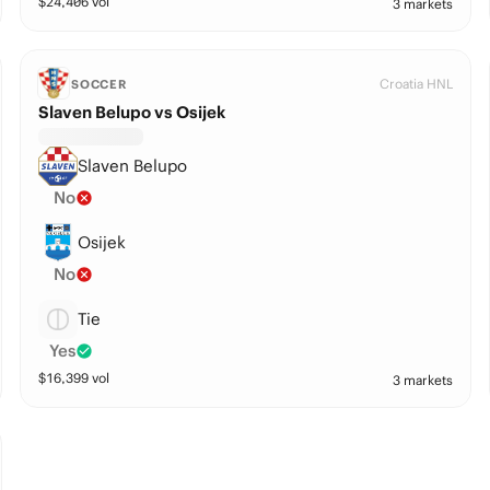
$
24,406
vol
3 markets
Croatia HNL
SOCCER
Slaven Belupo vs Osijek
Slaven Belupo
No
Osijek
No
Tie
Yes
$
16,399
vol
3 markets