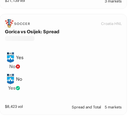
$
21,139
vol
3 markets
Croatia HNL
SOCCER
Gorica vs Osijek: Spread
Yes
No
No
Yes
$
8,423
vol
Spread and Total
5 markets