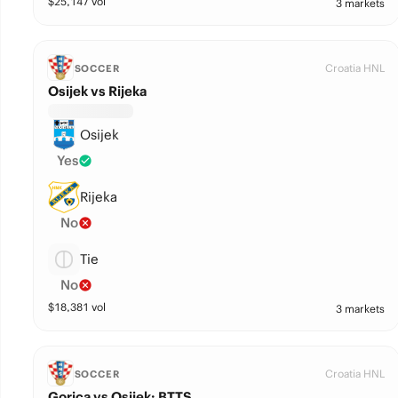
$
25,147
vol
3 markets
Croatia HNL
SOCCER
Osijek vs Rijeka
Osijek
Yes
Rijeka
No
Tie
No
$
18,381
vol
3 markets
Croatia HNL
SOCCER
Gorica vs Osijek: BTTS