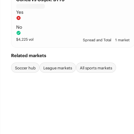
Yes
No
$
4,225
vol
Spread and Total
1 market
Related markets
Soccer hub
League markets
All sports markets