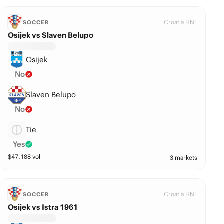
Croatia HNL
SOCCER
Osijek vs Slaven Belupo
Osijek
No
Slaven Belupo
No
Tie
Yes
$
47,188
vol
3 markets
Croatia HNL
SOCCER
Osijek vs Istra 1961