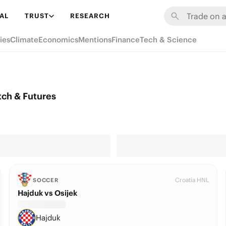
AL
TRUST
RESEARCH
ies
Climate
Economics
Mentions
Finance
Tech & Science
ch & Futures
Croatia HNL
SOCCER
Hajduk vs Osijek
Hajduk