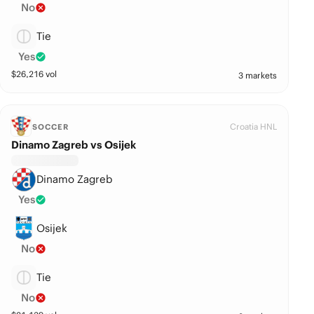
No
Tie
Yes
$
26,216
vol
3 markets
Croatia HNL
SOCCER
Dinamo Zagreb vs Osijek
Dinamo Zagreb
Yes
Osijek
No
Tie
No