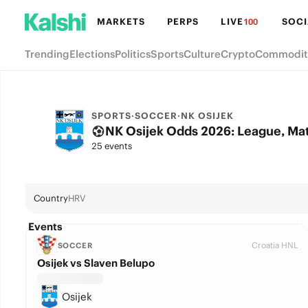
MARKETS
PERPS
LIVE
SOCI
100
Trending
Elections
Politics
Sports
Culture
Crypto
Commodit
SPORTS
·
SOCCER
·
NK OSIJEK
NK Osijek Odds 2026: League, Mat
25 events
Country
HRV
Events
Croatia HNL
SOCCER
Osijek vs Slaven Belupo
Osijek