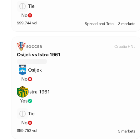
Tie
No
$
99,744
vol
Spread and Total
3 markets
Croatia HNL
SOCCER
Osijek vs Istra 1961
Osijek
No
Istra 1961
Yes
Tie
No
$
59,752
vol
3 markets