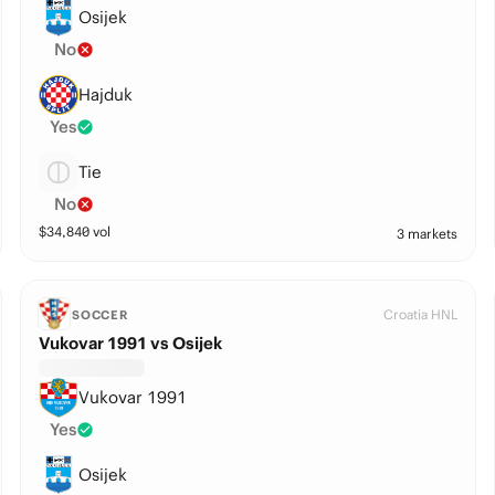
Osijek
No
Hajduk
Yes
Tie
No
$
34,840
vol
3 markets
Croatia HNL
SOCCER
Vukovar 1991 vs Osijek
Vukovar 1991
Yes
Osijek