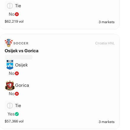
Tie
No
$
62,219
vol
3 markets
Croatia HNL
SOCCER
Osijek vs Gorica
Osijek
No
Gorica
No
Tie
Yes
$
57,366
vol
3 markets