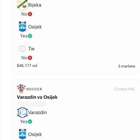
Rijeka
No
Osijek
Yes
Tie
No
$
46,177
vol
3 markets
Croatia HNL
SOCCER
Varazdin vs Osijek
Varazdin
Yes
Osijek