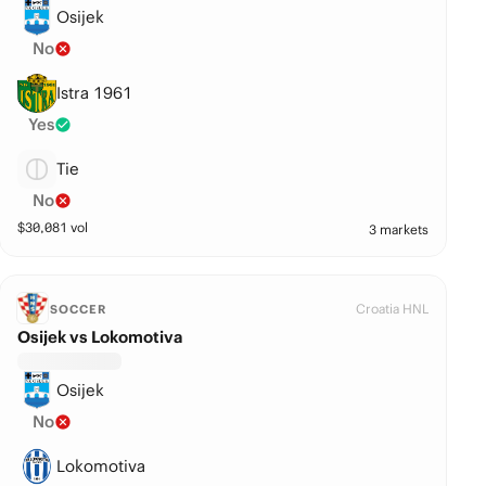
Osijek
No
Istra 1961
Yes
Tie
No
$
30,081
vol
3 markets
Croatia HNL
SOCCER
Osijek vs Lokomotiva
Osijek
No
Lokomotiva