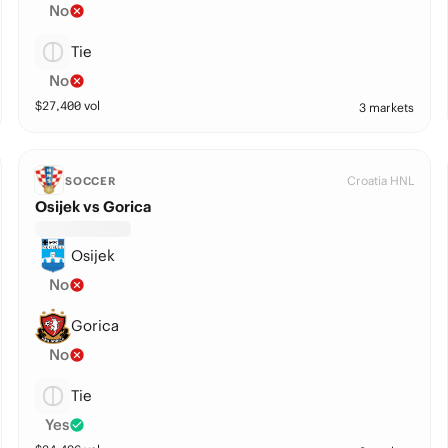
No
Tie
No
$
27,400
vol
3 markets
Croatia HNL
SOCCER
Osijek vs Gorica
Osijek
No
Gorica
No
Tie
Yes