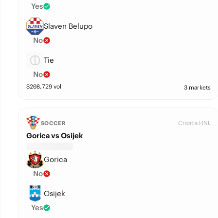
Yes
Slaven Belupo
No
Tie
No
$
208,729
vol
3 markets
Croatia HNL
SOCCER
Gorica vs Osijek
Gorica
No
Osijek
Yes