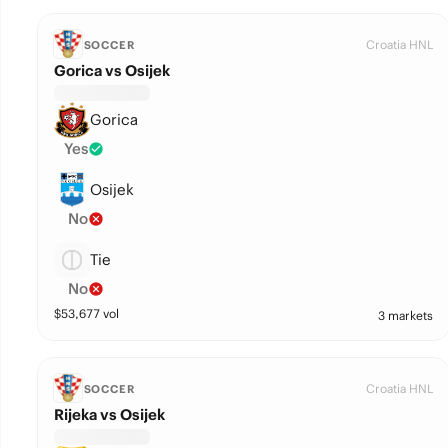
Croatia HNL
SOCCER
Gorica vs Osijek
Gorica
Yes
Osijek
No
Tie
No
$
53,677
vol
3 markets
Croatia HNL
SOCCER
Rijeka vs Osijek