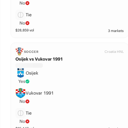
No
Tie
No
$
28,859
vol
3 markets
Croatia HNL
SOCCER
Osijek vs Vukovar 1991
Osijek
Yes
Vukovar 1991
No
Tie
No