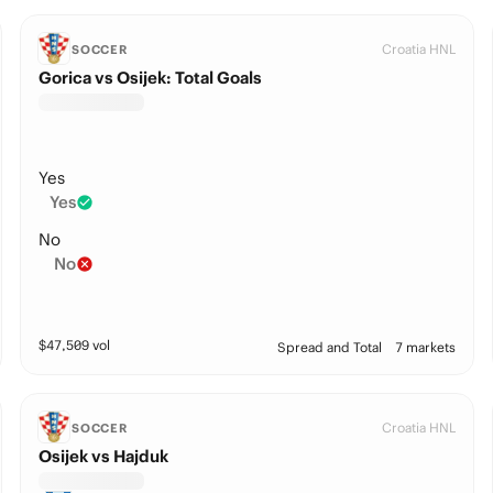
Croatia HNL
SOCCER
Gorica vs Osijek: Total Goals
Yes
Yes
No
No
$
47,509
vol
Spread and Total
7 markets
Croatia HNL
SOCCER
Osijek vs Hajduk