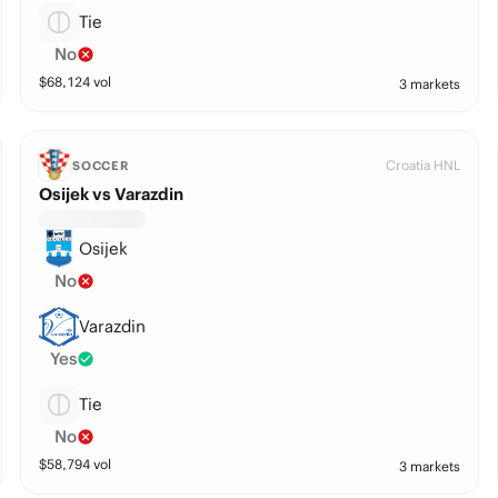
Tie
No
$
68,124
vol
3 markets
Croatia HNL
SOCCER
Osijek vs Varazdin
Osijek
No
Varazdin
Yes
Tie
No
$
58,794
vol
3 markets