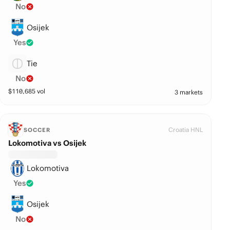
No
Osijek
Yes
Tie
No
$
110,685
vol
3 markets
Croatia HNL
SOCCER
Lokomotiva vs Osijek
Lokomotiva
Yes
Osijek
No