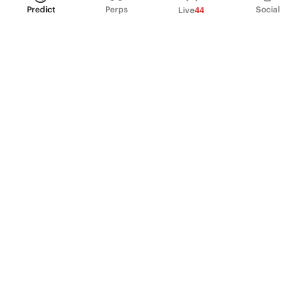
Predict
Perps
Social
Live
44
PRODUCT
Perpetual Futures
Markets
Incentive program
Institutions
API & developers