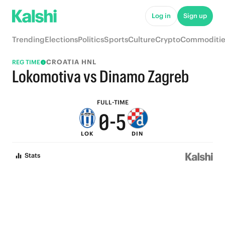
5
Log in
Sign up
4
9
Trending
Elections
Politics
Sports
Culture
Crypto
Commoditie
3
8
CROATIA HNL
REG TIME
2
7
Lokomotiva vs Dinamo Zagreb
1
6
FULL-TIME
0
-
5
LOK
DIN
4
Stats
3
2
1