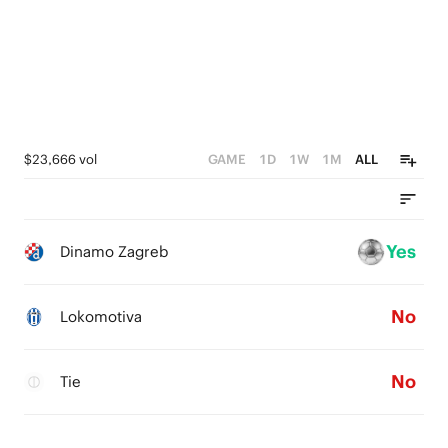
0
$23,666 vol
GAME
1D
1W
1M
ALL
Yes
Dinamo Zagreb
No
Lokomotiva
No
Tie