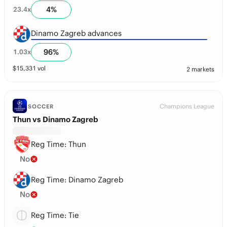
4
%
23.4
x
Dinamo Zagreb advances
96
%
1.03
x
$
15,331
vol
2 markets
Champions League
SOCCER
Thun vs Dinamo Zagreb
Reg Time: Thun
No
Reg Time: Dinamo Zagreb
No
Reg Time: Tie