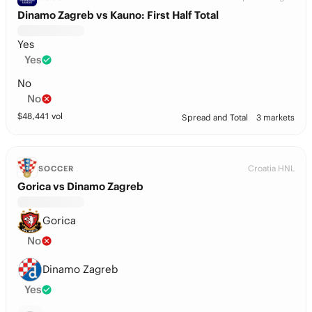
Dinamo Zagreb vs Kauno: First Half Total
Yes
Yes
No
No
$
48,441
vol
Spread and Total
3 markets
Croatia HNL
SOCCER
Gorica vs Dinamo Zagreb
Gorica
No
Dinamo Zagreb
Yes