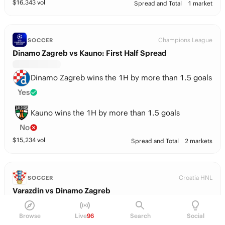
$
16,343
vol
Spread and Total
1 market
Champions League
SOCCER
Dinamo Zagreb vs Kauno: First Half Spread
Dinamo Zagreb wins the 1H by more than 1.5 goals
Yes
Kauno wins the 1H by more than 1.5 goals
No
$
15,234
vol
Spread and Total
2 markets
Croatia HNL
SOCCER
Varazdin vs Dinamo Zagreb
Varazdin
Browse
Live
96
Search
Social