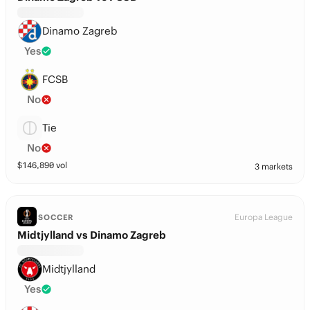
Dinamo Zagreb
Yes
FCSB
No
Tie
No
$
146,890
vol
3 markets
Europa League
SOCCER
Midtjylland vs Dinamo Zagreb
Midtjylland
Yes