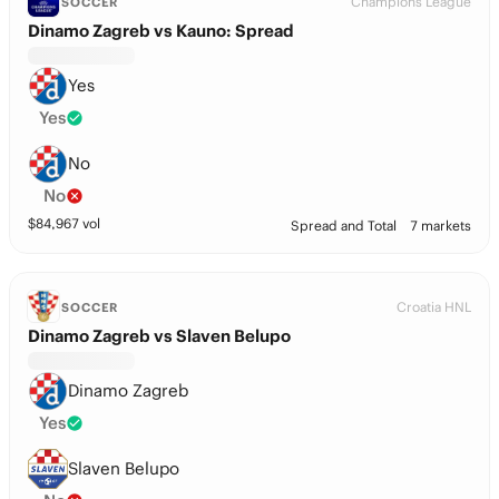
Champions League
SOCCER
Dinamo Zagreb vs Kauno: Spread
Yes
Yes
No
No
$
84,967
vol
Spread and Total
7 markets
Croatia HNL
SOCCER
Dinamo Zagreb vs Slaven Belupo
Dinamo Zagreb
Yes
Slaven Belupo