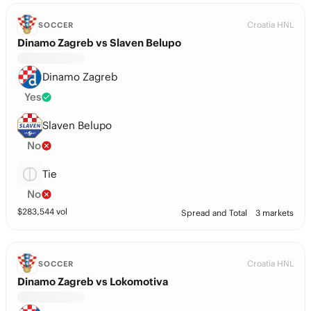
Croatia HNL
SOCCER
Dinamo Zagreb vs Slaven Belupo
Dinamo Zagreb
Yes
Slaven Belupo
No
Tie
No
$
283,544
vol
Spread and Total
3 markets
Croatia HNL
SOCCER
Dinamo Zagreb vs Lokomotiva