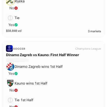
Rijeka
No
Tie
Yes
$
58,048
vol
3 markets
Champions League
SOCCER
Dinamo Zagreb vs Kauno: First Half Winner
Dinamo Zagreb wins 1st Half
Yes
Kauno wins 1st Half
No
Tie 1st Half
No