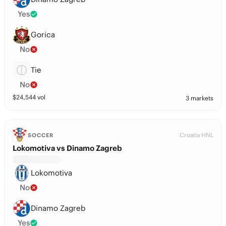
Yes
Gorica
No
Tie
No
$
24,544
vol
3 markets
Croatia HNL
SOCCER
Lokomotiva vs Dinamo Zagreb
Lokomotiva
No
Dinamo Zagreb
Yes