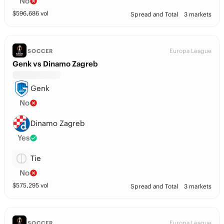
No
$
596,686
vol
Spread and Total
3 markets
Europa League
SOCCER
Genk vs Dinamo Zagreb
Genk
No
Dinamo Zagreb
Yes
Tie
No
$
575,295
vol
Spread and Total
3 markets
Europa League
SOCCER