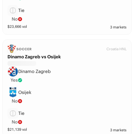
Tie
No
$
23,666
vol
3 markets
Croatia HNL
SOCCER
Dinamo Zagreb vs Osijek
Dinamo Zagreb
Yes
Osijek
No
Tie
No
$
21,139
vol
3 markets