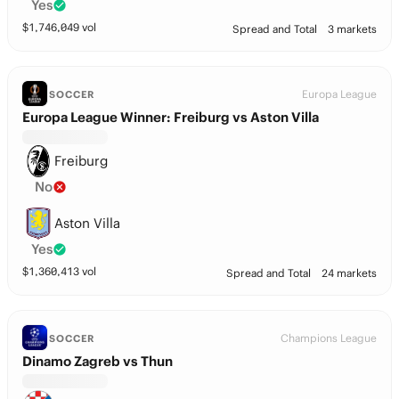
Yes
$
1,746,049
vol
Spread and Total
3 markets
Europa League
SOCCER
Europa League Winner: Freiburg vs Aston Villa
Freiburg
No
Aston Villa
Yes
$
1,360,413
vol
Spread and Total
24 markets
Champions League
SOCCER
Dinamo Zagreb vs Thun