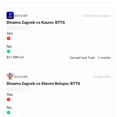
Champions League
SOCCER
Dinamo Zagreb vs Kauno: BTTS
Yes
No
$
21,080
vol
Spread and Total
1 market
Croatia HNL
SOCCER
Dinamo Zagreb vs Slaven Belupo: BTTS
Yes
No