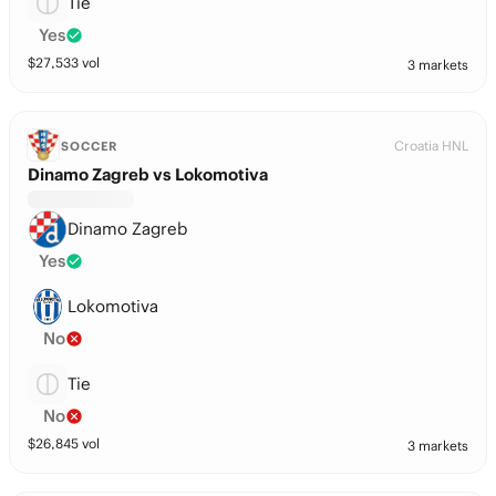
Tie
Yes
$
27,533
vol
3 markets
Croatia HNL
SOCCER
Dinamo Zagreb vs Lokomotiva
Dinamo Zagreb
Yes
Lokomotiva
No
Tie
No
$
26,845
vol
3 markets