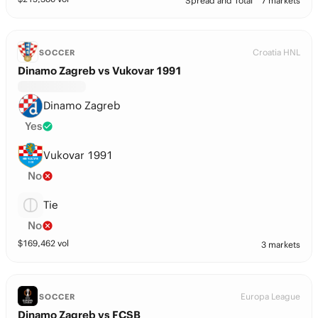
Spread and Total
7 markets
Croatia HNL
SOCCER
Dinamo Zagreb vs Vukovar 1991
Dinamo Zagreb
Yes
Vukovar 1991
No
Tie
No
$
169,462
vol
3 markets
Europa League
SOCCER
Dinamo Zagreb vs FCSB