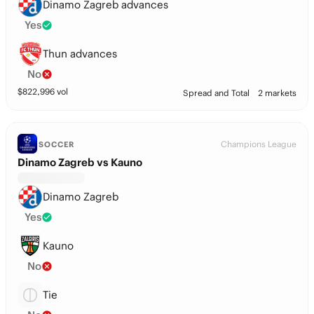
Dinamo Zagreb advances
Yes
Thun advances
No
$
822,996
vol
Spread and Total
2 markets
Champions League
SOCCER
Dinamo Zagreb vs Kauno
Dinamo Zagreb
Yes
Kauno
No
Tie