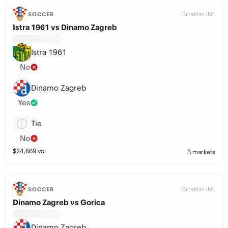
Croatia HNL
SOCCER
Istra 1961 vs Dinamo Zagreb
Istra 1961
No
Dinamo Zagreb
Yes
Tie
No
$
24,669
vol
3 markets
Croatia HNL
SOCCER
Dinamo Zagreb vs Gorica
Dinamo Zagreb