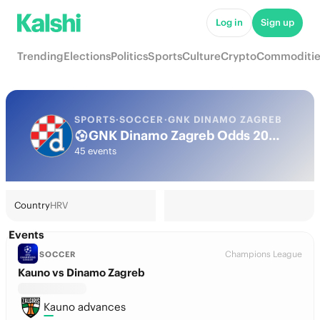
Log in
Sign up
Trending
Elections
Politics
Sports
Culture
Crypto
Commoditie
SPORTS
·
SOCCER
·
GNK DINAMO ZAGREB
GNK Dinamo Zagreb Odds 2026: League, Match & Futures
45 events
Country
HRV
Events
Champions League
SOCCER
Kauno vs Dinamo Zagreb
Kauno advances