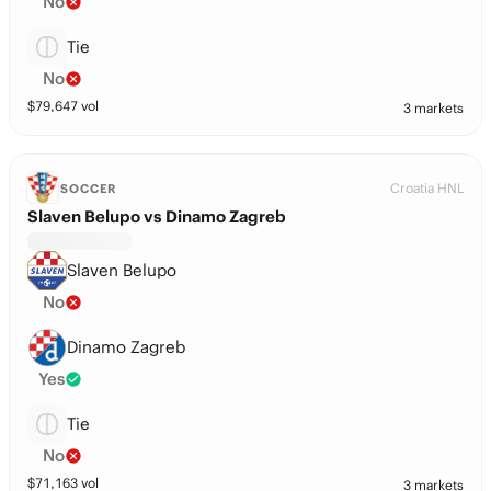
No
Tie
No
$
79,647
vol
3 markets
Croatia HNL
SOCCER
Slaven Belupo vs Dinamo Zagreb
Slaven Belupo
No
Dinamo Zagreb
Yes
Tie
No
$
71,163
vol
3 markets