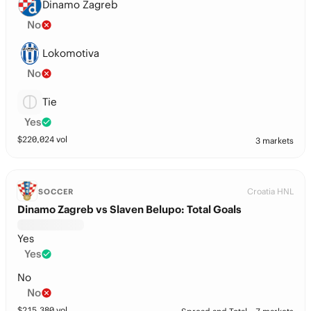
Dinamo Zagreb
No
Lokomotiva
No
Tie
Yes
$
220,024
vol
3 markets
Croatia HNL
SOCCER
Dinamo Zagreb vs Slaven Belupo: Total Goals
Yes
Yes
No
No
$
215,380
vol