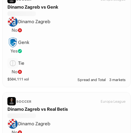
Dinamo Zagreb vs Genk
Dinamo Zagreb
No
Genk
Yes
Tie
No
$
504,111
vol
Spread and Total
3 markets
Europa League
SOCCER
Dinamo Zagreb vs Real Betis
Dinamo Zagreb
No