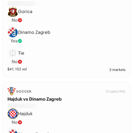
Gorica
No
Dinamo Zagreb
Yes
Tie
No
$
41,152
vol
3 markets
Croatia HNL
SOCCER
Hajduk vs Dinamo Zagreb
Hajduk
No