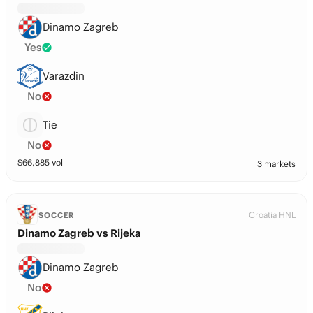
Dinamo Zagreb
Yes
Varazdin
No
Tie
No
$
66,885
vol
3 markets
Croatia HNL
SOCCER
Dinamo Zagreb vs Rijeka
Dinamo Zagreb
No