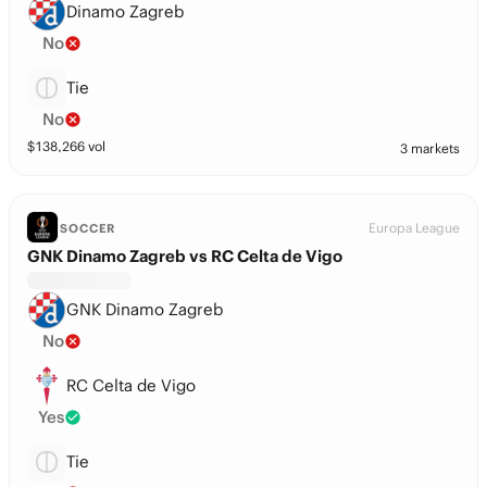
Dinamo Zagreb
No
Tie
No
$
138,266
vol
3 markets
Europa League
SOCCER
GNK Dinamo Zagreb vs RC Celta de Vigo
GNK Dinamo Zagreb
No
RC Celta de Vigo
Yes
Tie