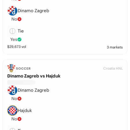
Dinamo Zagreb
No
Tie
Yes
$
29,673
vol
3 markets
Croatia HNL
SOCCER
Dinamo Zagreb vs Hajduk
Dinamo Zagreb
No
Hajduk
No