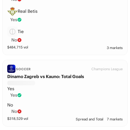
Real Betis
Yes
Tie
No
$
484,715
vol
3 markets
Champions League
SOCCER
Dinamo Zagreb vs Kauno: Total Goals
Yes
Yes
No
No
$
318,529
vol
Spread and Total
7 markets