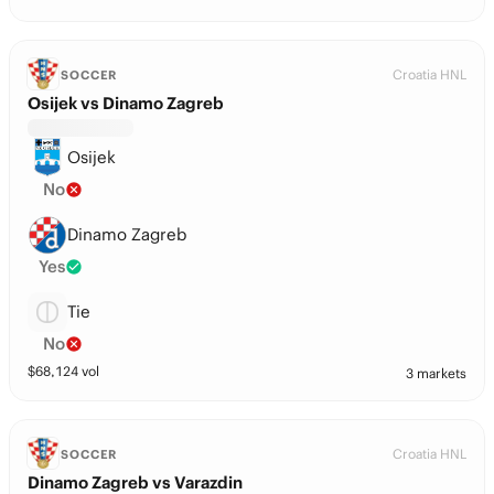
Croatia HNL
SOCCER
Osijek vs Dinamo Zagreb
Osijek
No
Dinamo Zagreb
Yes
Tie
No
$
68,124
vol
3 markets
Croatia HNL
SOCCER
Dinamo Zagreb vs Varazdin