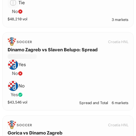
Tie
No
$
48,210
vol
3 markets
Croatia HNL
SOCCER
Dinamo Zagreb vs Slaven Belupo: Spread
Yes
No
No
Yes
$
43,546
vol
Spread and Total
6 markets
Croatia HNL
SOCCER
Gorica vs Dinamo Zagreb