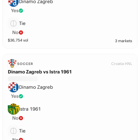
Dinamo Zagreb
Yes
Tie
No
$
36,754
vol
3 markets
Croatia HNL
SOCCER
Dinamo Zagreb vs Istra 1961
Dinamo Zagreb
Yes
Istra 1961
No
Tie
No