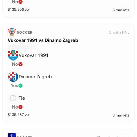
No
$
135,856
vol
3 markets
Croatia HNL
SOCCER
Vukovar 1991 vs Dinamo Zagreb
Vukovar 1991
No
Dinamo Zagreb
Yes
Tie
No
$
130,587
vol
3 markets