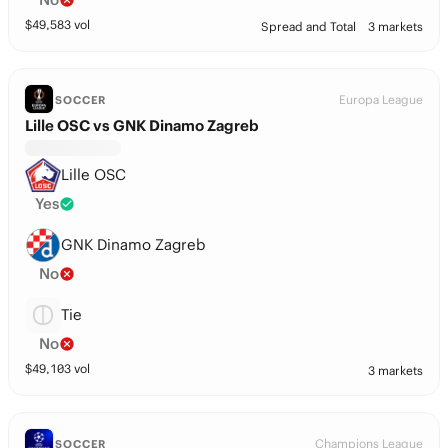
$
49,583
vol
Spread and Total
3 markets
Europa League
SOCCER
Lille OSC vs GNK Dinamo Zagreb
Lille OSC
Yes
GNK Dinamo Zagreb
No
Tie
No
$
49,103
vol
3 markets
Champions League
SOCCER