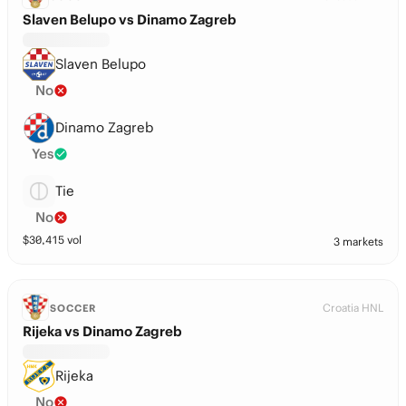
Slaven Belupo vs Dinamo Zagreb
Slaven Belupo
No
Dinamo Zagreb
Yes
Tie
No
$
30,415
vol
3 markets
Croatia HNL
SOCCER
Rijeka vs Dinamo Zagreb
Rijeka
No