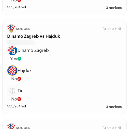
$
35,704
vol
3 markets
Croatia HNL
SOCCER
Dinamo Zagreb vs Hajduk
Dinamo Zagreb
Yes
Hajduk
No
Tie
No
$
33,934
vol
3 markets
Croatia HNL
SOCCER