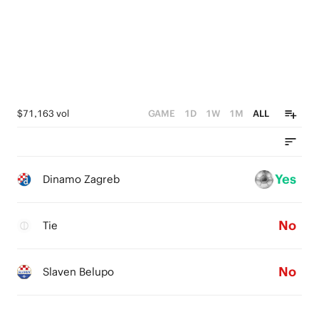
$71,163 vol
GAME
1D
1W
1M
ALL
Yes
Dinamo Zagreb
No
Tie
No
Slaven Belupo