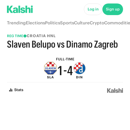
6
9
Log in
Sign up
5
8
Trending
Elections
Politics
Sports
Culture
Crypto
Commoditie
4
7
CROATIA HNL
REG TIME
3
6
Slaven Belupo vs Dinamo Zagreb
2
5
FULL-TIME
1
-
4
SLA
DIN
0
3
Stats
2
1
0