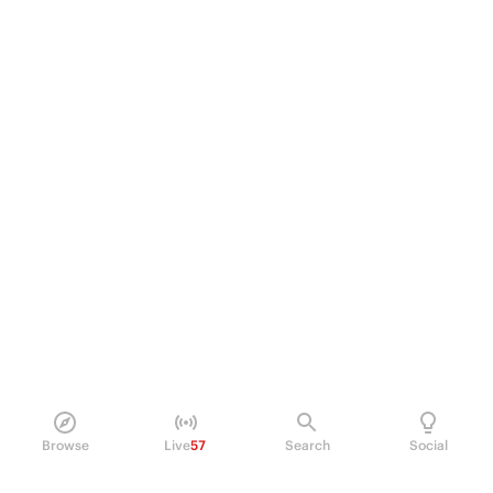
Browse
Live
57
Search
Social