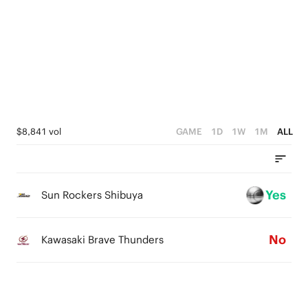
3
1
4
2
0
3
1
2
0
1
0
$8,841 vol
GAME
1D
1W
1M
ALL
Yes
Sun Rockers Shibuya
No
Kawasaki Brave Thunders