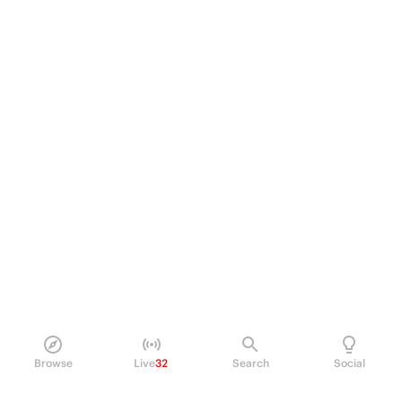
Browse
Live
32
Search
Social