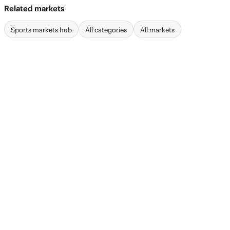
Related markets
Sports markets hub
All categories
All markets