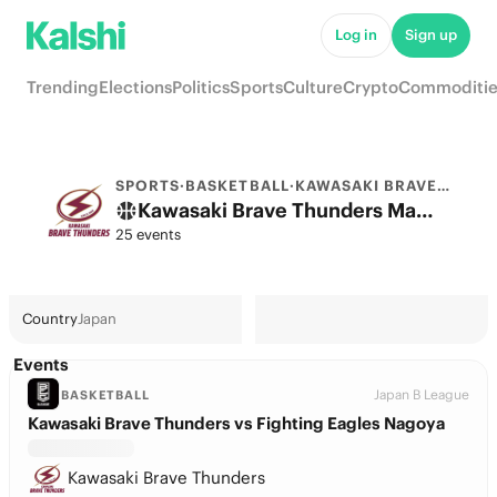
Log in
Sign up
Trending
Elections
Politics
Sports
Culture
Crypto
Commoditie
SPORTS
·
BASKETBALL
·
KAWASAKI BRAVE THUNDERS
Kawasaki Brave Thunders Markets & Predictions
25 events
Country
Japan
Events
Japan B League
BASKETBALL
Kawasaki Brave Thunders vs Fighting Eagles Nagoya
Kawasaki Brave Thunders