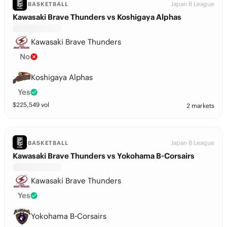
Japan B League
BASKETBALL
Kawasaki Brave Thunders vs Koshigaya Alphas
Kawasaki Brave Thunders
No
Koshigaya Alphas
Yes
$
225,549
vol
2 markets
Japan B League
BASKETBALL
Kawasaki Brave Thunders vs Yokohama B-Corsairs
Kawasaki Brave Thunders
Yes
Yokohama B-Corsairs