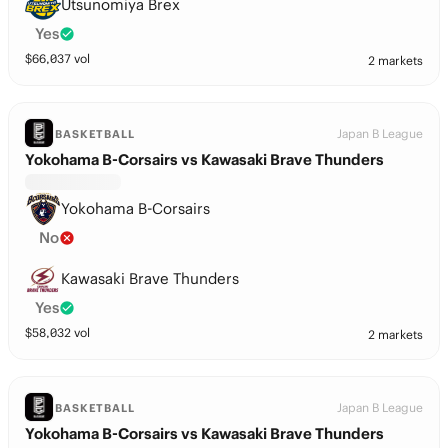
Utsunomiya Brex
Yes
$
66,037
vol
2 markets
Japan B League
BASKETBALL
Yokohama B-Corsairs vs Kawasaki Brave Thunders
Yokohama B-Corsairs
No
Kawasaki Brave Thunders
Yes
$
58,032
vol
2 markets
Japan B League
BASKETBALL
Yokohama B-Corsairs vs Kawasaki Brave Thunders