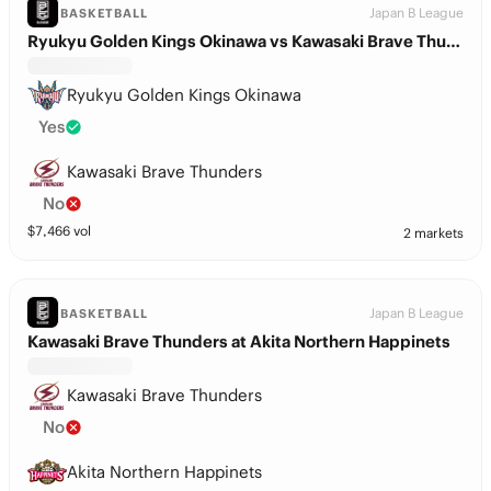
Japan B League
BASKETBALL
Ryukyu Golden Kings Okinawa vs Kawasaki Brave Thunders
Ryukyu Golden Kings Okinawa
Yes
Kawasaki Brave Thunders
No
$
7,466
vol
2 markets
Japan B League
BASKETBALL
Kawasaki Brave Thunders at Akita Northern Happinets
Kawasaki Brave Thunders
No
Akita Northern Happinets