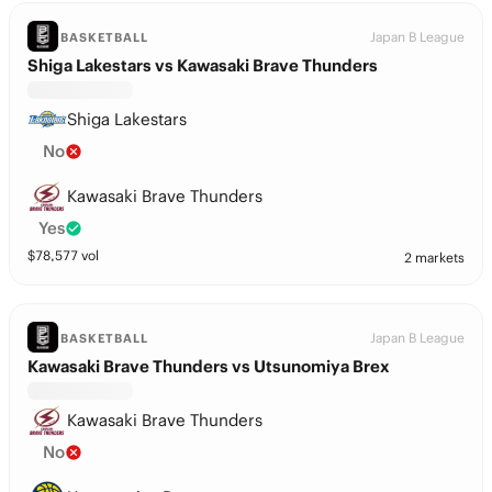
Japan B League
BASKETBALL
Shiga Lakestars vs Kawasaki Brave Thunders
Shiga Lakestars
No
Kawasaki Brave Thunders
Yes
$
78,577
vol
2 markets
Japan B League
BASKETBALL
Kawasaki Brave Thunders vs Utsunomiya Brex
Kawasaki Brave Thunders
No