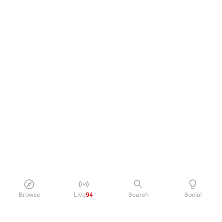
Browse
Live
94
Search
Social