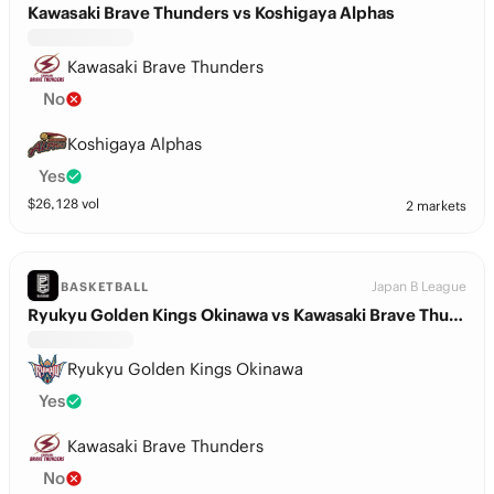
Kawasaki Brave Thunders vs Koshigaya Alphas
Kawasaki Brave Thunders
No
Koshigaya Alphas
Yes
$
26,128
vol
2 markets
Japan B League
BASKETBALL
Ryukyu Golden Kings Okinawa vs Kawasaki Brave Thunders
Ryukyu Golden Kings Okinawa
Yes
Kawasaki Brave Thunders
No