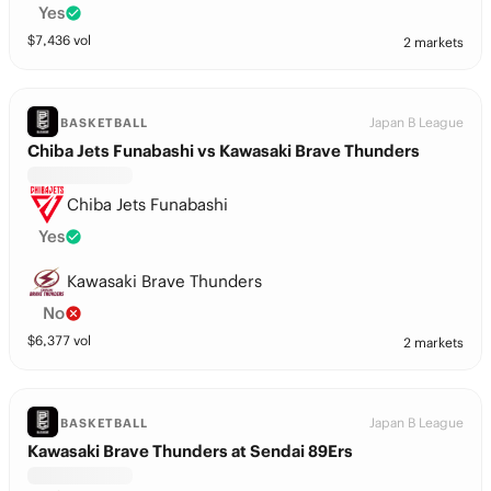
Yes
$
7,436
vol
2 markets
Japan B League
BASKETBALL
Chiba Jets Funabashi vs Kawasaki Brave Thunders
Chiba Jets Funabashi
Yes
Kawasaki Brave Thunders
No
$
6,377
vol
2 markets
Japan B League
BASKETBALL
Kawasaki Brave Thunders at Sendai 89Ers