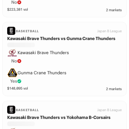
No
$
223,381
vol
2 markets
Japan B League
BASKETBALL
Kawasaki Brave Thunders vs Gunma Crane Thunders
Kawasaki Brave Thunders
No
Gunma Crane Thunders
Yes
$
148,095
vol
2 markets
Japan B League
BASKETBALL
Kawasaki Brave Thunders vs Yokohama B-Corsairs