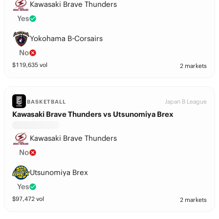
Kawasaki Brave Thunders
Yes
Yokohama B-Corsairs
No
$
119,635
vol
2 markets
Japan B League
BASKETBALL
Kawasaki Brave Thunders vs Utsunomiya Brex
Kawasaki Brave Thunders
No
Utsunomiya Brex
Yes
$
97,472
vol
2 markets