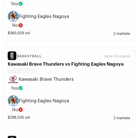
Yes
Fighting Eagles Nagoya
No
$
303,629
vol
2 markets
Japan B League
BASKETBALL
Kawasaki Brave Thunders vs Fighting Eagles Nagoya
Kawasaki Brave Thunders
Yes
Fighting Eagles Nagoya
No
$
298,535
vol
2 markets