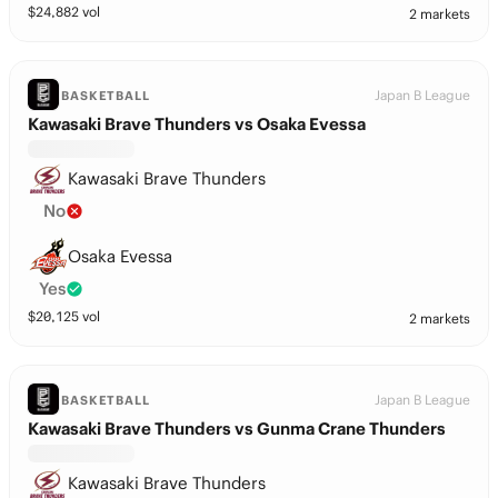
$
24,882
vol
2 markets
Japan B League
BASKETBALL
Kawasaki Brave Thunders vs Osaka Evessa
Kawasaki Brave Thunders
No
Osaka Evessa
Yes
$
20,125
vol
2 markets
Japan B League
BASKETBALL
Kawasaki Brave Thunders vs Gunma Crane Thunders
Kawasaki Brave Thunders