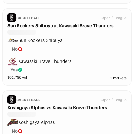
Japan B League
BASKETBALL
Sun Rockers Shibuya at Kawasaki Brave Thunders
Sun Rockers Shibuya
No
Kawasaki Brave Thunders
Yes
$
32,796
vol
2 markets
Japan B League
BASKETBALL
Koshigaya Alphas vs Kawasaki Brave Thunders
Koshigaya Alphas
No