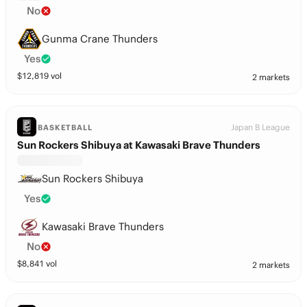
No
Gunma Crane Thunders
Yes
$
12,819
vol
2 markets
Japan B League
BASKETBALL
Sun Rockers Shibuya at Kawasaki Brave Thunders
Sun Rockers Shibuya
Yes
Kawasaki Brave Thunders
No
$
8,841
vol
2 markets