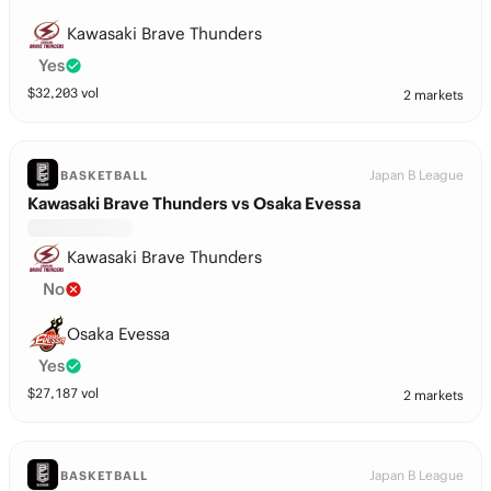
Kawasaki Brave Thunders
Yes
$
32,203
vol
2 markets
Japan B League
BASKETBALL
Kawasaki Brave Thunders vs Osaka Evessa
Kawasaki Brave Thunders
No
Osaka Evessa
Yes
$
27,187
vol
2 markets
Japan B League
BASKETBALL