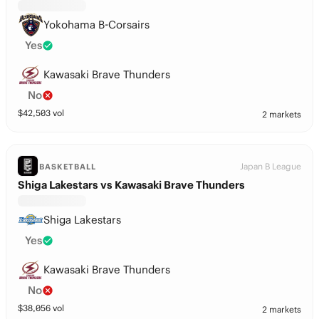
Yokohama B-Corsairs
Yes
Kawasaki Brave Thunders
No
$
42,503
vol
2 markets
Japan B League
BASKETBALL
Shiga Lakestars vs Kawasaki Brave Thunders
Shiga Lakestars
Yes
Kawasaki Brave Thunders
No
$
38,056
vol
2 markets