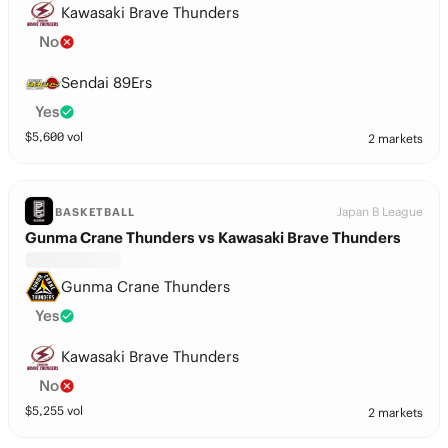
Kawasaki Brave Thunders
No
Sendai 89Ers
Yes
$
5,600
vol
2 markets
Japan B League
BASKETBALL
Gunma Crane Thunders vs Kawasaki Brave Thunders
Gunma Crane Thunders
Yes
Kawasaki Brave Thunders
No
$
5,255
vol
2 markets